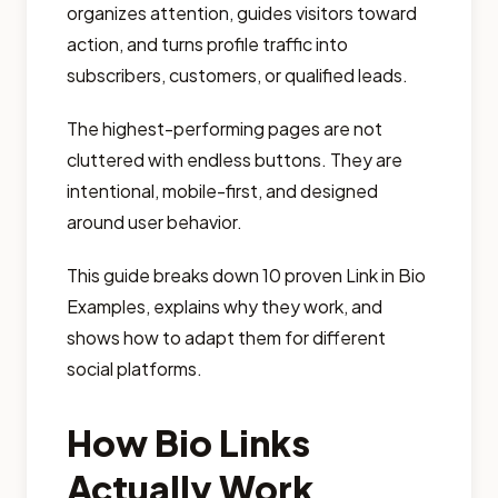
organizes attention, guides visitors toward
action, and turns profile traffic into
subscribers, customers, or qualified leads.
The highest-performing pages are not
cluttered with endless buttons. They are
intentional, mobile-first, and designed
around user behavior.
This guide breaks down 10 proven Link in Bio
Examples, explains why they work, and
shows how to adapt them for different
social platforms.
How Bio Links
Actually Work