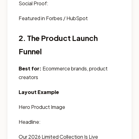
Social Proof:
Featured in Forbes / HubSpot
2. The Product Launch
Funnel
Best for:
Ecommerce brands, product
creators
Layout Example
Hero Product Image
Headline:
Our 2026 Limited Collection Is Live