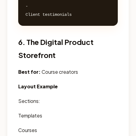
- 

6. The Digital Product
Storefront
Best for:
Course creators
Layout Example
Sections:
Templates
Courses