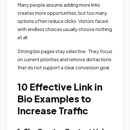
Many people assume adding more links
creates more opportunities, but too many
options often reduce clicks. Visitors faced
with endless choices usually choose nothing
at all.
Strong bio pages stay selective. They focus
on current priorities and remove distractions
that do not support a clear conversion goal.
10 Effective Link in
Bio Examples to
Increase Traffic