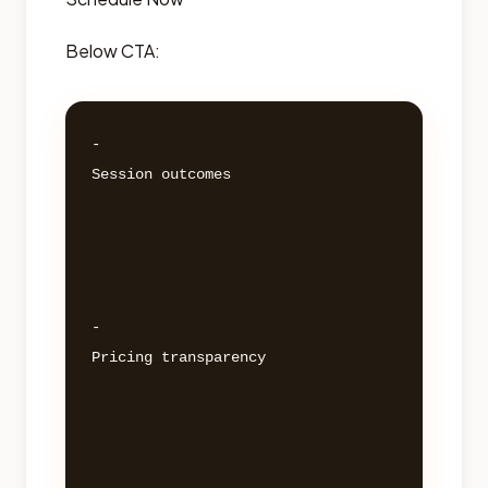
Below CTA:
- 

Session outcomes 

- 

Pricing transparency 
