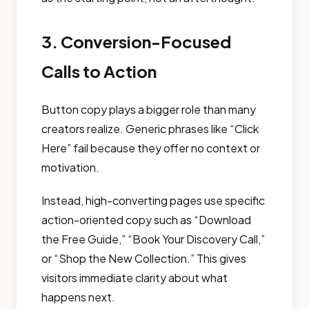
3. Conversion-Focused
Calls to Action
Button copy plays a bigger role than many
creators realize. Generic phrases like “Click
Here” fail because they offer no context or
motivation.
Instead, high-converting pages use specific
action-oriented copy such as “Download
the Free Guide,” “Book Your Discovery Call,”
or “Shop the New Collection.” This gives
visitors immediate clarity about what
happens next.