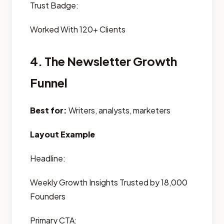
Trust Badge:
Worked With 120+ Clients
4. The Newsletter Growth
Funnel
Best for:
Writers, analysts, marketers
Layout Example
Headline:
Weekly Growth Insights Trusted by 18,000
Founders
Primary CTA: