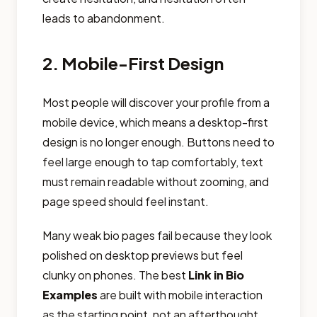
leads to abandonment.
2. Mobile-First Design
Most people will discover your profile from a
mobile device, which means a desktop-first
design is no longer enough. Buttons need to
feel large enough to tap comfortably, text
must remain readable without zooming, and
page speed should feel instant.
Many weak bio pages fail because they look
polished on desktop previews but feel
clunky on phones. The best
Link in Bio
Examples
are built with mobile interaction
as the starting point, not an afterthought.