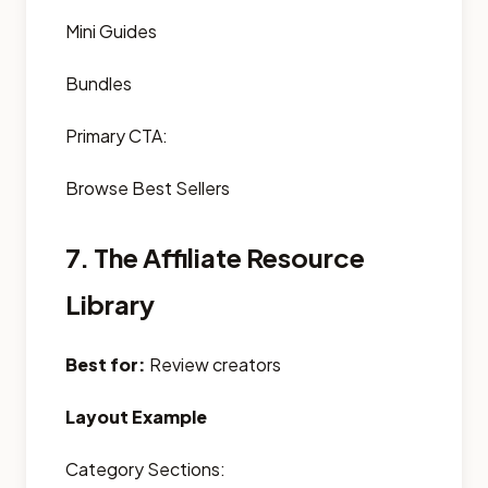
Mini Guides
Bundles
Primary CTA:
Browse Best Sellers
7. The Affiliate Resource
Library
Best for:
Review creators
Layout Example
Category Sections: