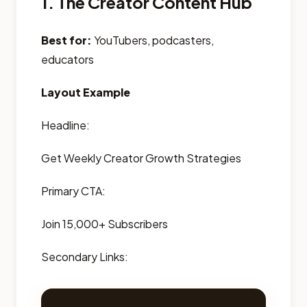
1. The Creator Content Hub
Best for:
YouTubers, podcasters,
educators
Layout Example
Headline:
Get Weekly Creator Growth Strategies
Primary CTA:
Join 15,000+ Subscribers
Secondary Links: