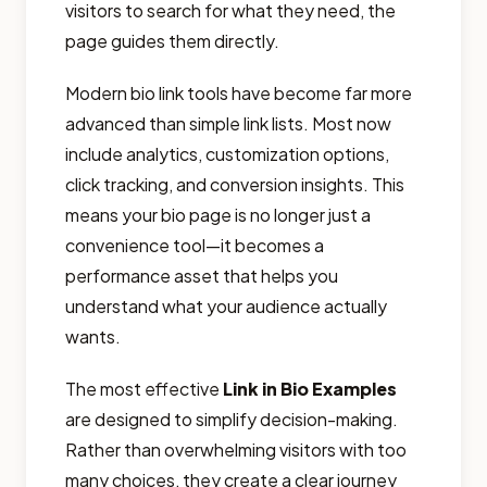
visitors to search for what they need, the
page guides them directly.
Modern bio link tools have become far more
advanced than simple link lists. Most now
include analytics, customization options,
click tracking, and conversion insights. This
means your bio page is no longer just a
convenience tool—it becomes a
performance asset that helps you
understand what your audience actually
wants.
The most effective
Link in Bio Examples
are designed to simplify decision-making.
Rather than overwhelming visitors with too
many choices, they create a clear journey