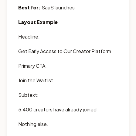
Best for:
SaaS launches
Layout Example
Headline:
Get Early Access to Our Creator Platform
Primary CTA:
Join the Waitlist
Subtext:
5,400 creators have already joined
Nothing else.