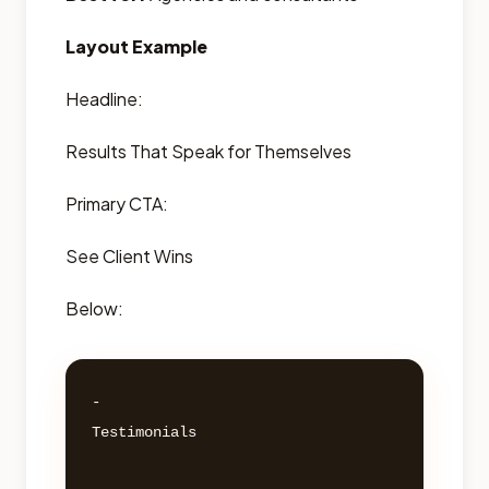
Layout Example
Headline:
Results That Speak for Themselves
Primary CTA:
See Client Wins
Below:
- 

Testimonials 
