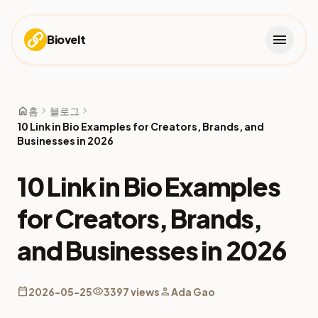
menu
Biovelt
home
chevron_right
chevron_right
홈
블로그
10 Link in Bio Examples for Creators, Brands, and
Businesses in 2026
10 Link in Bio Examples
for Creators, Brands,
and Businesses in 2026
calendar_today
visibility
person
2026-05-25
3397 views
Ada Gao