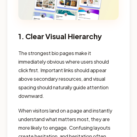
1. Clear Visual Hierarchy
The strongest bio pages make it
immediately obvious where users should
click first. Important links should appear
above secondary resources, and visual
spacing should naturally guide attention
downward.
When visitors land on a page and instantly
understand what matters most, they are
more likely to engage. Confusing layouts
create hesitation, and hesitation often