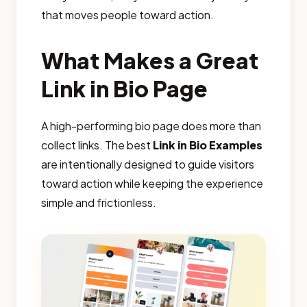
that moves people toward action.
What Makes a Great
Link in Bio Page
A high-performing bio page does more than
collect links. The best
Link in Bio Examples
are intentionally designed to guide visitors
toward action while keeping the experience
simple and frictionless.