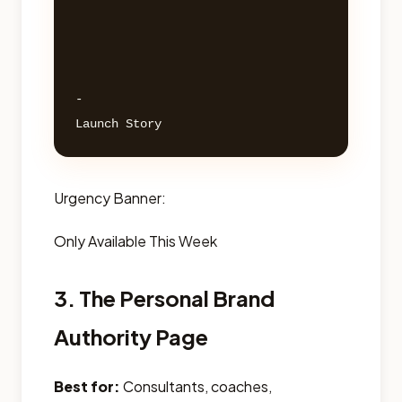
- 

Urgency Banner:
Only Available This Week
3. The Personal Brand
Authority Page
Best for:
Consultants, coaches,