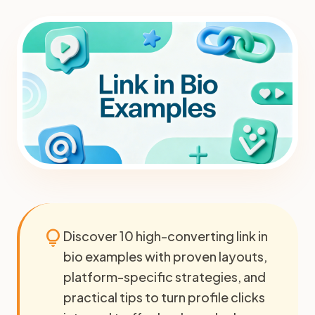
lightbulb
Discover 10 high-converting link in
bio examples with proven layouts,
platform-specific strategies, and
practical tips to turn profile clicks