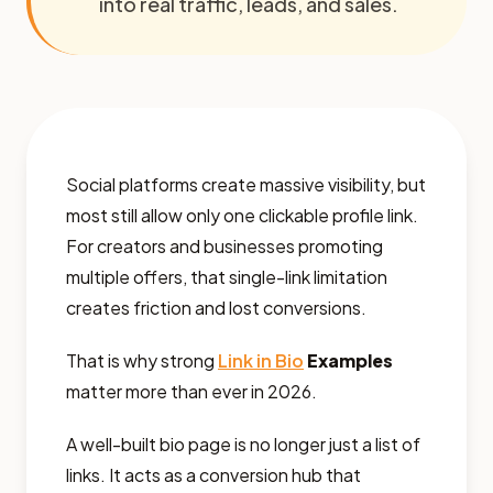
into real traffic, leads, and sales.
Social platforms create massive visibility, but
most still allow only one clickable profile link.
For creators and businesses promoting
multiple offers, that single-link limitation
creates friction and lost conversions.
That is why strong
Link in Bio
Examples
matter more than ever in 2026.
A well-built bio page is no longer just a list of
links. It acts as a conversion hub that