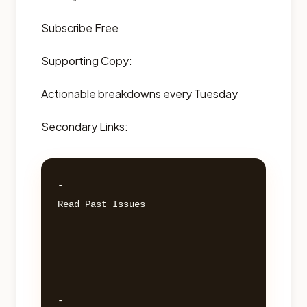
Subscribe Free
Supporting Copy:
Actionable breakdowns every Tuesday
Secondary Links:
- 

Read Past Issues 

- 
