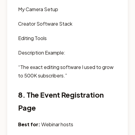
My Camera Setup
Creator Software Stack
Editing Tools
Description Example:
“The exact editing software I used to grow
to 500K subscribers.”
8. The Event Registration
Page
Best for:
Webinar hosts