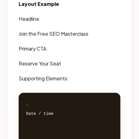
Layout Example
Headline:
Join the Free SEO Masterclass
Primary CTA:
Reserve Your Seat
Supporting Elements:
- 

Date / time 
