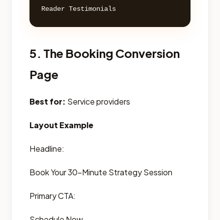
5. The Booking Conversion
Page
Best for:
Service providers
Layout Example
Headline:
Book Your 30-Minute Strategy Session
Primary CTA:
Schedule Now