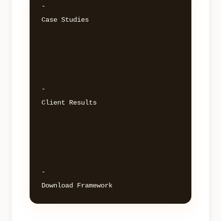
- 

Case Studies 

- 

Client Results 

- 
