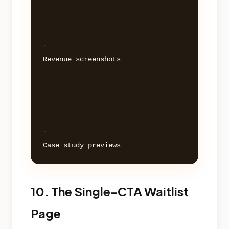
- 

Revenue screenshots 

- 

10. The Single-CTA Waitlist
Page