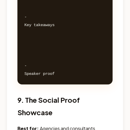
- 

Key takeaways 

- 

9. The Social Proof
Showcase
Best for:
Agencies and consultants