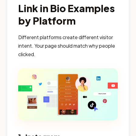
Link in Bio Examples
by Platform
Different platforms create different visitor
intent. Your page should match why people
clicked.