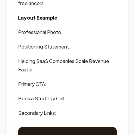
freelancers
Layout Example
Professional Photo
Positioning Statement:
Helping SaaS Companies Scale Revenue
Faster
Primary CTA:
Book a Strategy Call
Secondary Links: