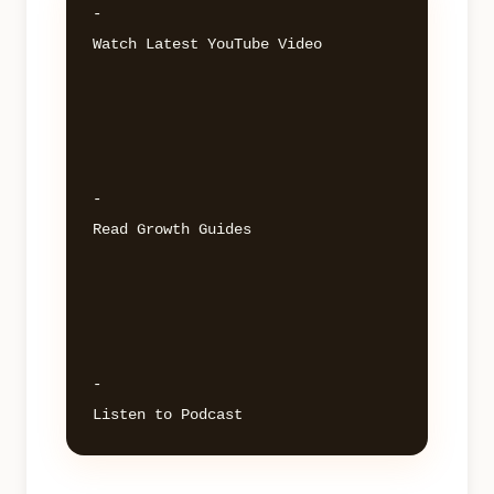
- 

Watch Latest YouTube Video 

- 

Read Growth Guides 

- 
