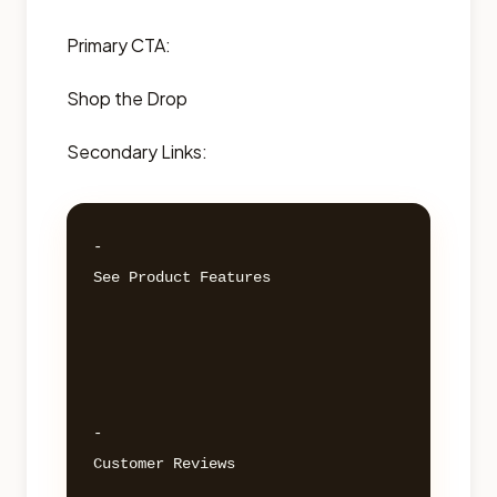
Primary CTA:
Shop the Drop
Secondary Links:
- 

See Product Features 

- 

Customer Reviews 
