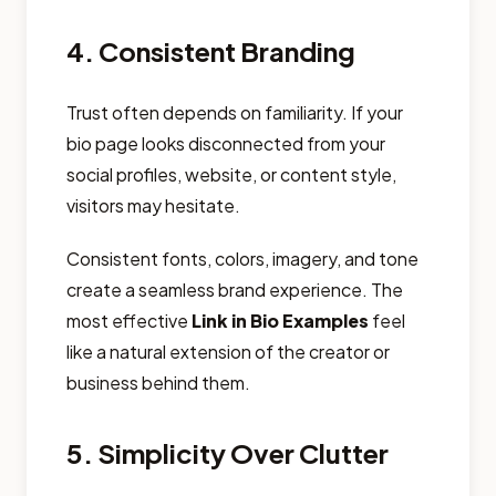
4. Consistent Branding
Trust often depends on familiarity. If your
bio page looks disconnected from your
social profiles, website, or content style,
visitors may hesitate.
Consistent fonts, colors, imagery, and tone
create a seamless brand experience. The
most effective
Link in Bio Examples
feel
like a natural extension of the creator or
business behind them.
5. Simplicity Over Clutter