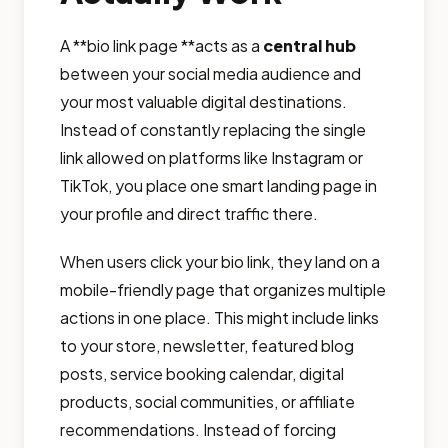
A **bio link page **acts as a
central hub
between your social media audience and
your most valuable digital destinations.
Instead of constantly replacing the single
link allowed on platforms like Instagram or
TikTok, you place one smart landing page in
your profile and direct traffic there.
When users click your bio link, they land on a
mobile-friendly page that organizes multiple
actions in one place. This might include links
to your store, newsletter, featured blog
posts, service booking calendar, digital
products, social communities, or affiliate
recommendations. Instead of forcing