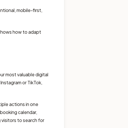
tional, mobile-first,
d shows how to adapt
r most valuable digital
 Instagram or TikTok,
iple actions in one
e booking calendar,
visitors to search for