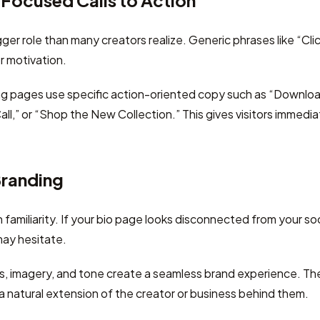
Focused Calls to Action
ger role than many creators realize. Generic phrases like “Cli
r motivation.
ng pages use specific action-oriented copy such as “Downloa
ll,” or “Shop the New Collection.” This gives visitors immedia
Branding
amiliarity. If your bio page looks disconnected from your soci
may hesitate.
rs, imagery, and tone create a seamless brand experience. T
 a natural extension of the creator or business behind them.