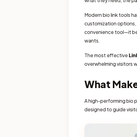
what they need, the pa
Modern bio link tools h
customization options, c
convenience tool—it b
wants.
The most effective
Lin
overwhelming visitors 
What Makes
A high-performing bio 
designed to guide visit