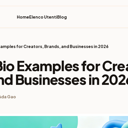
Home
Elenco Utenti
Blog
 Examples for Creators, Brands, and Businesses in 2026
 Bio Examples for Cre
nd Businesses in 202
Ada Gao