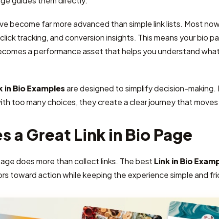
ge guides them directly.
ave become far more advanced than simple link lists. Most now 
lick tracking, and conversion insights. This means your bio pag
ecomes a performance asset that helps you understand what 
k in Bio Examples
are designed to simplify decision-making.
with too many choices, they create a clear journey that move
 a Great Link in Bio Page
page does more than collect links. The best
Link in Bio Exam
ors toward action while keeping the experience simple and fri