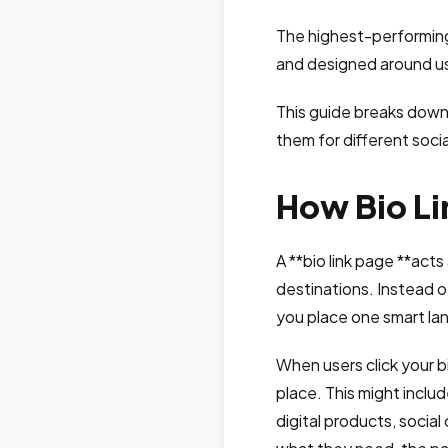
The highest-performing 
and designed around us
This guide breaks down
them for different socia
How Bio Li
A **bio link page **acts
destinations. Instead of
you place one smart land
When users click your bi
place. This might includ
digital products, social