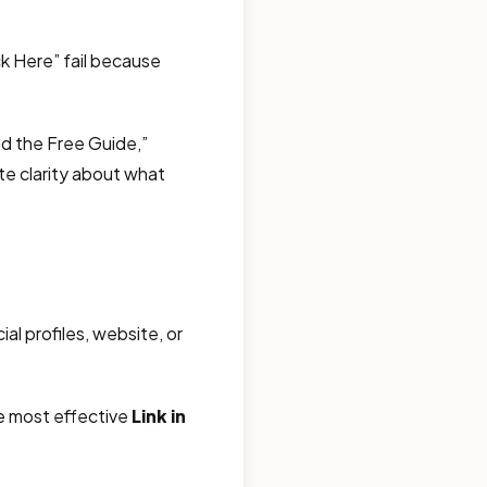
ck Here” fail because
d the Free Guide,”
te clarity about what
al profiles, website, or
he most effective
Link in