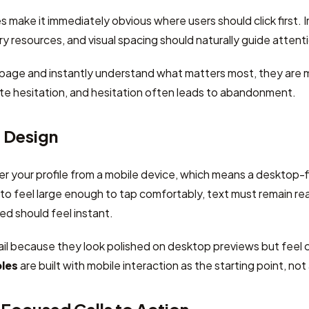
 make it immediately obvious where users should click first. I
 resources, and visual spacing should naturally guide atten
 page and instantly understand what matters most, they are m
te hesitation, and hesitation often leads to abandonment.
t Design
er your profile from a mobile device, which means a desktop-fi
o feel large enough to tap comfortably, text must remain re
d should feel instant.
il because they look polished on desktop previews but feel 
ples
are built with mobile interaction as the starting point, no