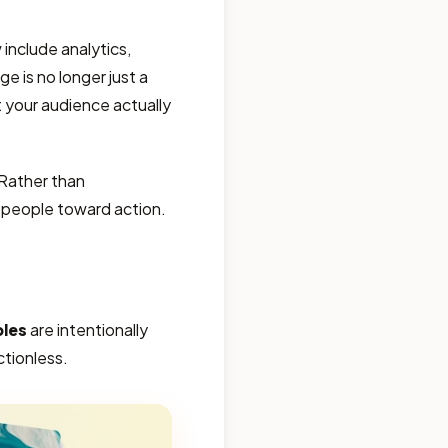
include analytics,
e is no longer just a
your audience actually
 Rather than
s people toward action.
ples
are intentionally
ctionless.