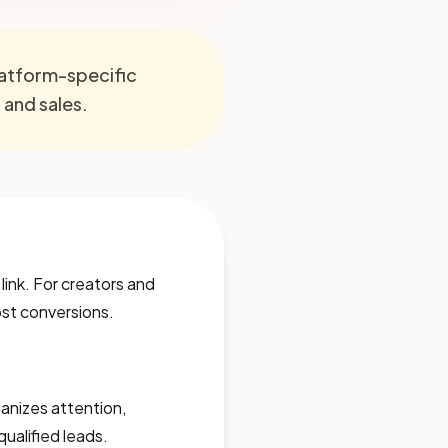
platform-specific
, and sales.
 link. For creators and
lost conversions.
rganizes attention,
qualified leads.