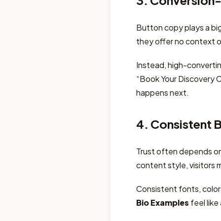
3. Conversion-
Button copy plays a big
they offer no context o
Instead, high-converti
“Book Your Discovery Ca
happens next.
4. Consistent 
Trust often depends on f
content style, visitors 
Consistent fonts, colo
Bio Examples
feel like