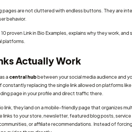
pages are not cluttered with endless buttons. They are inten
er behavior.
 10 proven Link in Bio Examples, explains why they work, an
l platforms.
nks Actually Work
 as a
central hub
between your social media audience and you
 constantly replacing the single link allowed on platforms like
ing page in your profile and direct traffic there.
o link, they land on a mobile-friendly page that organizes mult
e links to your store, newsletter, featured blog posts, servic
 communities, or affiliate recommendations. Instead of forcing 