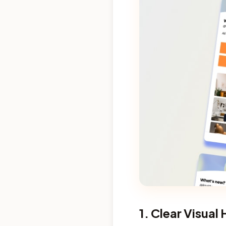
1. Clear Visual