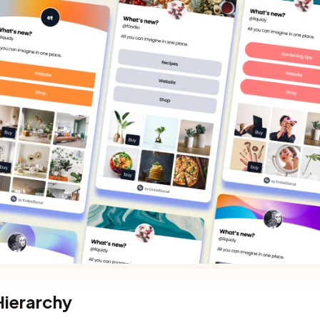
 Hierarchy