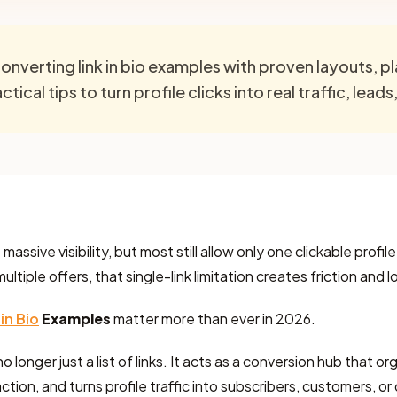
onverting link in bio examples with proven layouts, 
tical tips to turn profile clicks into real traffic, leads
assive visibility, but most still allow only one clickable profile
tiple offers, that single-link limitation creates friction and 
 in Bio
Examples
matter more than ever in 2026.
no longer just a list of links. It acts as a conversion hub that o
ction, and turns profile traffic into subscribers, customers, or 