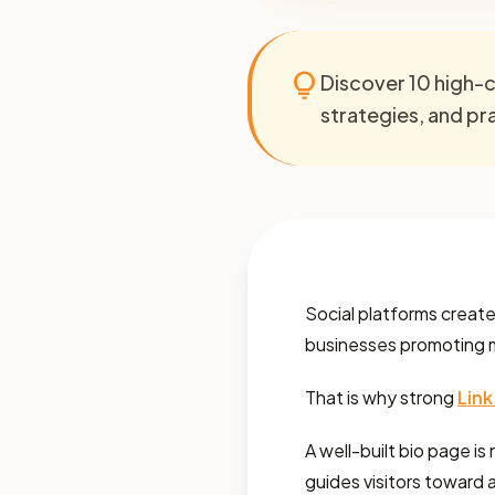
lightbulb
Discover 10 high-c
strategies, and prac
Social platforms create m
businesses promoting mul
That is why strong
Link
A well-built bio page is 
guides visitors toward a