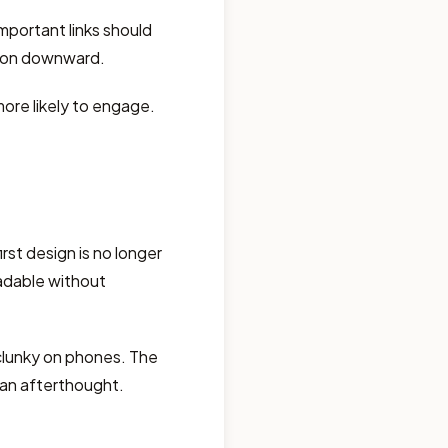
mportant links should
tion downward.
ore likely to engage.
rst design is no longer
adable without
clunky on phones. The
t an afterthought.