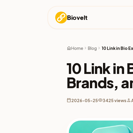
Biovelt
home
chevron_right
chevron_right
Home
Blog
10 Link in Bio
10 Link in
Brands, a
calendar_today
visibility
person
2026-05-25
3425 views