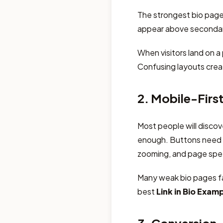
The strongest bio pages
appear above secondary
When visitors land on a
Confusing layouts crea
2. Mobile-Firs
Most people will discov
enough. Buttons need t
zooming, and page spee
Many weak bio pages fa
best
Link in Bio Exam