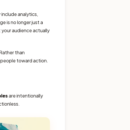
include analytics,
e is no longer just a
your audience actually
 Rather than
s people toward action.
ples
are intentionally
ctionless.