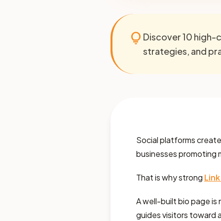
lightbulb
Discover 10 high-c
strategies, and prac
Social platforms create m
businesses promoting mul
That is why strong
Link
A well-built bio page is 
guides visitors toward a