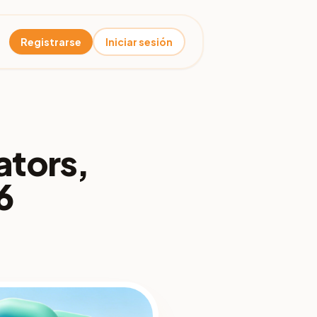
Registrarse
Iniciar sesión
ators,
6