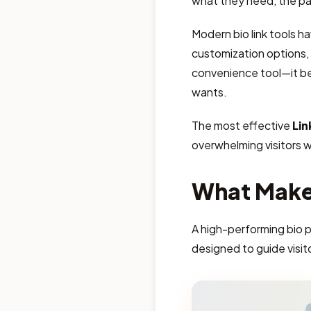
what they need, the pa
Modern bio link tools h
customization options, c
convenience tool—it b
wants.
The most effective
Lin
overwhelming visitors 
What Makes
A high-performing bio 
designed to guide visit