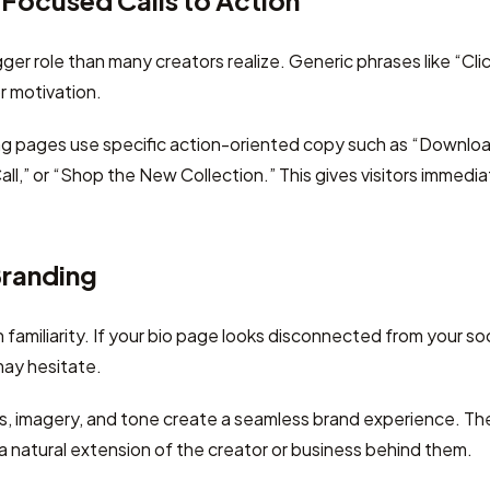
Focused Calls to Action
ger role than many creators realize. Generic phrases like “Cli
r motivation.
ng pages use specific action-oriented copy such as “Downloa
ll,” or “Shop the New Collection.” This gives visitors immedia
Branding
amiliarity. If your bio page looks disconnected from your soci
may hesitate.
rs, imagery, and tone create a seamless brand experience. T
 a natural extension of the creator or business behind them.