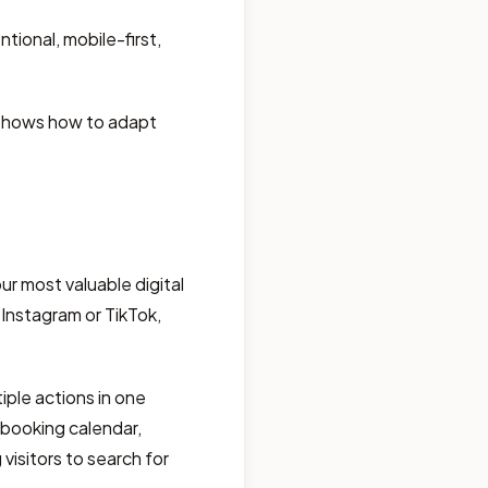
tional, mobile-first,
d shows how to adapt
r most valuable digital
 Instagram or TikTok,
iple actions in one
e booking calendar,
visitors to search for