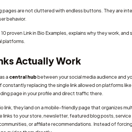
pages are not cluttered with endless buttons. They are inten
er behavior.
 10 proven Link in Bio Examples, explains why they work, an
l platforms.
nks Actually Work
 as a
central hub
between your social media audience and you
 constantly replacing the single link allowed on platforms like
ing page in your profile and direct traffic there.
o link, they land on a mobile-friendly page that organizes mult
e links to your store, newsletter, featured blog posts, servic
 communities, or affiliate recommendations. Instead of forcing 