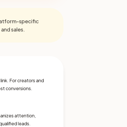
platform-specific
, and sales.
 link. For creators and
lost conversions.
rganizes attention,
qualified leads.