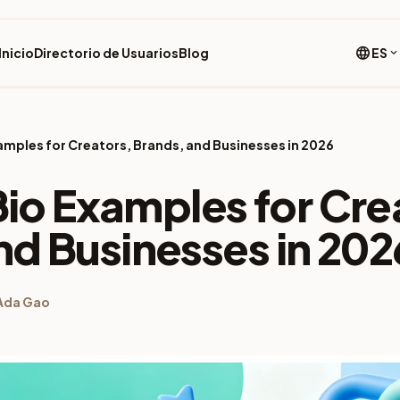
language
Inicio
Directorio de Usuarios
Blog
ES
expand_more
Examples for Creators, Brands, and Businesses in 2026
 Bio Examples for Cre
nd Businesses in 202
Ada Gao