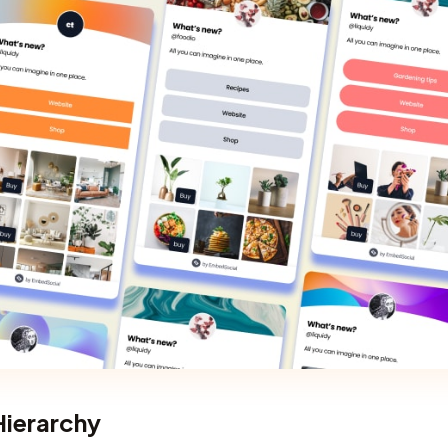
 Hierarchy