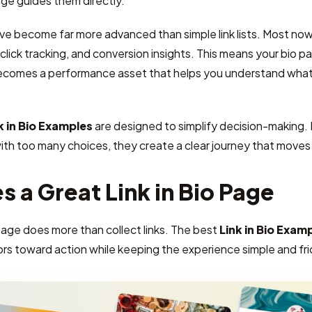
ge guides them directly.
ave become far more advanced than simple link lists. Most now 
lick tracking, and conversion insights. This means your bio pag
ecomes a performance asset that helps you understand what 
k in Bio Examples
are designed to simplify decision-making.
with too many choices, they create a clear journey that move
 a Great Link in Bio Page
page does more than collect links. The best
Link in Bio Exam
ors toward action while keeping the experience simple and fri