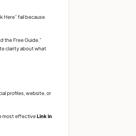
ck Here” fail because
d the Free Guide,”
te clarity about what
al profiles, website, or
he most effective
Link in