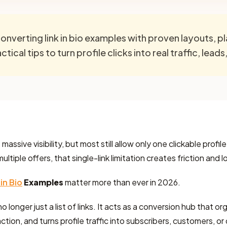
onverting link in bio examples with proven layouts, 
tical tips to turn profile clicks into real traffic, leads
assive visibility, but most still allow only one clickable profile
tiple offers, that single-link limitation creates friction and 
 in Bio
Examples
matter more than ever in 2026.
no longer just a list of links. It acts as a conversion hub that o
ction, and turns profile traffic into subscribers, customers, or 