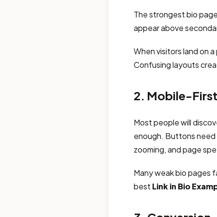
The strongest bio pages
appear above secondary
When visitors land on a
Confusing layouts crea
2. Mobile-Firs
Most people will discov
enough. Buttons need t
zooming, and page spee
Many weak bio pages fa
best
Link in Bio Exam