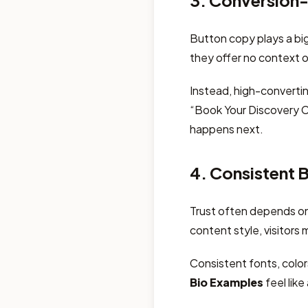
3. Conversion-
Button copy plays a big
they offer no context o
Instead, high-converti
“Book Your Discovery Ca
happens next.
4. Consistent 
Trust often depends on f
content style, visitors 
Consistent fonts, colo
Bio Examples
feel like