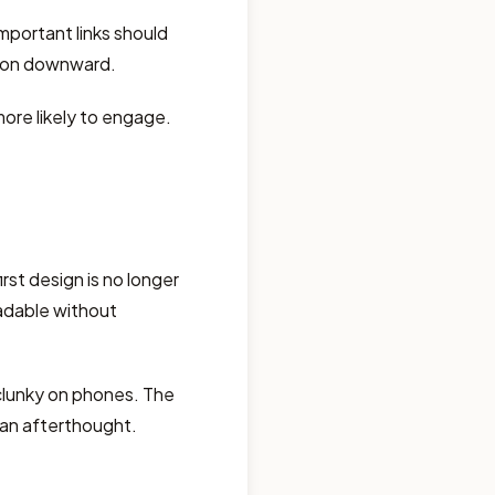
mportant links should
tion downward.
ore likely to engage.
rst design is no longer
adable without
clunky on phones. The
t an afterthought.