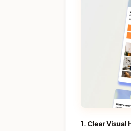
1. Clear Visual