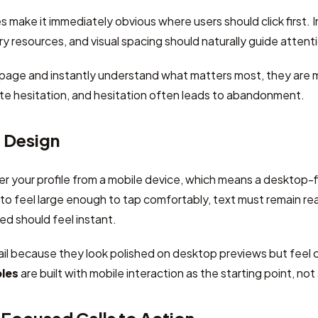
 make it immediately obvious where users should click first. I
 resources, and visual spacing should naturally guide atten
 page and instantly understand what matters most, they are m
te hesitation, and hesitation often leads to abandonment.
t Design
er your profile from a mobile device, which means a desktop-fi
o feel large enough to tap comfortably, text must remain re
d should feel instant.
il because they look polished on desktop previews but feel 
ples
are built with mobile interaction as the starting point, no