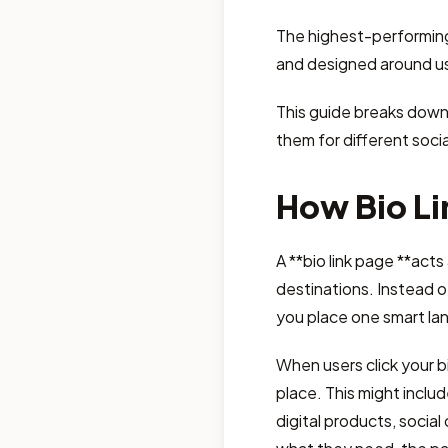
The highest-performing 
and designed around us
This guide breaks down
them for different socia
How Bio Li
A **bio link page **acts
destinations. Instead of
you place one smart land
When users click your bi
place. This might includ
digital products, social