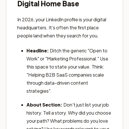
Digital Home Base
In 2026, your LinkedIn profile is your digital
headquarters. It’s often the first place
people land when they search for you.
Headline:
Ditch the generic "Open to
Work" or "Marketing Professional." Use
this space to state your value. Think:
"Helping B2B SaaS companies scale
through data-driven content
strategies".
About Section:
Don't just list your job
history. Tell a story. Why did you choose
your path? What problems do you love
solving? Use keywords relevant to your