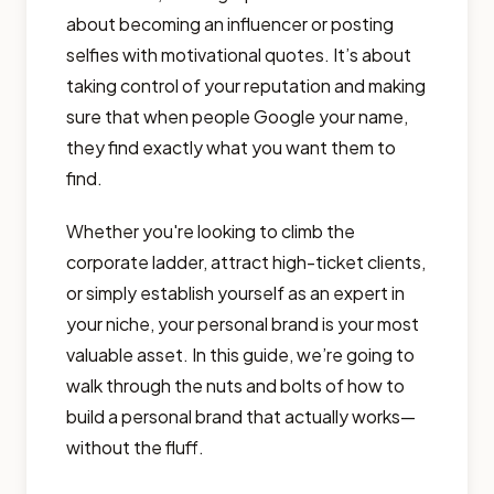
about becoming an influencer or posting
selfies with motivational quotes. It’s about
taking control of your reputation and making
sure that when people Google your name,
they find exactly what you want them to
find.
Whether you're looking to climb the
corporate ladder, attract high-ticket clients,
or simply establish yourself as an expert in
your niche, your personal brand is your most
valuable asset. In this guide, we’re going to
walk through the nuts and bolts of how to
build a personal brand that actually works—
without the fluff.