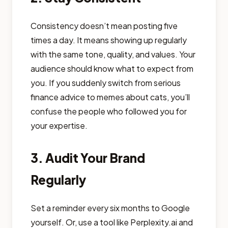
Consistency doesn’t mean posting five
times a day. It means showing up regularly
with the same tone, quality, and values. Your
audience should know what to expect from
you. If you suddenly switch from serious
finance advice to memes about cats, you’ll
confuse the people who followed you for
your expertise.
3. Audit Your Brand
Regularly
Set a reminder every six months to Google
yourself. Or, use a tool like Perplexity.ai and