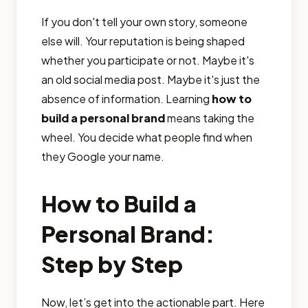
If you don't tell your own story, someone
else will. Your reputation is being shaped
whether you participate or not. Maybe it's
an old social media post. Maybe it's just the
absence of information. Learning
how to
build a personal brand
means taking the
wheel. You decide what people find when
they Google your name.
How to Build a
Personal Brand:
Step by Step
Now, let’s get into the actionable part. Here