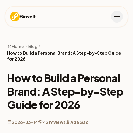
menu
Biovelt
home
chevron_right
chevron_right
Home
Blog
How to Build a Personal Brand: A Step-by-Step Guide
for 2026
How to Build a Personal
Brand: A Step-by-Step
Guide for 2026
calendar_today
visibility
person
2026-03-14
4219 views
Ada Gao