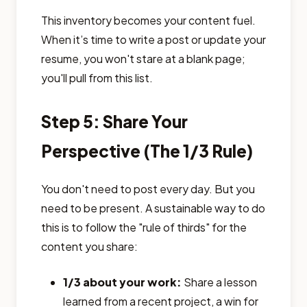
This inventory becomes your content fuel.
When it’s time to write a post or update your
resume, you won't stare at a blank page;
you'll pull from this list.
Step 5: Share Your
Perspective (The 1/3 Rule)
You don't need to post every day. But you
need to be present. A sustainable way to do
this is to follow the "rule of thirds" for the
content you share:
1/3 about your work:
Share a lesson
learned from a recent project, a win for