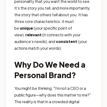
personality that you want the world to see.
It’s the story you tell, and more importantly,
the story that others tell about you. It has
three core characteristics: it must
be
unique
(your specific point of
view),
relevant
(it connects with your
audience’s needs), and
consistent
(your
actions match your words).
Why Do We Need a
Personal Brand?
You might be thinking, "I'm not a CEO or a
public figure—why does this matter to me?"
The reality is that in a crowded digital