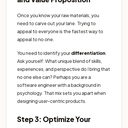
Once you know your raw materials, you
need to carve out your lane. Trying to
appeal to everyone is the fastest way to
appeal to no one.
You need to identify your
differentiation
.
Ask yourself: What unique blend of skills,
experiences, and perspective do I bring that
no one else can? Perhaps you are a
software engineer with a background in
psychology. That mix sets you apart when
designing user-centric products.
Step 3: Optimize Your