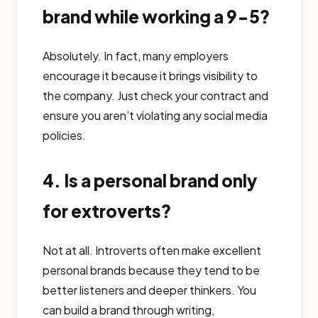
brand while working a 9-5?
Absolutely. In fact, many employers
encourage it because it brings visibility to
the company. Just check your contract and
ensure you aren’t violating any social media
policies.
4. Is a personal brand only
for extroverts?
Not at all. Introverts often make excellent
personal brands because they tend to be
better listeners and deeper thinkers. You
can build a brand through writing,