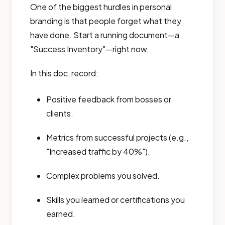
One of the biggest hurdles in personal
branding is that people forget what they
have done. Start a running document—a
"Success Inventory"—right now.
In this doc, record:
Positive feedback from bosses or
clients.
Metrics from successful projects (e.g.,
"Increased traffic by 40%").
Complex problems you solved.
Skills you learned or certifications you
earned.