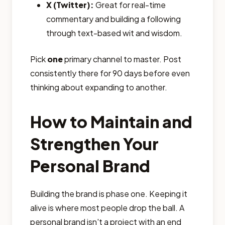
X (Twitter):
Great for real-time
commentary and building a following
through text-based wit and wisdom.
Pick
one
primary channel to master. Post
consistently there for 90 days before even
thinking about expanding to another.
How to Maintain and
Strengthen Your
Personal Brand
Building the brand is phase one. Keeping it
alive is where most people drop the ball. A
personal brand isn't a project with an end