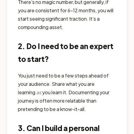
There’s no magic number, but generally, if
you are consistent for 6-12 months, you will
start seeing significant traction. It’s a
compounding asset.
2. Do I need to be an expert
to start?
You just need to be a few steps ahead of
your audience. Share what you are
learning
as
you learn it. Documenting your
journey is often more relatable than
pretending to be a know-it-all.
3. Can I build a personal