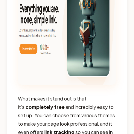
What makes it stand out is that
it’s
completely free
and incredibly easy to
set up. You can choose from various themes
to make your page look professional, and it
even offers
link tracking
so you can see in