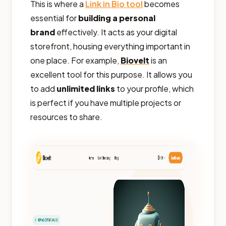
This is where a
Link in Bio tool
becomes
essential for
building a personal
brand
effectively. It acts as your digital
storefront, housing everything important in
one place. For example,
Biovelt
is an
excellent tool for this purpose. It allows you
to add
unlimited links
to your profile, which
is perfect if you have multiple projects or
resources to share.