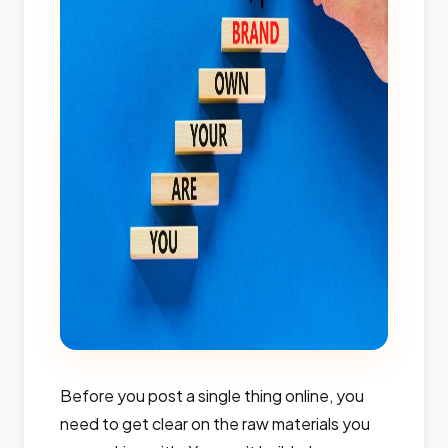
Before you post a single thing online, you
need to get clear on the raw materials you