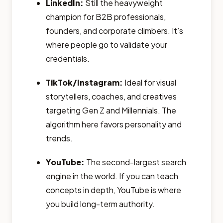
LinkedIn:
Still the heavyweight
champion for B2B professionals,
founders, and corporate climbers. It’s
where people go to validate your
credentials.
TikTok/Instagram:
Ideal for visual
storytellers, coaches, and creatives
targeting Gen Z and Millennials. The
algorithm here favors personality and
trends.
YouTube:
The second-largest search
engine in the world. If you can teach
concepts in depth, YouTube is where
you build long-term authority.