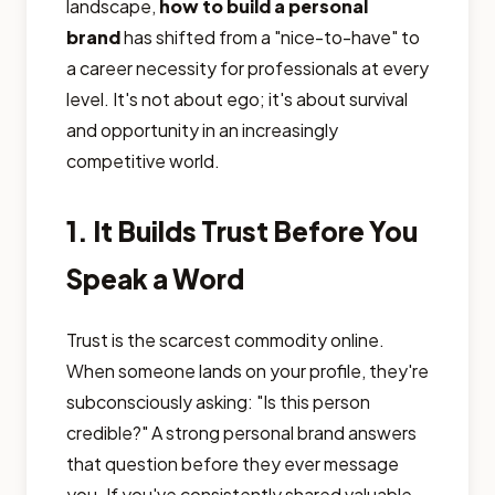
landscape,
how to build a personal
brand
has shifted from a "nice-to-have" to
a career necessity for professionals at every
level. It's not about ego; it's about survival
and opportunity in an increasingly
competitive world.
1. It Builds Trust Before You
Speak a Word
Trust is the scarcest commodity online.
When someone lands on your profile, they're
subconsciously asking: "Is this person
credible?" A strong personal brand answers
that question before they ever message
you. If you've consistently shared valuable