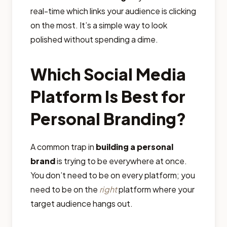
real-time which links your audience is clicking
on the most. It’s a simple way to look
polished without spending a dime.
Which Social Media
Platform Is Best for
Personal Branding?
A common trap in
building a personal
brand
is trying to be everywhere at once.
You don’t need to be on every platform; you
need to be on the
right
platform where your
target audience hangs out.