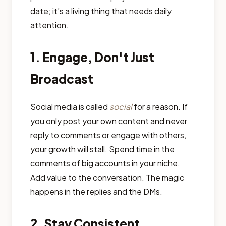
date; it’s a living thing that needs daily
attention.
1. Engage, Don't Just
Broadcast
Social media is called
social
for a reason. If
you only post your own content and never
reply to comments or engage with others,
your growth will stall. Spend time in the
comments of big accounts in your niche.
Add value to the conversation. The magic
happens in the replies and the DMs.
2. Stay Consistent