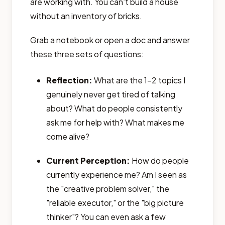
are working with. You can’t build a house
without an inventory of bricks.
Grab a notebook or open a doc and answer
these three sets of questions:
Reflection:
What are the 1-2 topics I
genuinely never get tired of talking
about? What do people consistently
ask me for help with? What makes me
come alive?
Current Perception:
How do people
currently experience me? Am I seen as
the "creative problem solver," the
"reliable executor," or the "big picture
thinker"? You can even ask a few