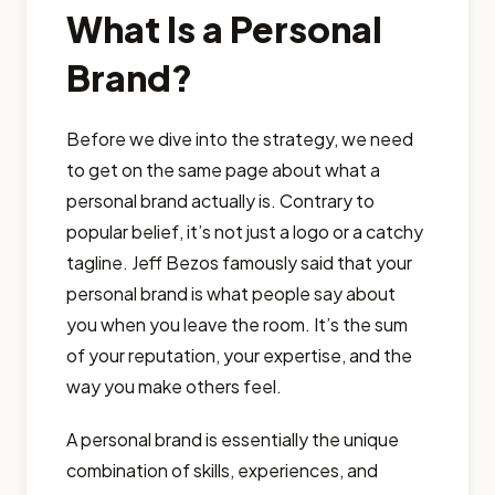
What Is a Personal
Brand?
Before we dive into the strategy, we need
to get on the same page about what a
personal brand actually is. Contrary to
popular belief, it’s not just a logo or a catchy
tagline. Jeff Bezos famously said that your
personal brand is what people say about
you when you leave the room. It’s the sum
of your reputation, your expertise, and the
way you make others feel.
A personal brand is essentially the unique
combination of skills, experiences, and