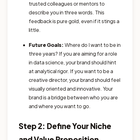
trusted colleagues or mentors to
describe you in three words. This
feedback is pure gold, even if it stings a
little.
Future Goals:
Where do I want to be in
three years? If you are aiming for a role
in data science, your brand should hint
at analytical rigor. If you want to be a
creative director, your brand should feel
visually oriented and innovative. Your
brand is a bridge between who you are
and where you want to go.
Step 2: Define Your Niche
and Value Proposition