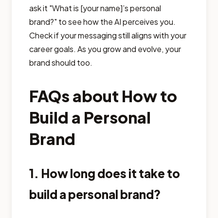
ask it "What is [your name]’s personal
brand?" to see how the AI perceives you.
Check if your messaging still aligns with your
career goals. As you grow and evolve, your
brand should too.
FAQs about How to
Build a Personal
Brand
1. How long does it take to
build a personal brand?