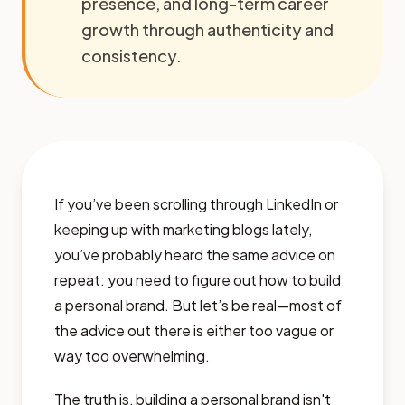
presence, and long-term career
growth through authenticity and
consistency.
If you’ve been scrolling through LinkedIn or
keeping up with marketing blogs lately,
you’ve probably heard the same advice on
repeat: you need to figure out how to build
a personal brand. But let’s be real—most of
the advice out there is either too vague or
way too overwhelming.
The truth is, building a personal brand isn't