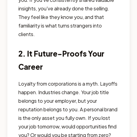
insights, you've already done the selling.
They feel like they know you, and that
familiarity is what turns strangers into
clients.
2. It Future-Proofs Your
Career
Loyalty from corporations is a myth. Layoffs
happen. Industries change. Your job title
belongs to your employer, but your
reputation belongs to you. A personal brand
is the only asset you fully own. If you lost
your job tomorrow, would opportunities find
you? Or would you be starting from zero?