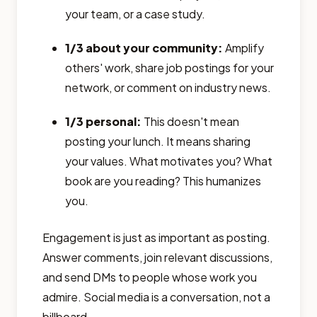
your team, or a case study.
1/3 about your community:
Amplify
others' work, share job postings for your
network, or comment on industry news.
1/3 personal:
This doesn't mean
posting your lunch. It means sharing
your values. What motivates you? What
book are you reading? This humanizes
you.
Engagement is just as important as posting.
Answer comments, join relevant discussions,
and send DMs to people whose work you
admire. Social media is a conversation, not a
billboard.