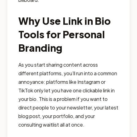
Why Use Link in Bio
Tools for Personal
Branding
As you start sharing content across
different platforms, you’ll run into a common
annoyance: platforms like Instagram or
TikTok only let you have one clickable link in
your bio. This is a problem if you want to
direct people to your newsletter, your latest
blog post, your portfolio, and your
consulting waitlist all at once.