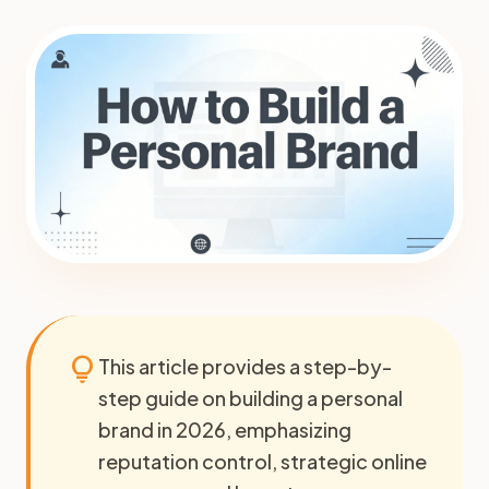
lightbulb
This article provides a step-by-
step guide on building a personal
brand in 2026, emphasizing
reputation control, strategic online