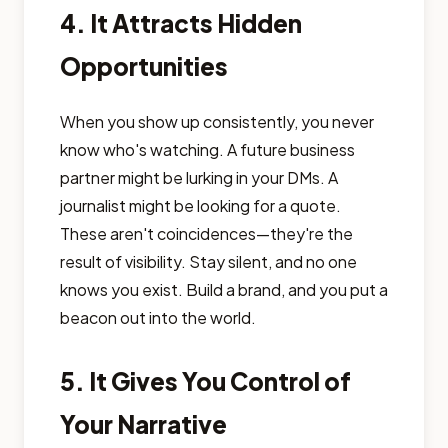
4. It Attracts Hidden
Opportunities
When you show up consistently, you never
know who's watching. A future business
partner might be lurking in your DMs. A
journalist might be looking for a quote.
These aren't coincidences—they're the
result of visibility. Stay silent, and no one
knows you exist. Build a brand, and you put a
beacon out into the world.
5. It Gives You Control of
Your Narrative