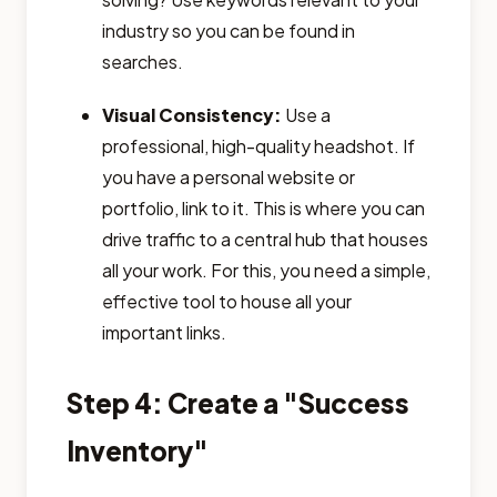
industry so you can be found in
searches.
Visual Consistency:
Use a
professional, high-quality headshot. If
you have a personal website or
portfolio, link to it. This is where you can
drive traffic to a central hub that houses
all your work. For this, you need a simple,
effective tool to house all your
important links.
Step 4: Create a "Success
Inventory"