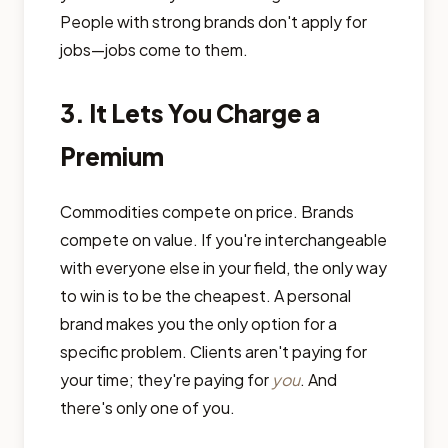
People with strong brands don't apply for
jobs—jobs come to them.
3. It Lets You Charge a
Premium
Commodities compete on price. Brands
compete on value. If you're interchangeable
with everyone else in your field, the only way
to win is to be the cheapest. A personal
brand makes you the only option for a
specific problem. Clients aren't paying for
your time; they're paying for
you
. And
there's only one of you.