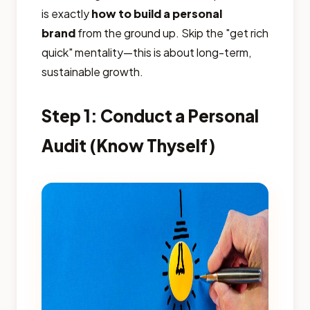
is exactly
how to build a personal
brand
from the ground up. Skip the "get rich
quick" mentality—this is about long-term,
sustainable growth.
Step 1: Conduct a Personal
Audit (Know Thyself)