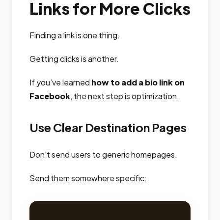
Links for More Clicks
Finding a link is one thing.
Getting clicks is another.
If you’ve learned
how to add a bio link on
Facebook
, the next step is optimization.
Use Clear Destination Pages
Don’t send users to generic homepages.
Send them somewhere specific: