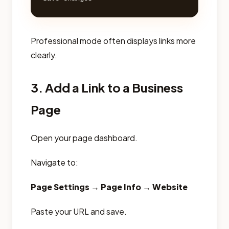
Professional mode often displays links more
clearly.
3. Add a Link to a Business
Page
Open your page dashboard.
Navigate to:
Page Settings → Page Info → Website
Paste your URL and save.