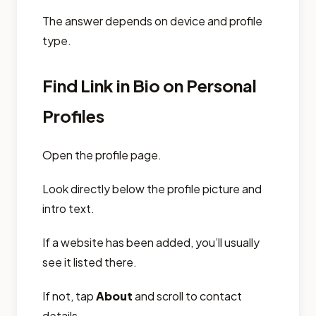
The answer depends on device and profile
type.
Find Link in Bio on Personal
Profiles
Open the profile page.
Look directly below the profile picture and
intro text.
If a website has been added, you’ll usually
see it listed there.
If not, tap
About
and scroll to contact
details.