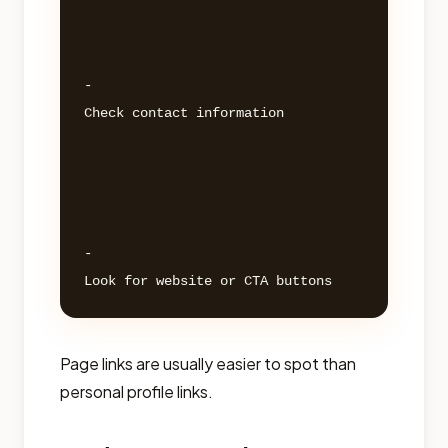
- 

Check contact information 

- 

Page links are usually easier to spot than
personal profile links.