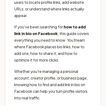
users to locate profile links, add website
URLs, or understand where links actually
appear.
If you’ve been searching for
how to add
link in bio on Facebook
, this guide covers
everything you need to know. You’ll learn
where Facebook places bio links, how to
add one, how to share it, and how to
optimize it for more clicks.
Whether you’re managing a personal
account, creator profile, or business page,
knowing how to find and add link in bio on
Facebook can help you turn profile visitors
into real traffic.