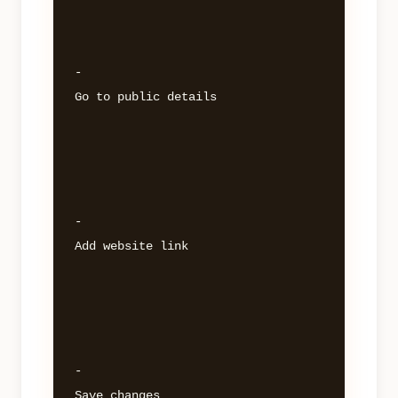
- 

Go to public details 

- 

Add website link 

- 
