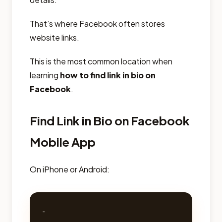
That’s where Facebook often stores
website links.
This is the most common location when
learning
how to find link in bio on
Facebook
.
Find Link in Bio on Facebook
Mobile App
On iPhone or Android:
- 
