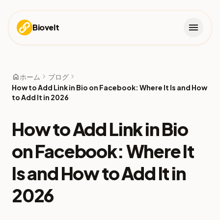
menu
Biovelt
home
chevron_right
chevron_right
ホーム
ブログ
How to Add Link in Bio on Facebook: Where It Is and How
to Add It in 2026
How to Add Link in Bio
on Facebook: Where It
Is and How to Add It in
2026