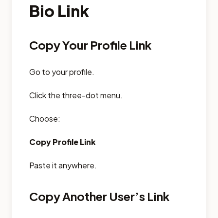
Bio Link
Copy Your Profile Link
Go to your profile.
Click the three-dot menu.
Choose:
Copy Profile Link
Paste it anywhere.
Copy Another User’s Link