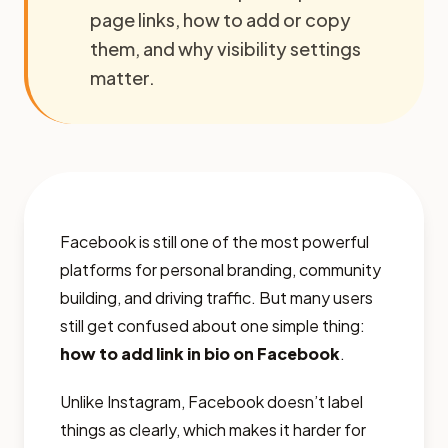
page links, how to add or copy
them, and why visibility settings
matter.
Facebook is still one of the most powerful
platforms for personal branding, community
building, and driving traffic. But many users
still get confused about one simple thing:
how to add link in bio on Facebook
.
Unlike Instagram, Facebook doesn’t label
things as clearly, which makes it harder for