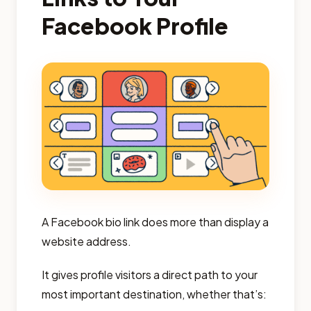
Facebook Profile
A Facebook bio link does more than display a
website address.
It gives profile visitors a direct path to your
most important destination, whether that’s: