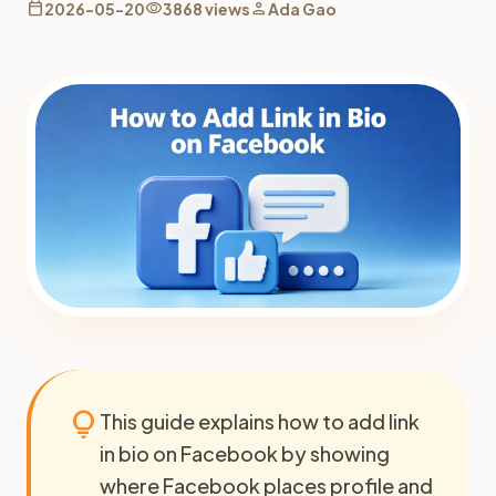
calendar_today
visibility
person
2026-05-20
3868 views
Ada Gao
lightbulb
This guide explains how to add link
in bio on Facebook by showing
where Facebook places profile and