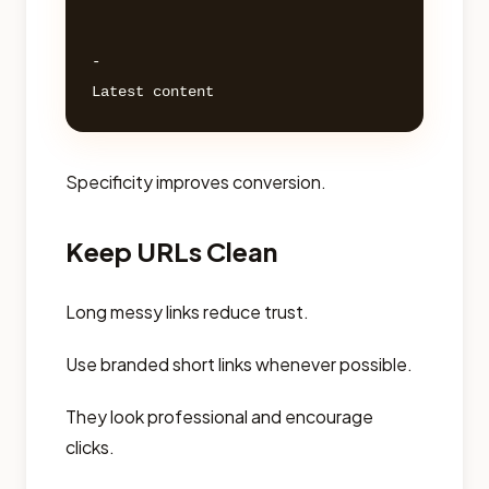
- 

Specificity improves conversion.
Keep URLs Clean
Long messy links reduce trust.
Use branded short links whenever possible.
They look professional and encourage
clicks.