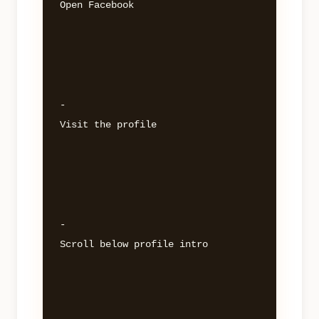
Open Facebook 

- 

Visit the profile 

- 

Scroll below profile intro 
