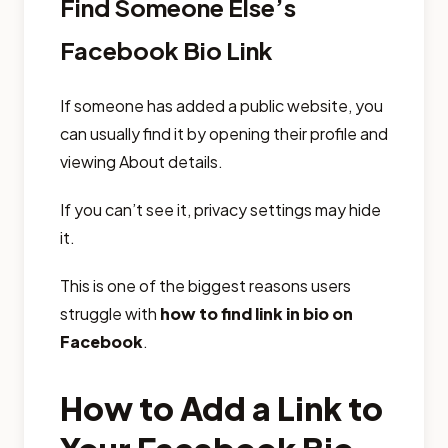
Find Someone Else’s
Facebook Bio Link
If someone has added a public website, you
can usually find it by opening their profile and
viewing About details.
If you can’t see it, privacy settings may hide
it.
This is one of the biggest reasons users
struggle with
how to find link in bio on
Facebook
.
How to Add a Link to