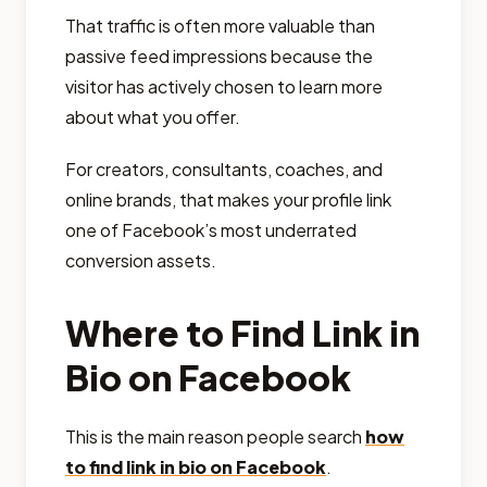
That traffic is often more valuable than
passive feed impressions because the
visitor has actively chosen to learn more
about what you offer.
For creators, consultants, coaches, and
online brands, that makes your profile link
one of Facebook’s most underrated
conversion assets.
Where to Find Link in
Bio on Facebook
This is the main reason people search
how
to find link in bio on Facebook
.