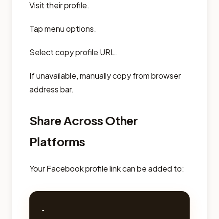
Visit their profile.
Tap menu options.
Select copy profile URL.
If unavailable, manually copy from browser
address bar.
Share Across Other
Platforms
Your Facebook profile link can be added to:
- 
