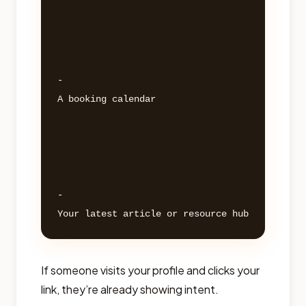
- 

A booking calendar 

- 

If someone visits your profile and clicks your
link, they’re already showing intent.