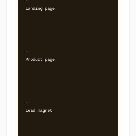
- 

Landing page 

- 

Product page 

- 

Lead magnet 
