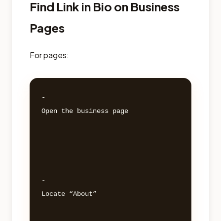
Find Link in Bio on Business
Pages
For pages:
- 

Open the business page 

- 

Locate “About” 
