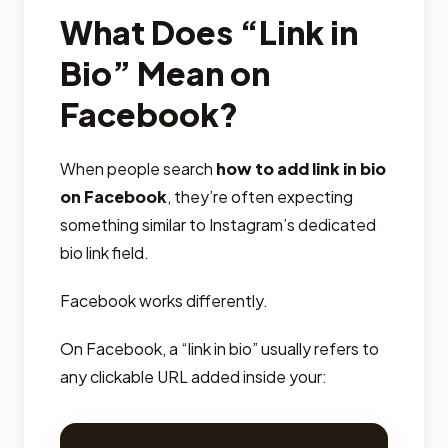
What Does “Link in
Bio” Mean on
Facebook?
When people search
how to add link in bio
on Facebook
, they’re often expecting
something similar to Instagram’s dedicated
bio link field.
Facebook works differently.
On Facebook, a “link in bio” usually refers to
any clickable URL added inside your: