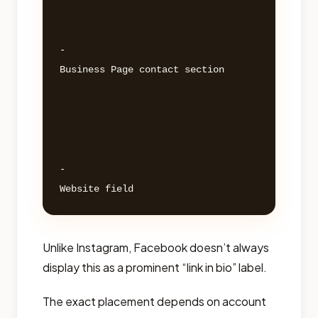
- 

Business Page contact section 

- 

Unlike Instagram, Facebook doesn’t always
display this as a prominent “link in bio” label.
The exact placement depends on account