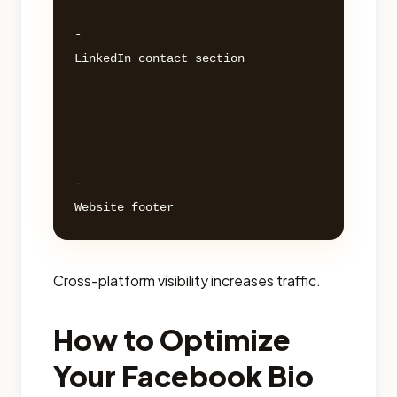
- 

LinkedIn contact section 

- 

Cross-platform visibility increases traffic.
How to Optimize
Your Facebook Bio