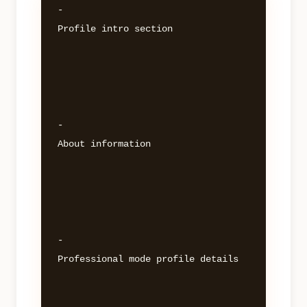
- 

Profile intro section 

- 

About information 

- 

Professional mode profile details 
