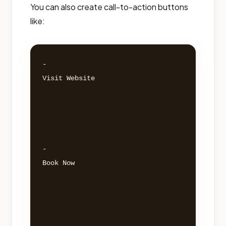
You can also create call-to-action buttons
like:
- 

Visit Website 

- 

Book Now 
