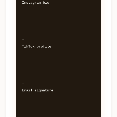
Instagram bio 

- 

TikTok profile 

- 

Email signature 
