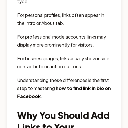
type.
For personal profiles, links often appear in
the Intro or About tab.
For professional mode accounts, links may
display more prominently for visitors.
For business pages, links usually show inside
contact info or action buttons.
Understanding these differences is the first
step to mastering
how to find link in bio on
Facebook
.
Why You Should Add
Links to Your