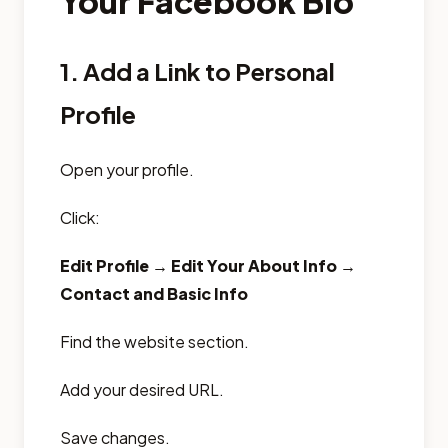
Your Facebook Bio
1. Add a Link to Personal
Profile
Open your profile.
Click:
Edit Profile → Edit Your About Info →
Contact and Basic Info
Find the website section.
Add your desired URL.
Save changes.