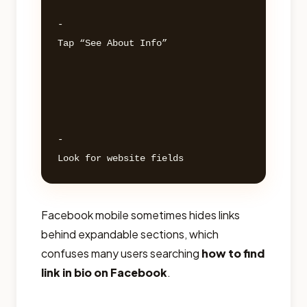
- 

Tap “See About Info” 

- 

Facebook mobile sometimes hides links
behind expandable sections, which
confuses many users searching
how to find
link in bio on Facebook
.