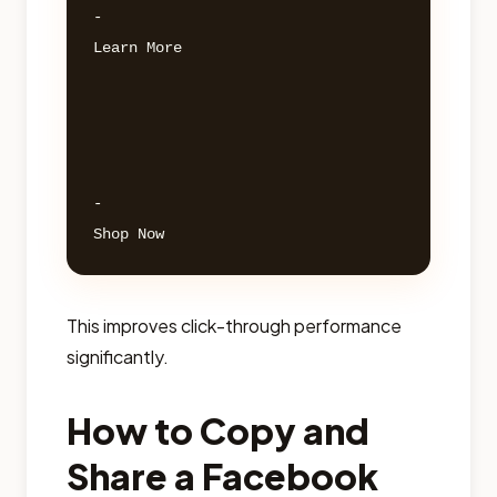
- 

Learn More 

- 

This improves click-through performance
significantly.
How to Copy and
Share a Facebook