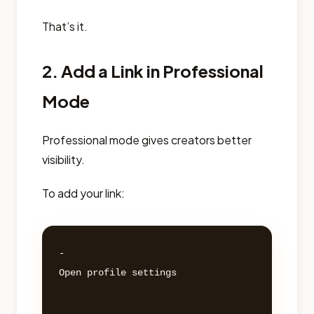
That’s it.
2. Add a Link in Professional
Mode
Professional mode gives creators better
visibility.
To add your link:
- 

Open profile settings 
