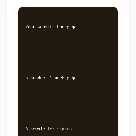
- 

Your website homepage 

- 

A product launch page 

- 

A newsletter signup 
