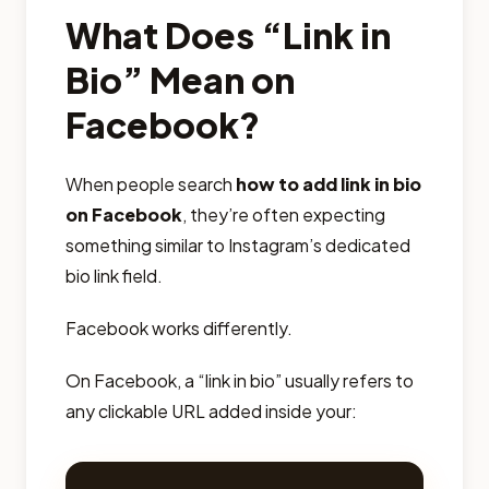
What Does “Link in
Bio” Mean on
Facebook?
When people search
how to add link in bio
on Facebook
, they’re often expecting
something similar to Instagram’s dedicated
bio link field.
Facebook works differently.
On Facebook, a “link in bio” usually refers to
any clickable URL added inside your: