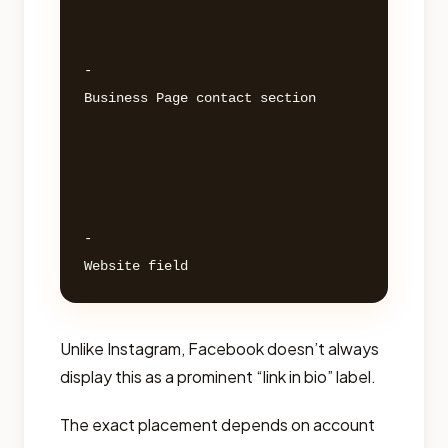
- 

Business Page contact section 

- 

Unlike Instagram, Facebook doesn’t always
display this as a prominent “link in bio” label.
The exact placement depends on account