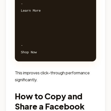
- 

Learn More 

- 

This improves click-through performance
significantly.
How to Copy and
Share a Facebook