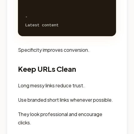
- 

Specificity improves conversion.
Keep URLs Clean
Long messy links reduce trust.
Use branded short links whenever possible.
They look professional and encourage
clicks.