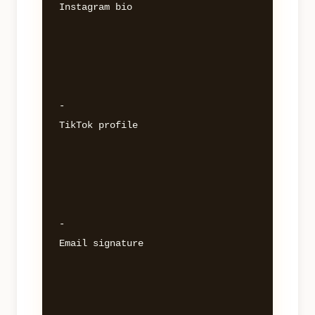
Instagram bio 

- 

TikTok profile 

- 

Email signature 
