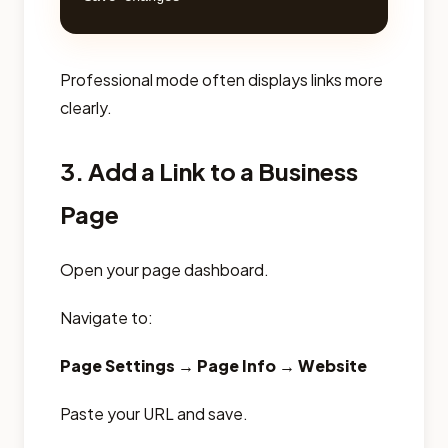
Professional mode often displays links more
clearly.
3. Add a Link to a Business
Page
Open your page dashboard.
Navigate to:
Page Settings → Page Info → Website
Paste your URL and save.