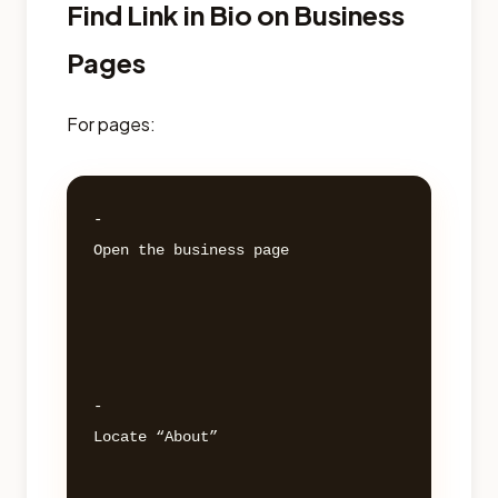
Find Link in Bio on Business
Pages
For pages:
- 

Open the business page 

- 

Locate “About” 
