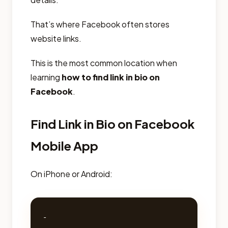
That’s where Facebook often stores
website links.
This is the most common location when
learning
how to find link in bio on
Facebook
.
Find Link in Bio on Facebook
Mobile App
On iPhone or Android:
- 
