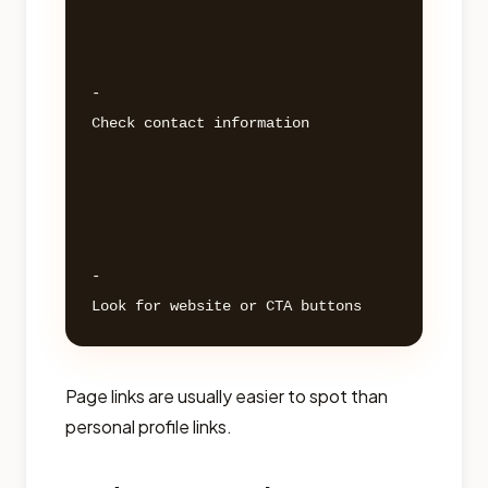
- 

Check contact information 

- 

Page links are usually easier to spot than
personal profile links.