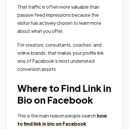
That traffic is often more valuable than
passive feed impressions because the
visitor has actively chosen to learn more
about what you offer.
For creators, consultants, coaches, and
online brands, that makes your profile link
one of Facebook’s most underrated
conversion assets.
Where to Find Link in
Bio on Facebook
This is the main reason people search
how
to find link in bio on Facebook
.