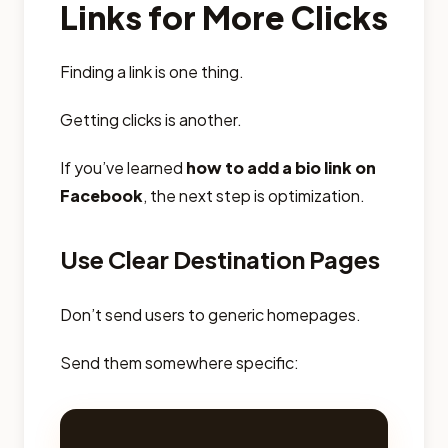
Links for More Clicks
Finding a link is one thing.
Getting clicks is another.
If you’ve learned
how to add a bio link on
Facebook
, the next step is optimization.
Use Clear Destination Pages
Don’t send users to generic homepages.
Send them somewhere specific: