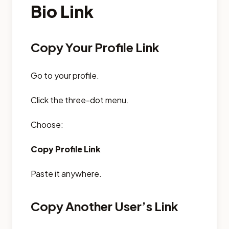
Bio Link
Copy Your Profile Link
Go to your profile.
Click the three-dot menu.
Choose:
Copy Profile Link
Paste it anywhere.
Copy Another User’s Link