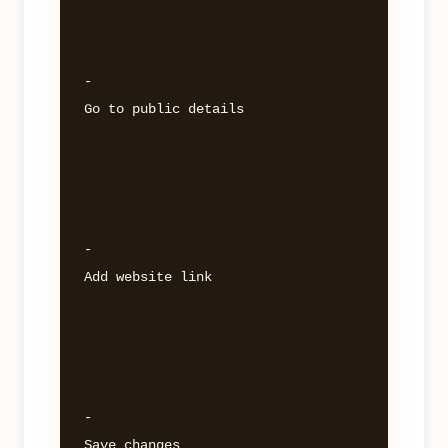
- 

Go to public details 

- 

Add website link 

- 
