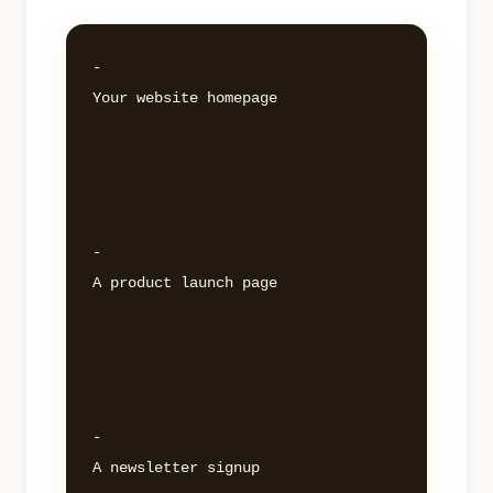
- 

Your website homepage 

- 

A product launch page 

- 

A newsletter signup 
