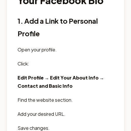
Your Facebook Bio
1. Add a Link to Personal
Profile
Open your profile.
Click:
Edit Profile → Edit Your About Info →
Contact and Basic Info
Find the website section.
Add your desired URL.
Save changes.