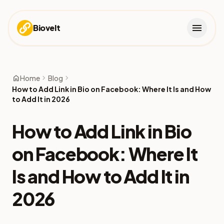
menu
Biovelt
home
chevron_right
chevron_right
Home
Blog
How to Add Link in Bio on Facebook: Where It Is and How
to Add It in 2026
How to Add Link in Bio
on Facebook: Where It
Is and How to Add It in
2026