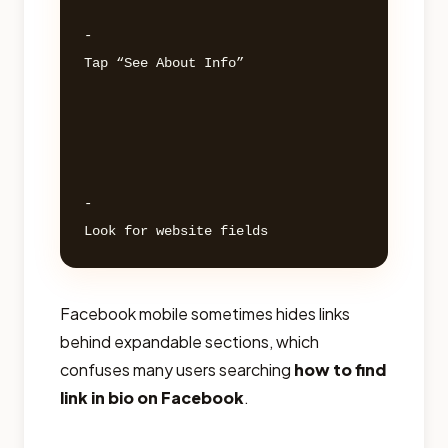
- 

Tap “See About Info” 

- 

Facebook mobile sometimes hides links
behind expandable sections, which
confuses many users searching
how to find
link in bio on Facebook
.