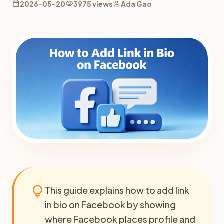
calendar_today
visibility
person
2026-05-20
3975 views
Ada Gao
lightbulb
This guide explains how to add link
in bio on Facebook by showing
where Facebook places profile and