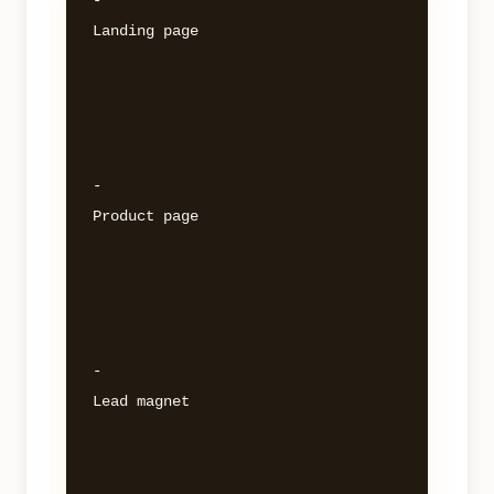
- 

Landing page 

- 

Product page 

- 

Lead magnet 
