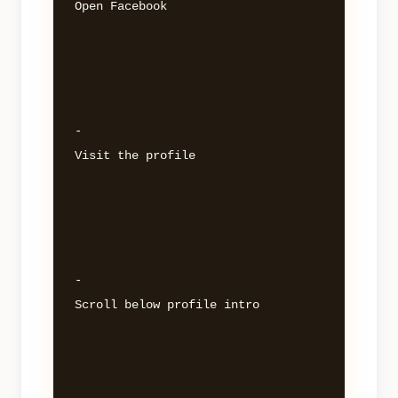
Open Facebook 

- 

Visit the profile 

- 

Scroll below profile intro 
