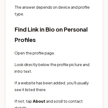
The answer depends on device and profile
type.
Find Link in Bio on Personal
Profiles
Open the profile page.
Look directly below the profile picture and
intro text.
If a website has been added, you’ll usually
see it listed there.
If not, tap
About
and scroll to contact
details.