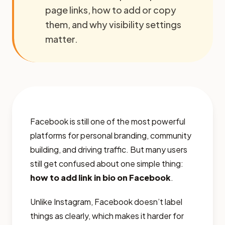
page links, how to add or copy
them, and why visibility settings
matter.
Facebook is still one of the most powerful
platforms for personal branding, community
building, and driving traffic. But many users
still get confused about one simple thing:
how to add link in bio on Facebook
.
Unlike Instagram, Facebook doesn’t label
things as clearly, which makes it harder for