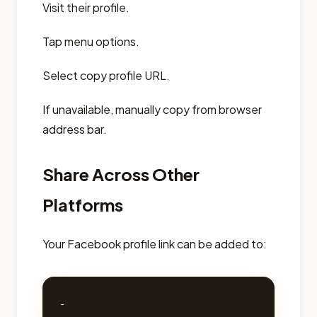
Visit their profile.
Tap menu options.
Select copy profile URL.
If unavailable, manually copy from browser
address bar.
Share Across Other
Platforms
Your Facebook profile link can be added to:
- 
