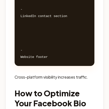
- 

LinkedIn contact section 

- 

Cross-platform visibility increases traffic.
How to Optimize
Your Facebook Bio