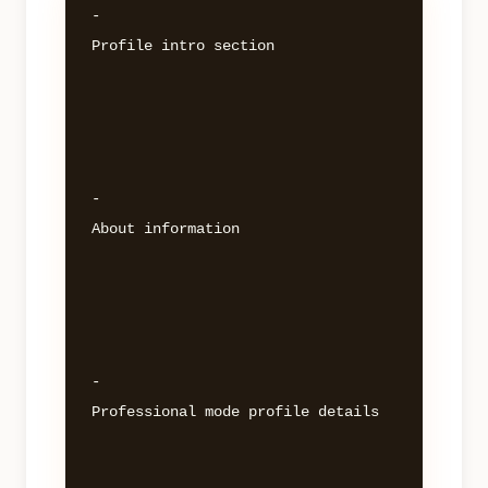
- 

Profile intro section 

- 

About information 

- 

Professional mode profile details 
