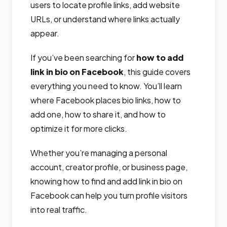
users to locate profile links, add website
URLs, or understand where links actually
appear.
If you’ve been searching for
how to add
link in bio on Facebook
, this guide covers
everything you need to know. You’ll learn
where Facebook places bio links, how to
add one, how to share it, and how to
optimize it for more clicks.
Whether you’re managing a personal
account, creator profile, or business page,
knowing how to find and add link in bio on
Facebook can help you turn profile visitors
into real traffic.