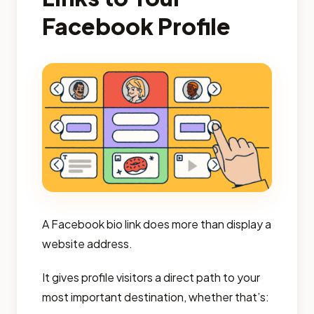
Facebook Profile
A Facebook bio link does more than display a
website address.
It gives profile visitors a direct path to your
most important destination, whether that’s: