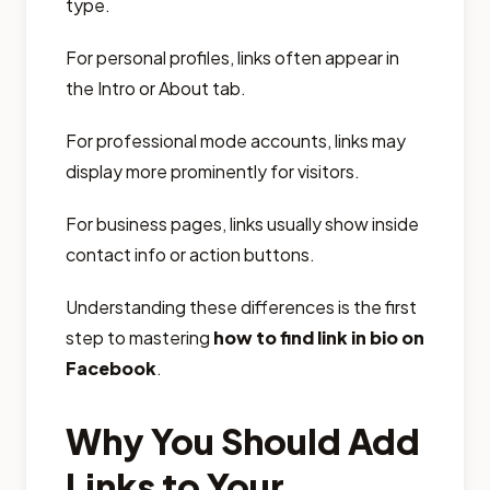
type.
For personal profiles, links often appear in
the Intro or About tab.
For professional mode accounts, links may
display more prominently for visitors.
For business pages, links usually show inside
contact info or action buttons.
Understanding these differences is the first
step to mastering
how to find link in bio on
Facebook
.
Why You Should Add
Links to Your