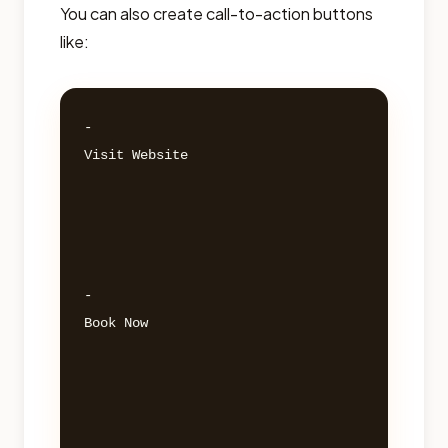
You can also create call-to-action buttons
like:
- 

Visit Website 

- 

Book Now 
