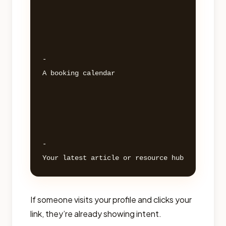
- 

A booking calendar 

- 

If someone visits your profile and clicks your
link, they’re already showing intent.