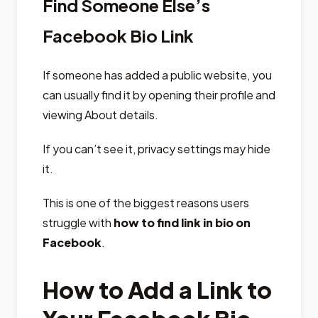
Find Someone Else’s
Facebook Bio Link
If someone has added a public website, you
can usually find it by opening their profile and
viewing About details.
If you can’t see it, privacy settings may hide
it.
This is one of the biggest reasons users
struggle with
how to find link in bio on
Facebook
.
How to Add a Link to