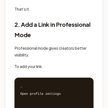
That’s it.
2. Add a Link in Professional
Mode
Professional mode gives creators better
visibility.
To add your link:
- 

Open profile settings 
