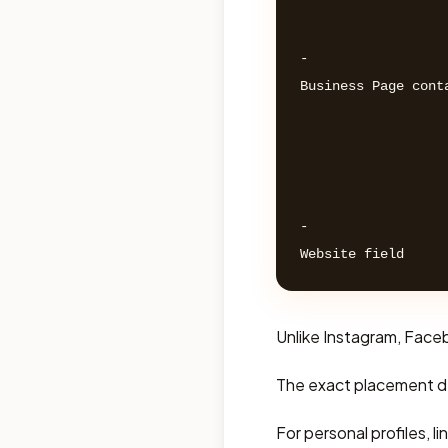
- 

Business Page conta
- 

Unlike Instagram, Facebo
The exact placement d
For personal profiles, l