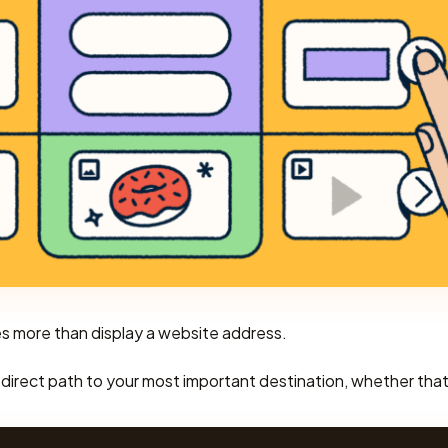
es more than display a website address.
s a direct path to your most important destination, whether that