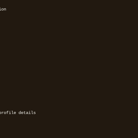
on 

rofile details 
