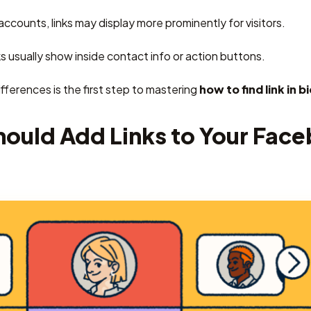
ccounts, links may display more prominently for visitors.
ks usually show inside contact info or action buttons.
ferences is the first step to mastering
how to find link in 
ould Add Links to Your Fac