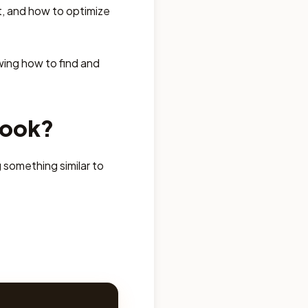
t, and how to optimize
wing how to find and
book?
 something similar to