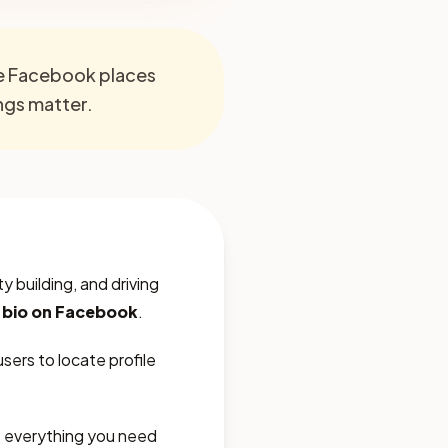
re Facebook places
ings matter.
 building, and driving
n bio on Facebook
.
sers to locate profile
rs everything you need