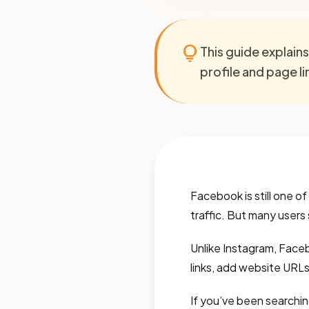
lightbulb
This guide explain
profile and page l
Facebook is still one o
traffic. But many users
Unlike Instagram, Facebo
links, add website URLs
If you’ve been searchin