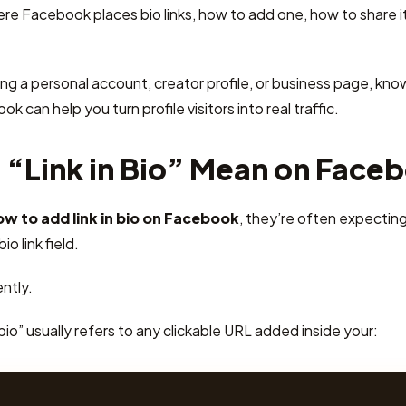
here Facebook places bio links, how to add one, how to share i
g a personal account, creator profile, or business page, kno
ok can help you turn profile visitors into real traffic.
“Link in Bio” Mean on Face
ow to add link in bio on Facebook
, they’re often expecting
o link field.
ntly.
bio” usually refers to any clickable URL added inside your: