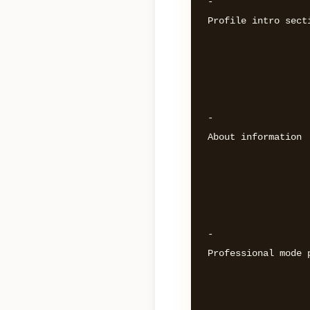
- 

Profile intro secti
- 

About information 

- 

Professional mode p