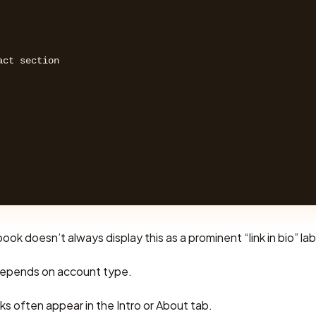
ct section 

ok doesn’t always display this as a prominent “link in bio” lab
epends on account type.
inks often appear in the Intro or About tab.