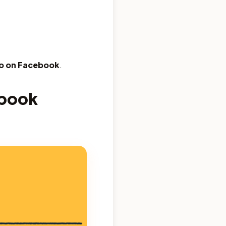
bio on Facebook
.
ebook