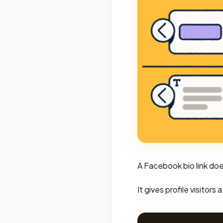
A Facebook bio link do
It gives profile visitor