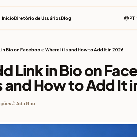
language
Início
Diretório de Usuários
Blog
PT
expan
 in Bio on Facebook: Where It Is and How to Add It in 2026
d Link in Bio on Fa
s and How to Add It 
person
ações
Ada Gao