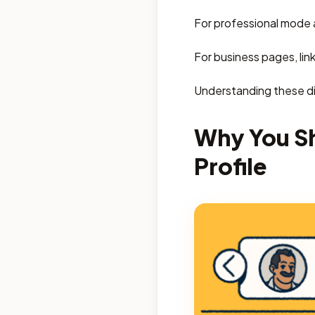
For professional mode a
For business pages, lin
Understanding these dif
Why You Sh
Profile