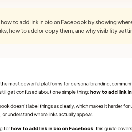
s how to add link in bio on Facebook by showing whe
inks, how to add or copy them, and why visibility sett
f the most powerful platforms for personal branding, community
 still get confused about one simple thing:
how to add link i
ok doesn’t label things as clearly, which makes it harder for u
, or understand where links actually appear.
g for
how to add link in bio on Facebook
, this guide cove