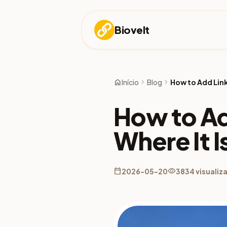
Biovelt
home
chevron_right
chevron_right
Início
Blog
How to Add Link
How to Ad
Where It I
calendar_today
visibility
2026-05-20
3834 visualiz