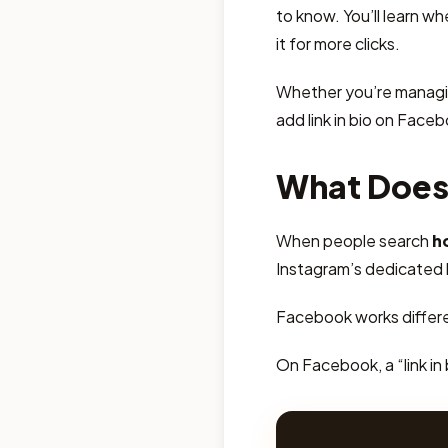
to know. You’ll learn w
it for more clicks.
Whether you’re managin
add link in bio on Facebo
What Does 
When people search
h
Instagram’s dedicated bi
Facebook works differe
On Facebook, a “link in 