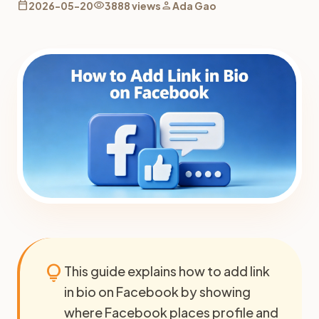
calendar_today
visibility
person
2026-05-20
3888 views
Ada Gao
lightbulb
This guide explains how to add link
in bio on Facebook by showing
where Facebook places profile and