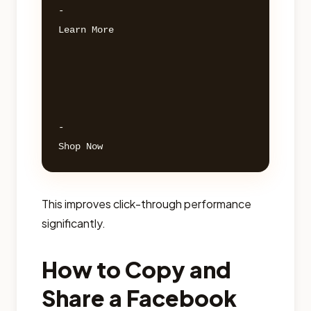
- 

Learn More 

- 

This improves click-through performance
significantly.
How to Copy and
Share a Facebook