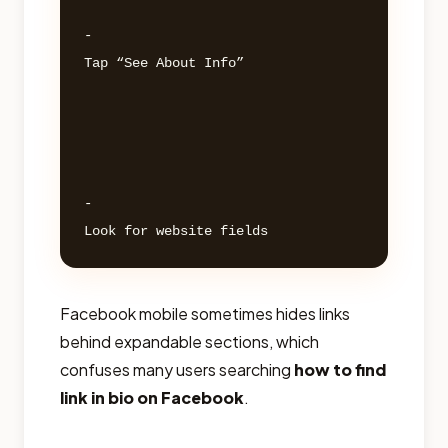
- 

Tap “See About Info” 

- 

Facebook mobile sometimes hides links
behind expandable sections, which
confuses many users searching
how to find
link in bio on Facebook
.