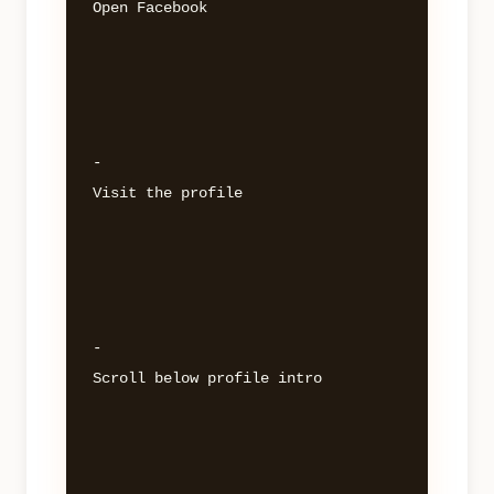
Open Facebook 

- 

Visit the profile 

- 

Scroll below profile intro 
