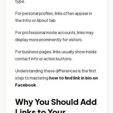
type.
For personal profiles, links often appear in
the Intro or About tab.
For professional mode accounts, links may
display more prominently for visitors.
For business pages, links usually show inside
contact info or action buttons.
Understanding these differences is the first
step to mastering
how to find link in bio on
Facebook
.
Why You Should Add
Links to Your