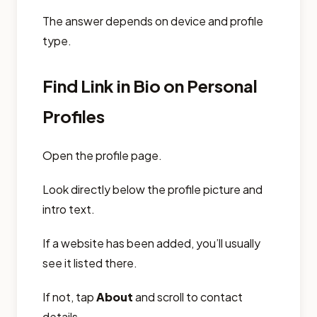
The answer depends on device and profile
type.
Find Link in Bio on Personal
Profiles
Open the profile page.
Look directly below the profile picture and
intro text.
If a website has been added, you’ll usually
see it listed there.
If not, tap
About
and scroll to contact
details.