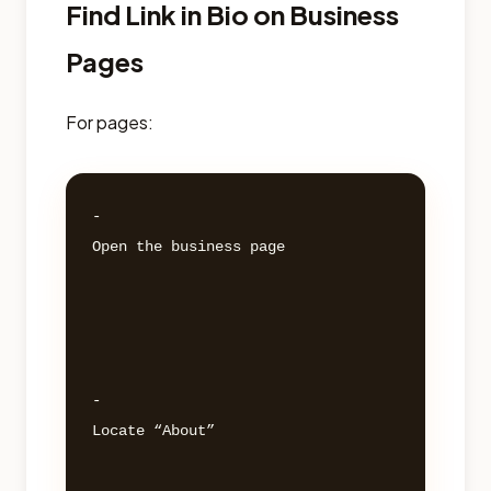
Find Link in Bio on Business
Pages
For pages:
- 

Open the business page 

- 

Locate “About” 
