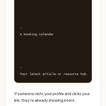
- 

A booking calendar 

- 

If someone visits your profile and clicks your
link, they’re already showing intent.