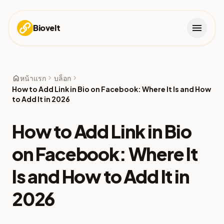
menu
Biovelt
home
chevron_right
chevron_right
หน้าแรก
บล็อก
How to Add Link in Bio on Facebook: Where It Is and How
to Add It in 2026
How to Add Link in Bio
on Facebook: Where It
Is and How to Add It in
2026