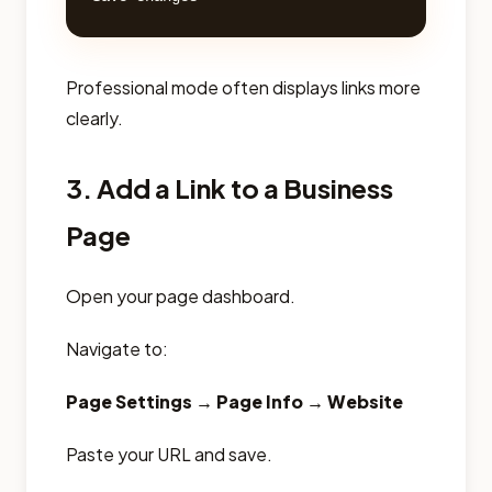
Professional mode often displays links more
clearly.
3. Add a Link to a Business
Page
Open your page dashboard.
Navigate to:
Page Settings → Page Info → Website
Paste your URL and save.