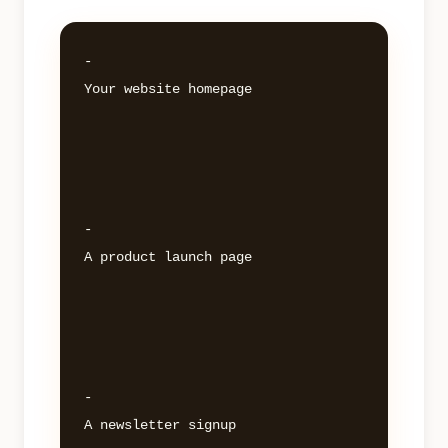
- 

Your website homepage 

- 

A product launch page 

- 

A newsletter signup 
