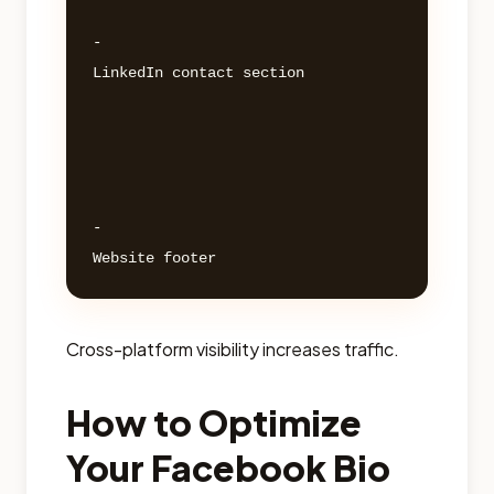
- 

LinkedIn contact section 

- 

Cross-platform visibility increases traffic.
How to Optimize
Your Facebook Bio