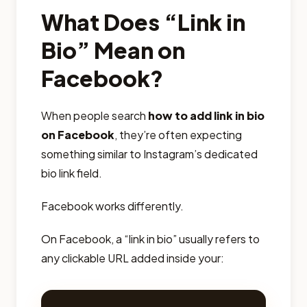
What Does “Link in
Bio” Mean on
Facebook?
When people search
how to add link in bio
on Facebook
, they’re often expecting
something similar to Instagram’s dedicated
bio link field.
Facebook works differently.
On Facebook, a “link in bio” usually refers to
any clickable URL added inside your: