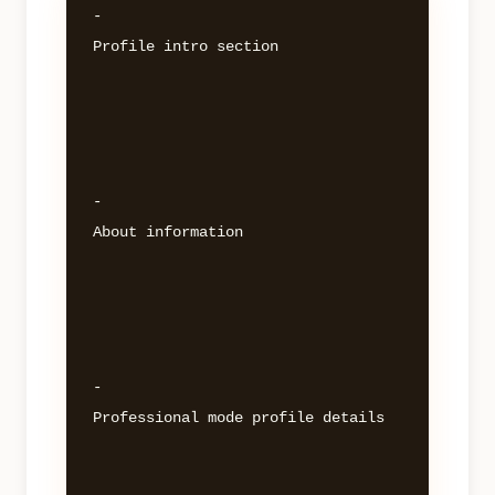
- 

Profile intro section 

- 

About information 

- 

Professional mode profile details 
