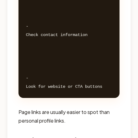
- 

Check contact information 

- 

Page links are usually easier to spot than
personal profile links.