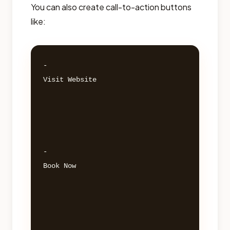
You can also create call-to-action buttons
like:
- 

Visit Website 

- 

Book Now 
