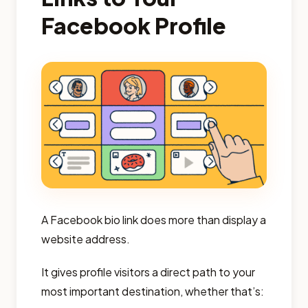
Facebook Profile
A Facebook bio link does more than display a
website address.
It gives profile visitors a direct path to your
most important destination, whether that’s: