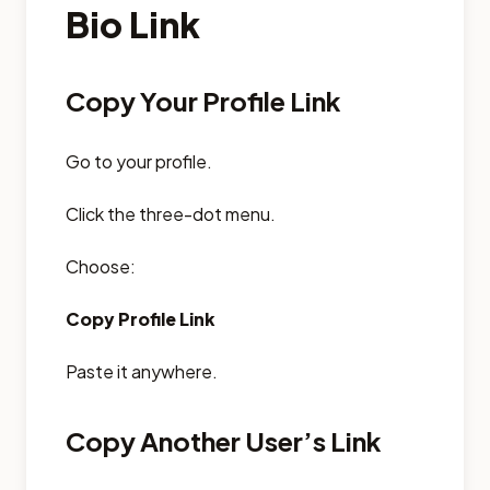
Bio Link
Copy Your Profile Link
Go to your profile.
Click the three-dot menu.
Choose:
Copy Profile Link
Paste it anywhere.
Copy Another User’s Link