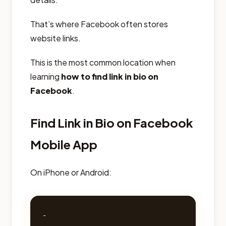
That’s where Facebook often stores
website links.
This is the most common location when
learning
how to find link in bio on
Facebook
.
Find Link in Bio on Facebook
Mobile App
On iPhone or Android:
- 
