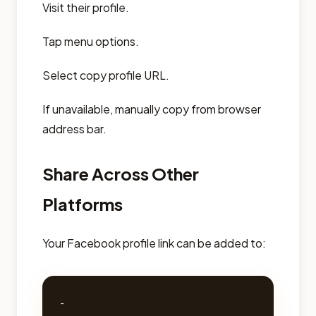
Visit their profile.
Tap menu options.
Select copy profile URL.
If unavailable, manually copy from browser
address bar.
Share Across Other
Platforms
Your Facebook profile link can be added to:
- 
