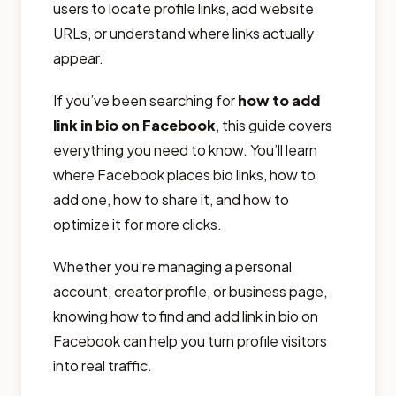
users to locate profile links, add website
URLs, or understand where links actually
appear.
If you’ve been searching for
how to add
link in bio on Facebook
, this guide covers
everything you need to know. You’ll learn
where Facebook places bio links, how to
add one, how to share it, and how to
optimize it for more clicks.
Whether you’re managing a personal
account, creator profile, or business page,
knowing how to find and add link in bio on
Facebook can help you turn profile visitors
into real traffic.