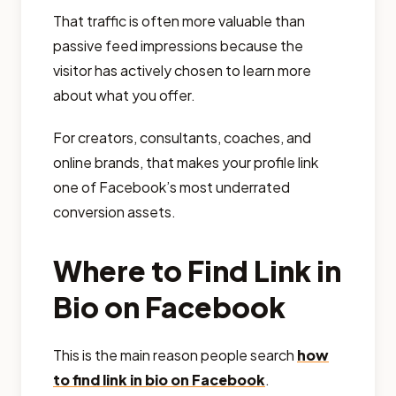
That traffic is often more valuable than
passive feed impressions because the
visitor has actively chosen to learn more
about what you offer.
For creators, consultants, coaches, and
online brands, that makes your profile link
one of Facebook’s most underrated
conversion assets.
Where to Find Link in
Bio on Facebook
This is the main reason people search
how
to find link in bio on Facebook
.