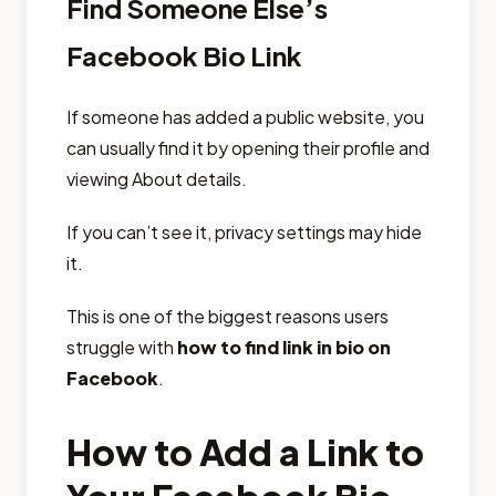
Find Someone Else’s
Facebook Bio Link
If someone has added a public website, you
can usually find it by opening their profile and
viewing About details.
If you can’t see it, privacy settings may hide
it.
This is one of the biggest reasons users
struggle with
how to find link in bio on
Facebook
.
How to Add a Link to