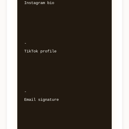
Instagram bio 

- 

TikTok profile 

- 

Email signature 
