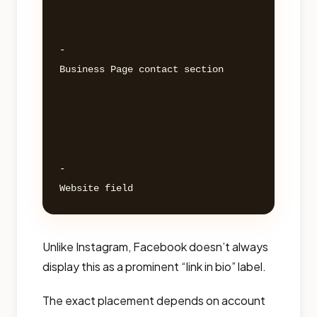
- 

Business Page contact section 

- 

Unlike Instagram, Facebook doesn’t always
display this as a prominent “link in bio” label.
The exact placement depends on account