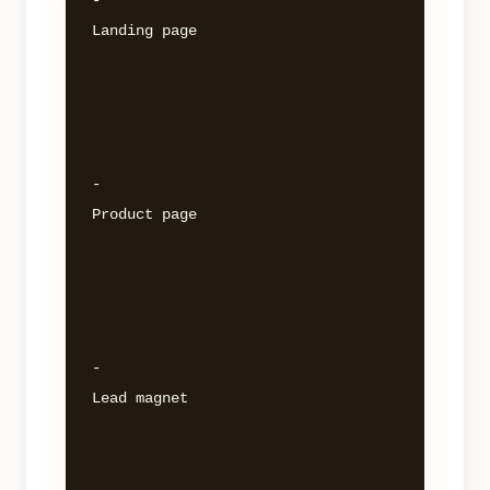
- 

Landing page 

- 

Product page 

- 

Lead magnet 
