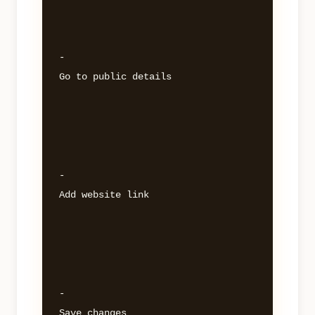
- 

Go to public details 

- 

Add website link 

- 
