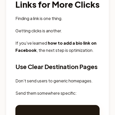
Links for More Clicks
Finding a link is one thing.
Getting clicks is another.
If you’ve learned
how to add a bio link on
Facebook
, the next step is optimization.
Use Clear Destination Pages
Don’t send users to generic homepages.
Send them somewhere specific: