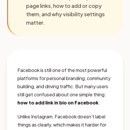
page links, how to add or copy
them, and why visibility settings
matter.
Facebook is still one of the most powerful
platforms for personal branding, community
building, and driving traffic. But many users
still get confused about one simple thing:
how to add link in bio on Facebook
.
Unlike Instagram, Facebook doesn’t label
things as clearly, which makes it harder for