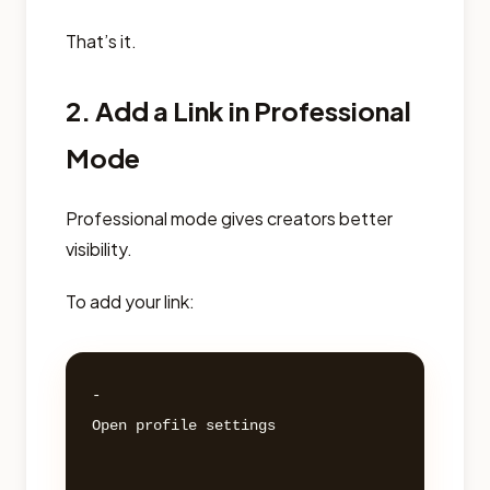
That’s it.
2. Add a Link in Professional
Mode
Professional mode gives creators better
visibility.
To add your link:
- 

Open profile settings 
