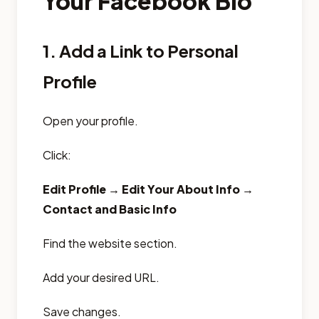
Your Facebook Bio
1. Add a Link to Personal
Profile
Open your profile.
Click:
Edit Profile → Edit Your About Info →
Contact and Basic Info
Find the website section.
Add your desired URL.
Save changes.