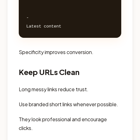
- 

Specificity improves conversion.
Keep URLs Clean
Long messy links reduce trust.
Use branded short links whenever possible.
They look professional and encourage
clicks.