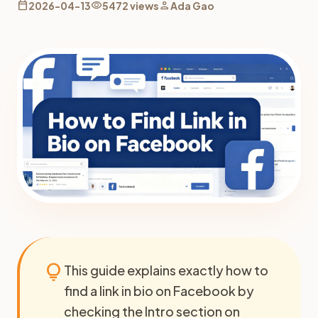
calendar_today
visibility
person
2026-04-13
5472 views
Ada Gao
lightbulb
This guide explains exactly how to
find a link in bio on Facebook by
checking the Intro section on