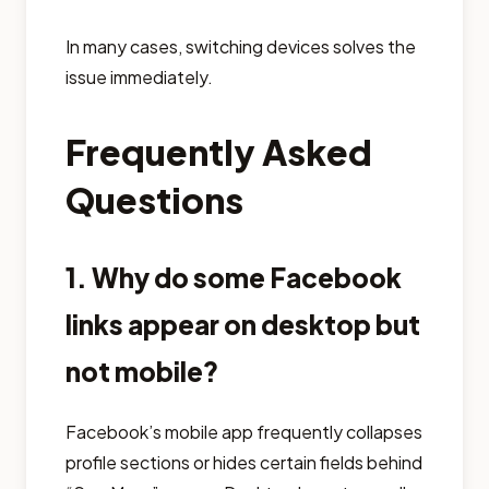
In many cases, switching devices solves the
issue immediately.
Frequently Asked
Questions
1. Why do some Facebook
links appear on desktop but
not mobile?
Facebook’s mobile app frequently collapses
profile sections or hides certain fields behind