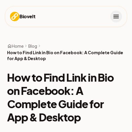
menu
Biovelt
home
chevron_right
chevron_right
Home
Blog
How to Find Link in Bio on Facebook: A Complete Guide
for App & Desktop
How to Find Link in Bio
on Facebook: A
Complete Guide for
App & Desktop