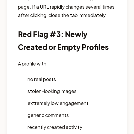
page. If a URL rapidly changes several times
after clicking, close the tab immediately.
Red Flag #3: Newly
Created or Empty Profiles
A profile with:
no real posts
stolen-looking images
extremely low engagement
generic comments
recently created activity