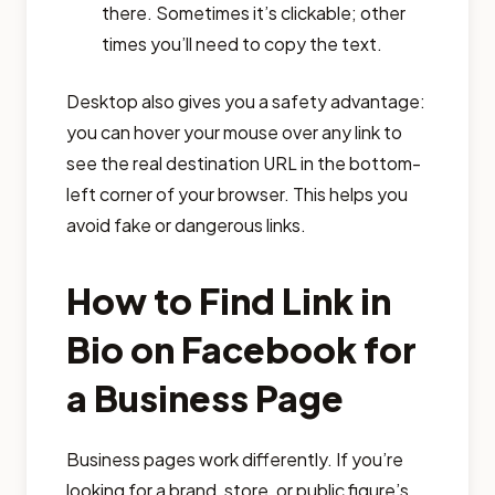
there. Sometimes it’s clickable; other
times you’ll need to copy the text.
Desktop also gives you a safety advantage:
you can hover your mouse over any link to
see the real destination URL in the bottom-
left corner of your browser. This helps you
avoid fake or dangerous links.
How to Find Link in
Bio on Facebook for
a Business Page
Business pages work differently. If you’re
looking for a brand, store, or public figure’s