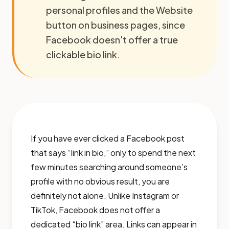
personal profiles and the Website
button on business pages, since
Facebook doesn't offer a true
clickable bio link.
If you have ever clicked a Facebook post
that says “link in bio,” only to spend the next
few minutes searching around someone’s
profile with no obvious result, you are
definitely not alone. Unlike Instagram or
TikTok, Facebook does not offer a
dedicated “bio link” area. Links can appear in