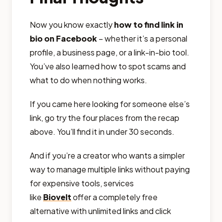
Now you know exactly
how to find link in
bio on Facebook
– whether it’s a personal
profile, a business page, or a link-in-bio tool.
You’ve also learned how to spot scams and
what to do when nothing works.
If you came here looking for someone else’s
link, go try the four places from the recap
above. You’ll find it in under 30 seconds.
And if you’re a creator who wants a simpler
way to manage multiple links without paying
for expensive tools, services
like
Biovelt
offer a completely free
alternative with unlimited links and click