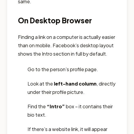
same.
On Desktop Browser
Finding a link on a computer is actually easier
than on mobile. Facebook’s desktop layout
shows the Intro section in full by default.
Go to the person’s profile page.
Look at the
left-hand column
, directly
under their profile picture.
Find the
“Intro”
box – it contains their
bio text.
If there’s a website link, it will appear