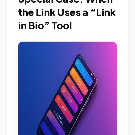
the Link Uses a “Link
in Bio” Tool