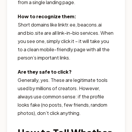
from a single landing page.
How to recognize them:
Short domains like linktr.ee, beacons.ai
and bio.site are all link-in-bio services. When
you see one, simply click it – it will take you
to a clean mobile-friendly page with all the
person’s important links.
Are they safe to click?
Generally, yes. These are legitimate tools
used by millions of creators. However,
always use common sense: if the profile
looks fake (no posts, few friends, random
photos), don’t click anything.