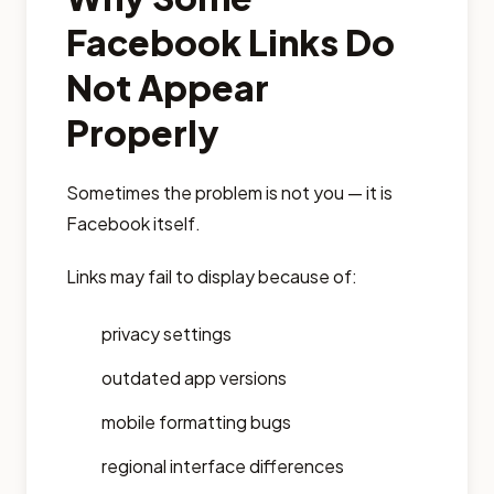
Facebook Links Do
Not Appear
Properly
Sometimes the problem is not you — it is
Facebook itself.
Links may fail to display because of:
privacy settings
outdated app versions
mobile formatting bugs
regional interface differences