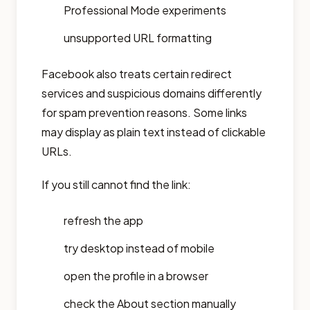
Professional Mode experiments
unsupported URL formatting
Facebook also treats certain redirect
services and suspicious domains differently
for spam prevention reasons. Some links
may display as plain text instead of clickable
URLs.
If you still cannot find the link:
refresh the app
try desktop instead of mobile
open the profile in a browser
check the About section manually