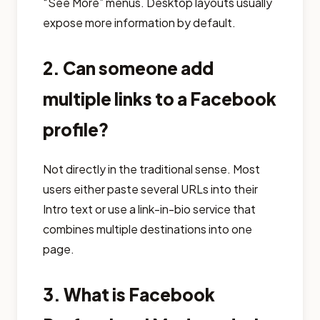
“See More” menus. Desktop layouts usually
expose more information by default.
2. Can someone add
multiple links to a Facebook
profile?
Not directly in the traditional sense. Most
users either paste several URLs into their
Intro text or use a link-in-bio service that
combines multiple destinations into one
page.
3. What is Facebook