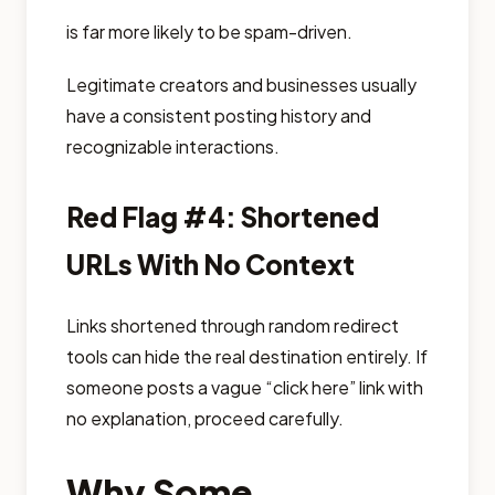
is far more likely to be spam-driven.
Legitimate creators and businesses usually
have a consistent posting history and
recognizable interactions.
Red Flag #4: Shortened
URLs With No Context
Links shortened through random redirect
tools can hide the real destination entirely. If
someone posts a vague “click here” link with
no explanation, proceed carefully.
Why Some