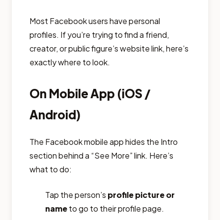
Most Facebook users have personal
profiles. If you’re trying to find a friend,
creator, or public figure’s website link, here’s
exactly where to look.
On Mobile App (iOS /
Android)
The Facebook mobile app hides the Intro
section behind a “See More” link. Here’s
what to do:
Tap the person’s
profile picture or
name
to go to their profile page.