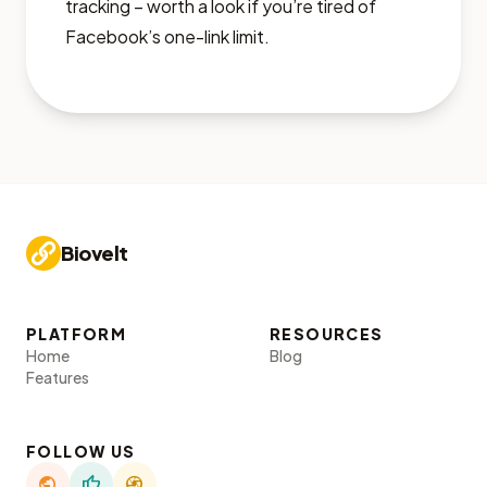
tracking – worth a look if you’re tired of
Facebook’s one-link limit.
Biovelt
PLATFORM
RESOURCES
Home
Blog
Features
FOLLOW US
public
thumb_up
camera