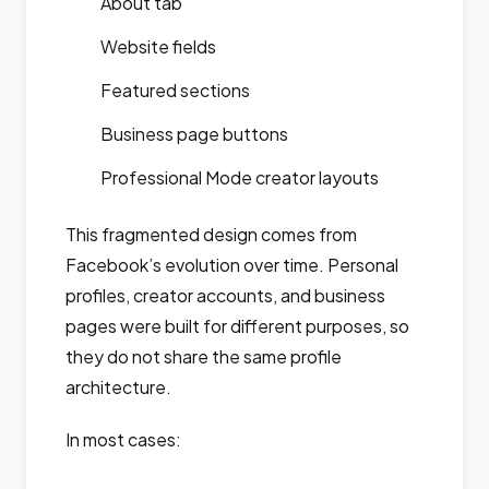
About tab
Website fields
Featured sections
Business page buttons
Professional Mode creator layouts
This fragmented design comes from
Facebook’s evolution over time. Personal
profiles, creator accounts, and business
pages were built for different purposes, so
they do not share the same profile
architecture.
In most cases: