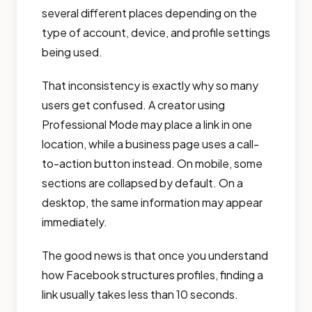
several different places depending on the
type of account, device, and profile settings
being used.
That inconsistency is exactly why so many
users get confused. A creator using
Professional Mode may place a link in one
location, while a business page uses a call-
to-action button instead. On mobile, some
sections are collapsed by default. On a
desktop, the same information may appear
immediately.
The good news is that once you understand
how Facebook structures profiles, finding a
link usually takes less than 10 seconds.