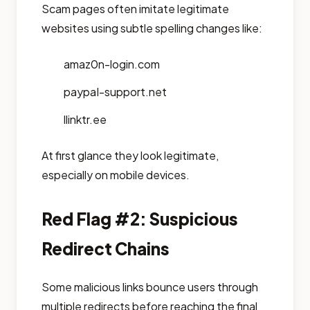
Scam pages often imitate legitimate
websites using subtle spelling changes like:
amaz0n-login.com
paypaI-support.net
llinktr.ee
At first glance they look legitimate,
especially on mobile devices.
Red Flag #2: Suspicious
Redirect Chains
Some malicious links bounce users through
multiple redirects before reaching the final