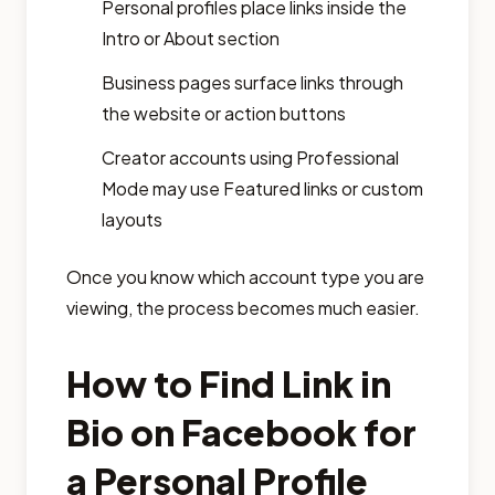
Personal profiles place links inside the
Intro or About section
Business pages surface links through
the website or action buttons
Creator accounts using Professional
Mode may use Featured links or custom
layouts
Once you know which account type you are
viewing, the process becomes much easier.
How to Find Link in
Bio on Facebook for
a Personal Profile