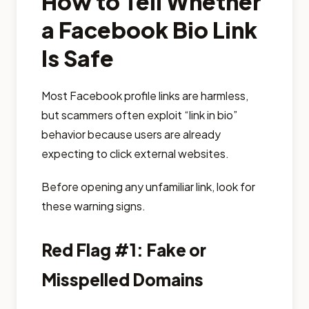
How to Tell Whether
a Facebook Bio Link
Is Safe
Most Facebook profile links are harmless,
but scammers often exploit “link in bio”
behavior because users are already
expecting to click external websites.
Before opening any unfamiliar link, look for
these warning signs.
Red Flag #1: Fake or
Misspelled Domains