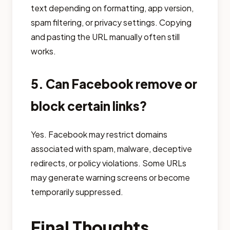
text depending on formatting, app version,
spam filtering, or privacy settings. Copying
and pasting the URL manually often still
works.
5. Can Facebook remove or
block certain links?
Yes. Facebook may restrict domains
associated with spam, malware, deceptive
redirects, or policy violations. Some URLs
may generate warning screens or become
temporarily suppressed.
Final Thoughts