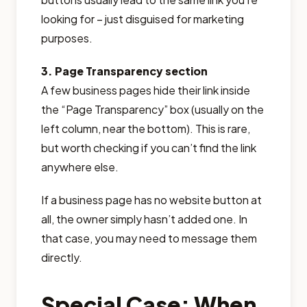
looking for – just disguised for marketing
purposes.
3. Page Transparency section
A few business pages hide their link inside
the “Page Transparency” box (usually on the
left column, near the bottom). This is rare,
but worth checking if you can’t find the link
anywhere else.
If a business page has no website button at
all, the owner simply hasn’t added one. In
that case, you may need to message them
directly.
Special Case: When