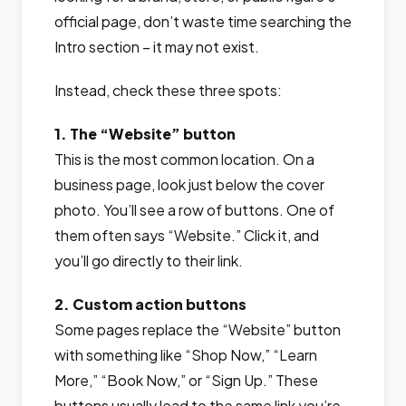
official page, don’t waste time searching the
Intro section – it may not exist.
Instead, check these three spots:
1. The “Website” button
This is the most common location. On a
business page, look just below the cover
photo. You’ll see a row of buttons. One of
them often says “Website.” Click it, and
you’ll go directly to their link.
2. Custom action buttons
Some pages replace the “Website” button
with something like “Shop Now,” “Learn
More,” “Book Now,” or “Sign Up.” These
buttons usually lead to the same link you’re