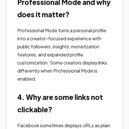
Professional Mode and why
does it matter?
Professional Mode turns a personal profile
into a creator-focused experience with
public followers, insights, monetization
features, and expanded profile
customization. Some creators display links
differently when Professional Mode is
enabled.
4. Why are some links not
clickable?
Facebook sometimes displays URLs as plain