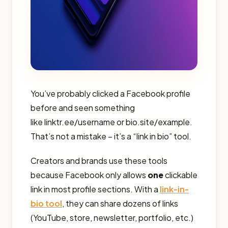
You’ve probably clicked a Facebook profile
before and seen something
like linktr.ee/username or bio.site/example.
That’s not a mistake – it’s a “link in bio” tool.
Creators and brands use these tools
because Facebook only allows
one
clickable
link in most profile sections. With a
link-in-
bio tool
, they can share dozens of links
(YouTube, store, newsletter, portfolio, etc.)