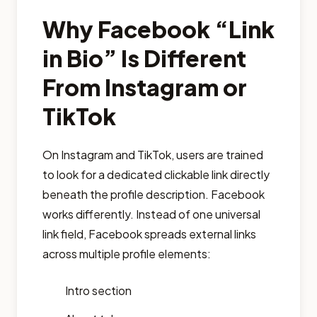
Why Facebook “Link
in Bio” Is Different
From Instagram or
TikTok
On Instagram and TikTok, users are trained
to look for a dedicated clickable link directly
beneath the profile description. Facebook
works differently. Instead of one universal
link field, Facebook spreads external links
across multiple profile elements:
Intro section