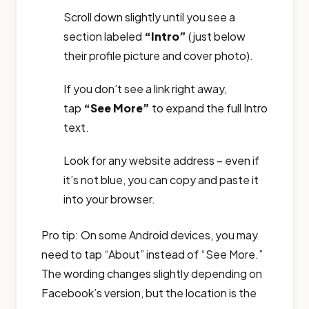
Scroll down slightly until you see a
section labeled
“Intro”
(just below
their profile picture and cover photo).
If you don’t see a link right away,
tap
“See More”
to expand the full Intro
text.
Look for any website address – even if
it’s not blue, you can copy and paste it
into your browser.
Pro tip: On some Android devices, you may
need to tap “About” instead of “See More.”
The wording changes slightly depending on
Facebook’s version, but the location is the