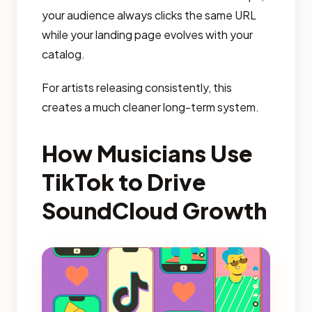
your audience always clicks the same URL
while your landing page evolves with your
catalog.
For artists releasing consistently, this
creates a much cleaner long-term system.
How Musicians Use
TikTok to Drive
SoundCloud Growth