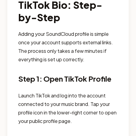
TikTok Bio: Step-
by-Step
Adding your SoundCloud profile is simple
once your account supports external links.
The process only takes a few minutes if
everything is set up correctly.
Step 1: Open TikTok Profile
Launch TikTok and log into the account
connected to your music brand. Tap your
profile icon in the lower-right corner to open
your public profile page.