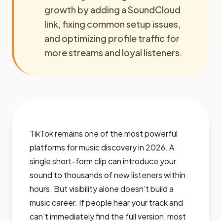
growth by adding a SoundCloud
link, fixing common setup issues,
and optimizing profile traffic for
more streams and loyal listeners.
TikTok remains one of the most powerful
platforms for music discovery in 2026. A
single short-form clip can introduce your
sound to thousands of new listeners within
hours. But visibility alone doesn’t build a
music career. If people hear your track and
can’t immediately find the full version, most