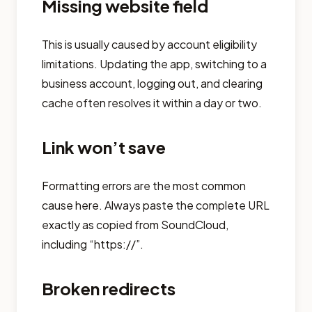
Missing website field
This is usually caused by account eligibility
limitations. Updating the app, switching to a
business account, logging out, and clearing
cache often resolves it within a day or two.
Link won’t save
Formatting errors are the most common
cause here. Always paste the complete URL
exactly as copied from SoundCloud,
including “https://”.
Broken redirects