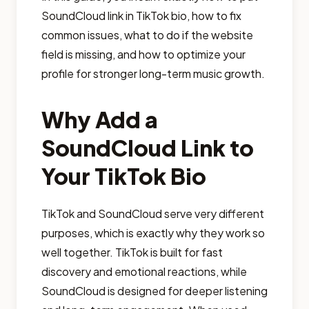
SoundCloud link in TikTok bio, how to fix
common issues, what to do if the website
field is missing, and how to optimize your
profile for stronger long-term music growth.
Why Add a
SoundCloud Link to
Your TikTok Bio
TikTok and SoundCloud serve very different
purposes, which is exactly why they work so
well together. TikTok is built for fast
discovery and emotional reactions, while
SoundCloud is designed for deeper listening