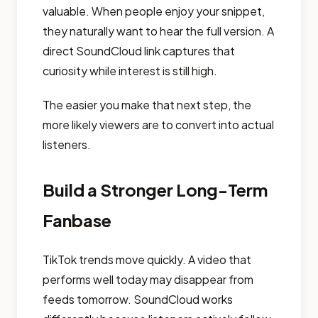
valuable. When people enjoy your snippet,
they naturally want to hear the full version. A
direct SoundCloud link captures that
curiosity while interest is still high.
The easier you make that next step, the
more likely viewers are to convert into actual
listeners.
Build a Stronger Long-Term
Fanbase
TikTok trends move quickly. A video that
performs well today may disappear from
feeds tomorrow. SoundCloud works