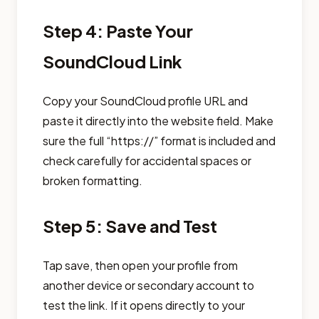
Step 4: Paste Your
SoundCloud Link
Copy your SoundCloud profile URL and
paste it directly into the website field. Make
sure the full “https://” format is included and
check carefully for accidental spaces or
broken formatting.
Step 5: Save and Test
Tap save, then open your profile from
another device or secondary account to
test the link. If it opens directly to your