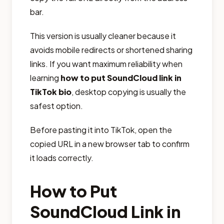
bar.
This version is usually cleaner because it
avoids mobile redirects or shortened sharing
links. If you want maximum reliability when
learning
how to put SoundCloud link in
TikTok bio
, desktop copying is usually the
safest option.
Before pasting it into TikTok, open the
copied URL in a new browser tab to confirm
it loads correctly.
How to Put
SoundCloud Link in