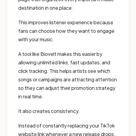
destination in one place.
This improves listener experience because
fans can choose how they want to engage
with your music.
A tool like Biovelt makes this easier by
allowing unlimited links, fast updates, and
click tracking. This helps artists see which
songs or campaigns are attracting attention
so they can adjust their promotion strategy
in real time.
It also creates consistency.
Instead of constantly replacing your TikTok
website link whenever a new release drops,