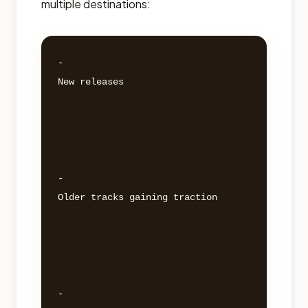
multiple destinations:
- 

New releases 

- 

Older tracks gaining traction 

- 
