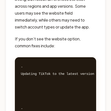
across regions and app versions. Some
users may see the website field
immediately, while others may need to
switch account types or update the app.
If you don’t see the website option,
common fixes include:
- 

Updating TikTok to the latest version 

- 
