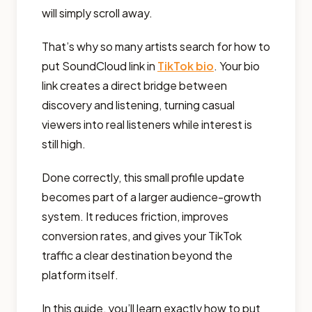
will simply scroll away.
That’s why so many artists search for how to
put SoundCloud link in
TikTok bio
. Your bio
link creates a direct bridge between
discovery and listening, turning casual
viewers into real listeners while interest is
still high.
Done correctly, this small profile update
becomes part of a larger audience-growth
system. It reduces friction, improves
conversion rates, and gives your TikTok
traffic a clear destination beyond the
platform itself.
In this guide, you’ll learn exactly how to put