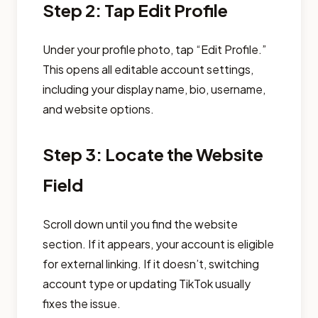
Step 2: Tap Edit Profile
Under your profile photo, tap “Edit Profile.”
This opens all editable account settings,
including your display name, bio, username,
and website options.
Step 3: Locate the Website
Field
Scroll down until you find the website
section. If it appears, your account is eligible
for external linking. If it doesn’t, switching
account type or updating TikTok usually
fixes the issue.