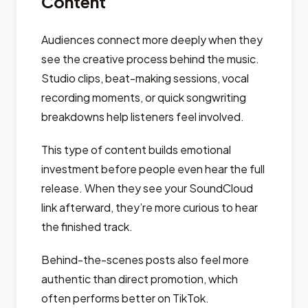
Content
Audiences connect more deeply when they
see the creative process behind the music.
Studio clips, beat-making sessions, vocal
recording moments, or quick songwriting
breakdowns help listeners feel involved.
This type of content builds emotional
investment before people even hear the full
release. When they see your SoundCloud
link afterward, they’re more curious to hear
the finished track.
Behind-the-scenes posts also feel more
authentic than direct promotion, which
often performs better on TikTok.