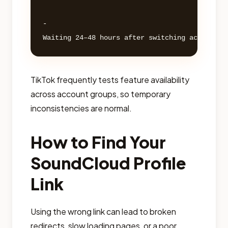
- 

TikTok frequently tests feature availability
across account groups, so temporary
inconsistencies are normal.
How to Find Your
SoundCloud Profile
Link
Using the wrong link can lead to broken
redirects, slow loading pages, or a poor