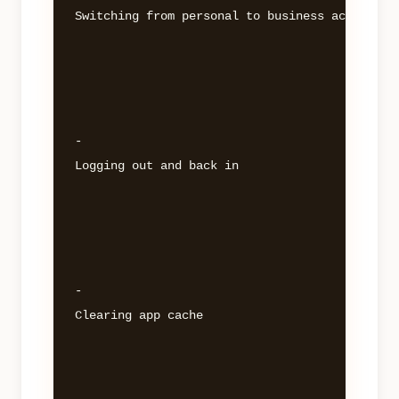
Switching from personal to business account 

- 

Logging out and back in 

- 

Clearing app cache 
