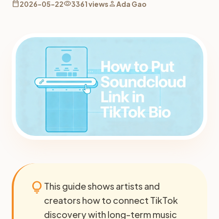
calendar_today
visibility
person
2026-05-22
3361 views
Ada Gao
lightbulb
This guide shows artists and
creators how to connect TikTok
discovery with long-term music