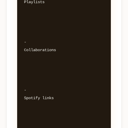
Playlists 

- 

Collaborations 

- 

Spotify links 
