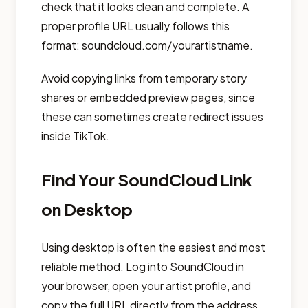
check that it looks clean and complete. A
proper profile URL usually follows this
format: soundcloud.com/yourartistname.
Avoid copying links from temporary story
shares or embedded preview pages, since
these can sometimes create redirect issues
inside TikTok.
Find Your SoundCloud Link
on Desktop
Using desktop is often the easiest and most
reliable method. Log into SoundCloud in
your browser, open your artist profile, and
copy the full URL directly from the address