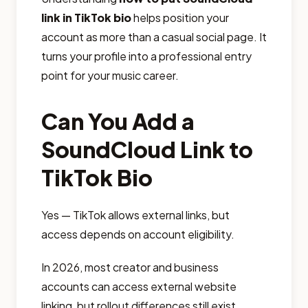
link in TikTok bio
helps position your
account as more than a casual social page. It
turns your profile into a professional entry
point for your music career.
Can You Add a
SoundCloud Link to
TikTok Bio
Yes — TikTok allows external links, but
access depends on account eligibility.
In 2026, most creator and business
accounts can access external website
linking, but rollout differences still exist