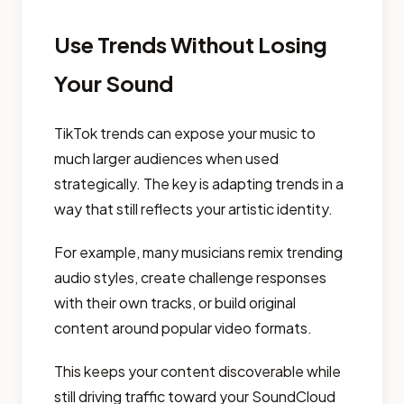
Use Trends Without Losing
Your Sound
TikTok trends can expose your music to
much larger audiences when used
strategically. The key is adapting trends in a
way that still reflects your artistic identity.
For example, many musicians remix trending
audio styles, create challenge responses
with their own tracks, or build original
content around popular video formats.
This keeps your content discoverable while
still driving traffic toward your SoundCloud