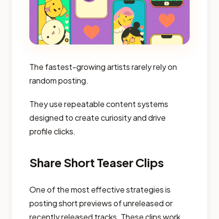
The fastest-growing artists rarely rely on
random posting.
They use repeatable content systems
designed to create curiosity and drive
profile clicks.
Share Short Teaser Clips
One of the most effective strategies is
posting short previews of unreleased or
recently released tracks. These clips work