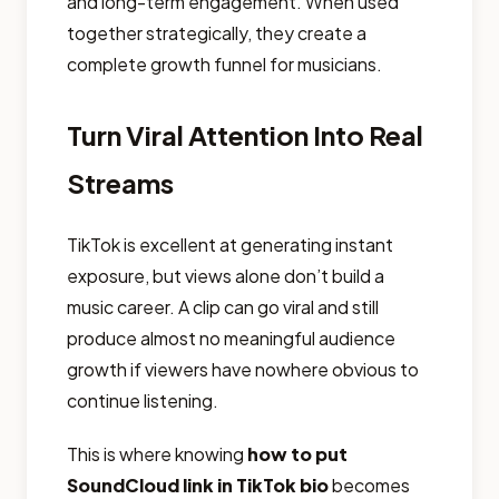
and long-term engagement. When used
together strategically, they create a
complete growth funnel for musicians.
Turn Viral Attention Into Real
Streams
TikTok is excellent at generating instant
exposure, but views alone don’t build a
music career. A clip can go viral and still
produce almost no meaningful audience
growth if viewers have nowhere obvious to
continue listening.
This is where knowing
how to put
SoundCloud link in TikTok bio
becomes