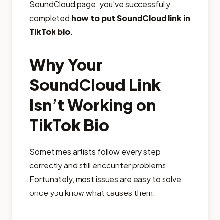
SoundCloud page, you’ve successfully
completed
how to put SoundCloud link in
TikTok bio
.
Why Your
SoundCloud Link
Isn’t Working on
TikTok Bio
Sometimes artists follow every step
correctly and still encounter problems.
Fortunately, most issues are easy to solve
once you know what causes them.