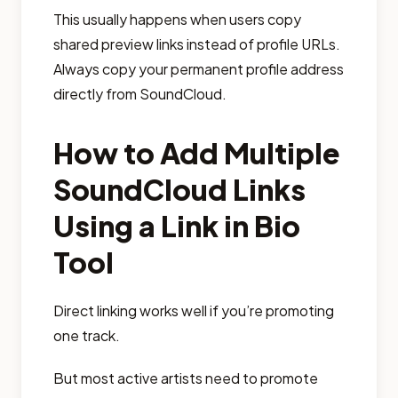
This usually happens when users copy
shared preview links instead of profile URLs.
Always copy your permanent profile address
directly from SoundCloud.
How to Add Multiple
SoundCloud Links
Using a Link in Bio
Tool
Direct linking works well if you’re promoting
one track.
But most active artists need to promote