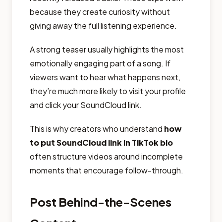
because they create curiosity without
giving away the full listening experience.
A strong teaser usually highlights the most
emotionally engaging part of a song. If
viewers want to hear what happens next,
they’re much more likely to visit your profile
and click your SoundCloud link.
This is why creators who understand
how
to put SoundCloud link in TikTok bio
often structure videos around incomplete
moments that encourage follow-through.
Post Behind-the-Scenes