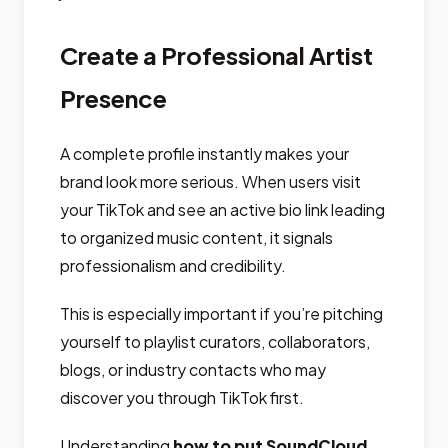
Create a Professional Artist
Presence
A complete profile instantly makes your
brand look more serious. When users visit
your TikTok and see an active bio link leading
to organized music content, it signals
professionalism and credibility.
This is especially important if you’re pitching
yourself to playlist curators, collaborators,
blogs, or industry contacts who may
discover you through TikTok first.
Understanding
how to put SoundCloud