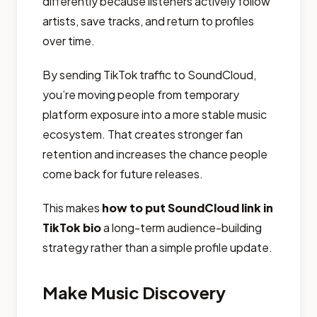
differently because listeners actively follow
artists, save tracks, and return to profiles
over time.
By sending TikTok traffic to SoundCloud,
you’re moving people from temporary
platform exposure into a more stable music
ecosystem. That creates stronger fan
retention and increases the chance people
come back for future releases.
This makes
how to put SoundCloud link in
TikTok bio
a long-term audience-building
strategy rather than a simple profile update.
Make Music Discovery