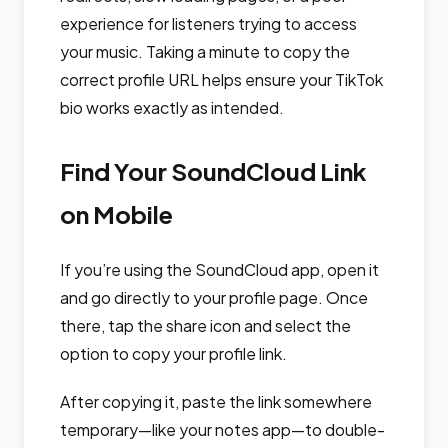
experience for listeners trying to access
your music. Taking a minute to copy the
correct profile URL helps ensure your TikTok
bio works exactly as intended.
Find Your SoundCloud Link
on Mobile
If you’re using the SoundCloud app, open it
and go directly to your profile page. Once
there, tap the share icon and select the
option to copy your profile link.
After copying it, paste the link somewhere
temporary—like your notes app—to double-