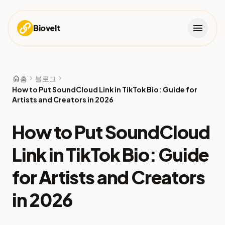
menu
Biovelt
home
chevron_right
chevron_right
홈
블로그
How to Put SoundCloud Link in TikTok Bio: Guide for
Artists and Creators in 2026
How to Put SoundCloud
Link in TikTok Bio: Guide
for Artists and Creators
in 2026