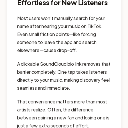
Effortless for New Listeners
Most users won’t manually search for your
name after hearing your music on TikTok.
Even small friction points—like forcing
someone to leave the app and search
elsewhere—cause drop-off.
A clickable SoundCloud bio link removes that
barrier completely. One tap takes listeners
directly to your music, making discovery feel
seamless and immediate.
That convenience matters more than most
artists realize. Often, the difference
between gaining a new fan and losing one is
just a few extra seconds of effort.