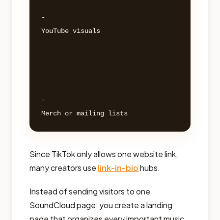
- 

YouTube visuals 

- 

Since TikTok only allows one website link,
many creators use
link-in-bio
hubs.
Instead of sending visitors to one
SoundCloud page, you create a landing
page that organizes every important music