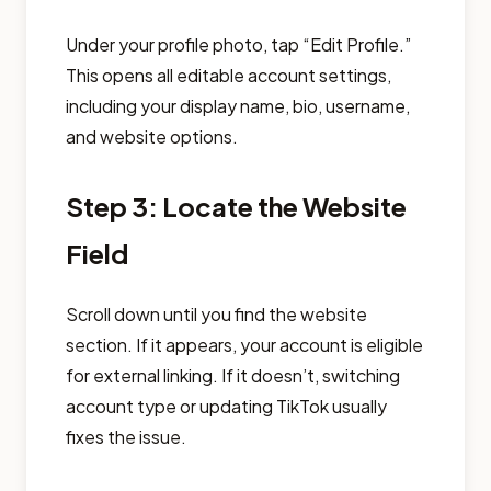
Under your profile photo, tap “Edit Profile.”
This opens all editable account settings,
including your display name, bio, username,
and website options.
Step 3: Locate the Website
Field
Scroll down until you find the website
section. If it appears, your account is eligible
for external linking. If it doesn’t, switching
account type or updating TikTok usually
fixes the issue.