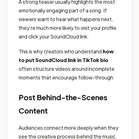
A strong teaser usually highlights the most
emotionally engaging part of a song. If
viewers want to hear what happens next,
they’re much more likely to visit your profile
and click your SoundCloud link.
This is why creators who understand
how
to put SoundCloud link in TikTok bio
often structure videos around incomplete
moments that encourage follow-through.
Post Behind-the-Scenes
Content
Audiences connect more deeply when they
see the creative process behind the music.