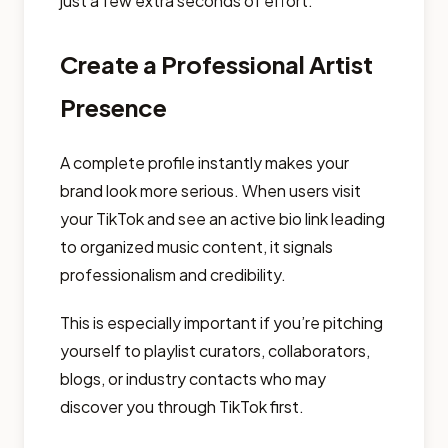
just a few extra seconds of effort.
Create a Professional Artist
Presence
A complete profile instantly makes your
brand look more serious. When users visit
your TikTok and see an active bio link leading
to organized music content, it signals
professionalism and credibility.
This is especially important if you’re pitching
yourself to playlist curators, collaborators,
blogs, or industry contacts who may
discover you through TikTok first.