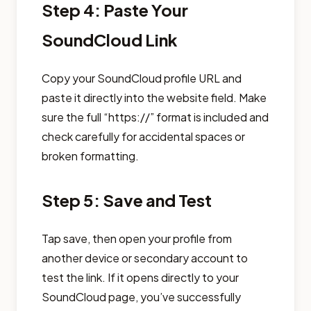
Step 4: Paste Your
SoundCloud Link
Copy your SoundCloud profile URL and
paste it directly into the website field. Make
sure the full “https://” format is included and
check carefully for accidental spaces or
broken formatting.
Step 5: Save and Test
Tap save, then open your profile from
another device or secondary account to
test the link. If it opens directly to your
SoundCloud page, you’ve successfully