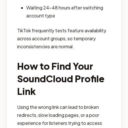
Waiting 24–48 hours after switching
account type
TikTok frequently tests feature availability
across account groups, so temporary
inconsistencies are normal.
How to Find Your
SoundCloud Profile
Link
Using the wrong link can lead to broken
redirects, slow loading pages, or a poor
experience for listeners trying to access