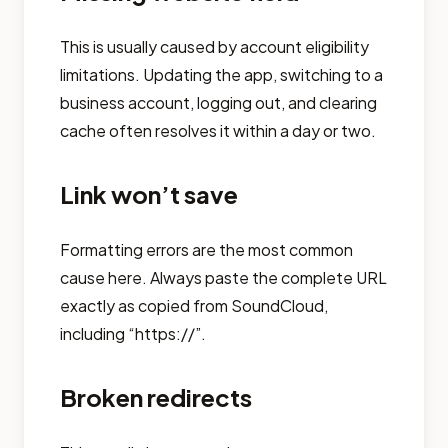
This is usually caused by account eligibility
limitations. Updating the app, switching to a
business account, logging out, and clearing
cache often resolves it within a day or two.
Link won’t save
Formatting errors are the most common
cause here. Always paste the complete URL
exactly as copied from SoundCloud,
including “https://”.
Broken redirects