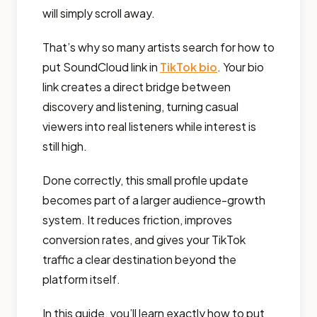
will simply scroll away.
That’s why so many artists search for how to
put SoundCloud link in
TikTok bio
. Your bio
link creates a direct bridge between
discovery and listening, turning casual
viewers into real listeners while interest is
still high.
Done correctly, this small profile update
becomes part of a larger audience-growth
system. It reduces friction, improves
conversion rates, and gives your TikTok
traffic a clear destination beyond the
platform itself.
In this guide, you’ll learn exactly how to put