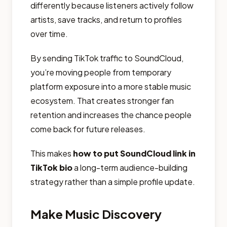
differently because listeners actively follow
artists, save tracks, and return to profiles
over time.
By sending TikTok traffic to SoundCloud,
you’re moving people from temporary
platform exposure into a more stable music
ecosystem. That creates stronger fan
retention and increases the chance people
come back for future releases.
This makes
how to put SoundCloud link in
TikTok bio
a long-term audience-building
strategy rather than a simple profile update.
Make Music Discovery