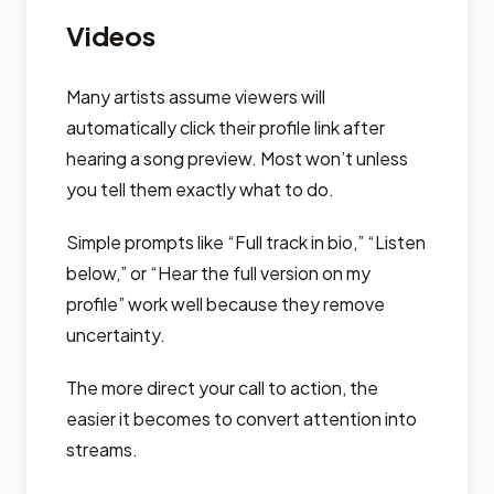
Videos
Many artists assume viewers will
automatically click their profile link after
hearing a song preview. Most won’t unless
you tell them exactly what to do.
Simple prompts like “Full track in bio,” “Listen
below,” or “Hear the full version on my
profile” work well because they remove
uncertainty.
The more direct your call to action, the
easier it becomes to convert attention into
streams.