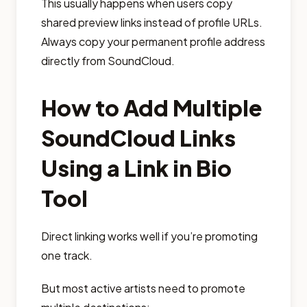
This usually happens when users copy
shared preview links instead of profile URLs.
Always copy your permanent profile address
directly from SoundCloud.
How to Add Multiple
SoundCloud Links
Using a Link in Bio
Tool
Direct linking works well if you’re promoting
one track.
But most active artists need to promote