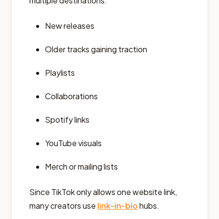
multiple destinations:
New releases
Older tracks gaining traction
Playlists
Collaborations
Spotify links
YouTube visuals
Merch or mailing lists
Since TikTok only allows one website link,
many creators use
link-in-bio
hubs.