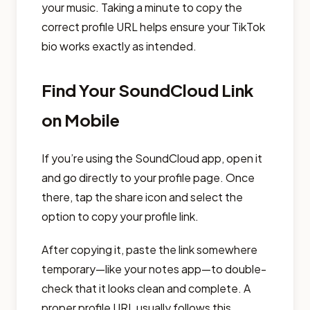
your music. Taking a minute to copy the
correct profile URL helps ensure your TikTok
bio works exactly as intended.
Find Your SoundCloud Link
on Mobile
If you’re using the SoundCloud app, open it
and go directly to your profile page. Once
there, tap the share icon and select the
option to copy your profile link.
After copying it, paste the link somewhere
temporary—like your notes app—to double-
check that it looks clean and complete. A
proper profile URL usually follows this