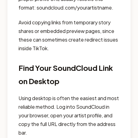
format: soundcloud.com/yourartistname.
Avoid copying links from temporary story
shares or embedded preview pages, since
these can sometimes create redirect issues
inside TikTok.
Find Your SoundCloud Link
on Desktop
Using desktop is often the easiest and most
reliable method. Log into SoundCloud in
your browser, open your artist profile, and
copy the full URL directly from the address
bar.