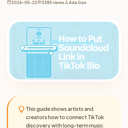
calendar_today
visibility
person
2026-05-22
3385 views
Ada Gao
lightbulb
This guide shows artists and
creators how to connect TikTok
discovery with long-term music