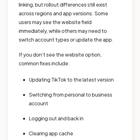
linking, but rollout differences still exist
across regions and app versions. Some
users may see the website field
immediately, while others may need to
switch account types or update the app.
If you don’t see the website option,
common fixes include:
Updating TikTok to the latest version
Switching from personal to business
account
Logging out and back in
Clearing app cache