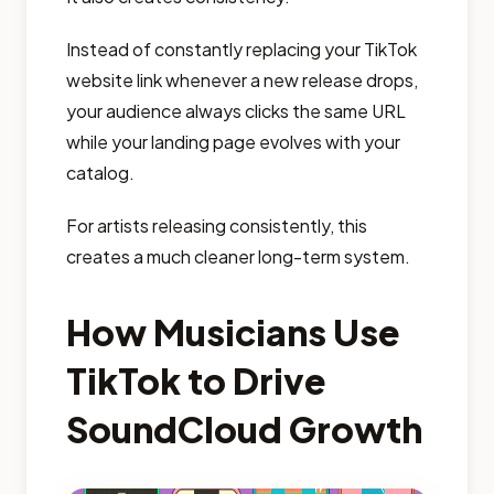
Instead of constantly replacing your TikTok
website link whenever a new release drops,
your audience always clicks the same URL
while your landing page evolves with your
catalog.
For artists releasing consistently, this
creates a much cleaner long-term system.
How Musicians Use
TikTok to Drive
SoundCloud Growth