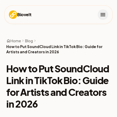
menu
Biovelt
home
chevron_right
chevron_right
Home
Blog
How to Put SoundCloud Link in TikTok Bio: Guide for
Artists and Creators in 2026
How to Put SoundCloud
Link in TikTok Bio: Guide
for Artists and Creators
in 2026