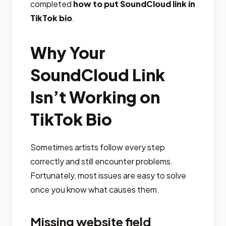
completed
how to put SoundCloud link in
TikTok bio
.
Why Your
SoundCloud Link
Isn’t Working on
TikTok Bio
Sometimes artists follow every step
correctly and still encounter problems.
Fortunately, most issues are easy to solve
once you know what causes them.
Missing website field