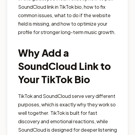
SoundCloud link in TikTok bio, how to fix
common issues, what to do if the website
field is missing, and how to optimize your
profile for stronger long-term music growth.
Why Add a
SoundCloud Link to
Your TikTok Bio
TikTok and SoundCloud serve very different
purposes, which is exactly why they work so
well together. TikTok is built for fast
discovery and emotional reactions, while
SoundCloud is designed for deeper listening