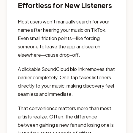
Effortless for New Listeners
Most users won’t manually search for your
name after hearing your music on TikTok.
Even small friction points—like forcing
someone to leave the app and search
elsewhere—cause drop-off.
A clickable SoundCloud bio link removes that
barrier completely. One tap takes listeners
directly to your music, making discovery feel
seamless and immediate.
That convenience matters more than most
artists realize. Often, the difference
between gaining a new fan and losing one is