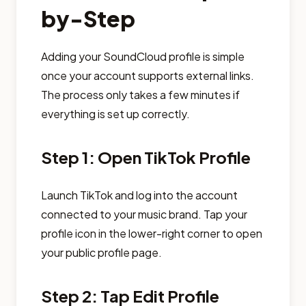
by-Step
Adding your SoundCloud profile is simple
once your account supports external links.
The process only takes a few minutes if
everything is set up correctly.
Step 1: Open TikTok Profile
Launch TikTok and log into the account
connected to your music brand. Tap your
profile icon in the lower-right corner to open
your public profile page.
Step 2: Tap Edit Profile