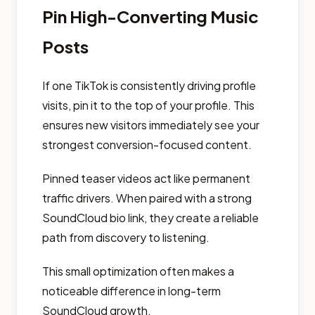
Pin High-Converting Music
Posts
If one TikTok is consistently driving profile
visits, pin it to the top of your profile. This
ensures new visitors immediately see your
strongest conversion-focused content.
Pinned teaser videos act like permanent
traffic drivers. When paired with a strong
SoundCloud bio link, they create a reliable
path from discovery to listening.
This small optimization often makes a
noticeable difference in long-term
SoundCloud growth.