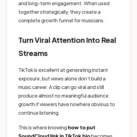
and long-term engagement. When used
together strategically, they create a
complete growth funnel for musicians.
Turn Viral Attention Into Real
Streams
TikTok is excellent at generating instant
exposure, but views alone don’t build a
music career. A clip can go viral and still
produce almost no meaningful audience
growth if viewers have nowhere obvious to
continue listening.
This is where knowing
how to put
SoundCloud link in TikTok bio
becomes