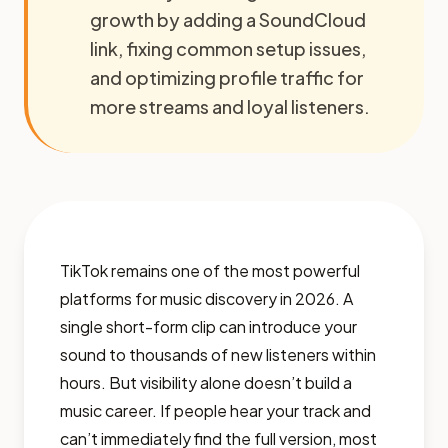
growth by adding a SoundCloud
link, fixing common setup issues,
and optimizing profile traffic for
more streams and loyal listeners.
TikTok remains one of the most powerful
platforms for music discovery in 2026. A
single short-form clip can introduce your
sound to thousands of new listeners within
hours. But visibility alone doesn’t build a
music career. If people hear your track and
can’t immediately find the full version, most