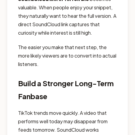
valuable. When people enjoy your snippet,
they naturally want to hear the full version. A
direct SoundCloud link captures that
curiosity while interest is still high.
The easier you make that next step, the
more likely viewers are to convert into actual
listeners.
Build a Stronger Long-Term
Fanbase
TikTok trends move quickly. A video that
performs well today may disappear from
feeds tomorrow. SoundCloud works