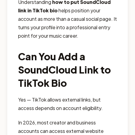
Understanding
how to put SoundCloud
link in TikTok bio
helps position your
account as more than a casual social page. It
turns your profile into a professional entry
point for your music career.
Can You Add a
SoundCloud Link to
TikTok Bio
Yes — TikTok allows external links, but
access depends on account eligibility.
In 2026, most creator and business
accounts can access external website