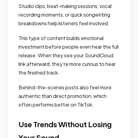
Studio clips, beat-making sessions, vocal
recording moments, or quick songwriting
breakdowns help listeners feel involved.
This type of content builds emotional
investment before people even hear the full
release. When they see your SoundCloud
link afterward, they’re more curious to hear
the finished track.
Behind-the-scenes posts also feel more
authentic than direct promotion, which
often performs better on TikTok.
Use Trends Without Losing
Your Sound