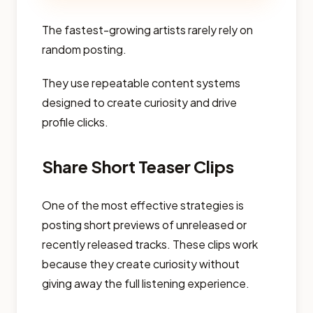
The fastest-growing artists rarely rely on
random posting.
They use repeatable content systems
designed to create curiosity and drive
profile clicks.
Share Short Teaser Clips
One of the most effective strategies is
posting short previews of unreleased or
recently released tracks. These clips work
because they create curiosity without
giving away the full listening experience.