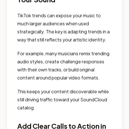
TikTok trends can expose your music to
much larger audiences when used
strategically. The key is adapting trends in a
way that still reflects your artistic identity.
For example, many musicians remix trending
audio styles, create challenge responses
with their own tracks, or build original
content around popular video formats.
This keeps your content discoverable while
still driving traffic toward your SoundCloud
catalog.
Add Clear Calls to Action in