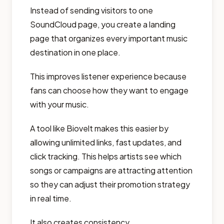
Instead of sending visitors to one
SoundCloud page, you create a landing
page that organizes every important music
destination in one place.
This improves listener experience because
fans can choose how they want to engage
with your music.
A tool like Biovelt makes this easier by
allowing unlimited links, fast updates, and
click tracking. This helps artists see which
songs or campaigns are attracting attention
so they can adjust their promotion strategy
in real time.
It also creates consistency.