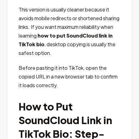
This version is usually cleaner because it
avoids mobile redirects or shortened sharing
links. If you want maximum reliability when
learning
how to put SoundCloud link in
TikTok bio
, desktop copying is usually the
safest option.
Before pasting it into TikTok, open the
copied URL in a new browser tab to confirm
it loads correctly.
How to Put
SoundCloud Link in
TikTok Bio: Step-