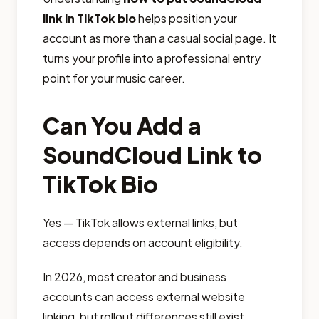
link in TikTok bio
helps position your
account as more than a casual social page. It
turns your profile into a professional entry
point for your music career.
Can You Add a
SoundCloud Link to
TikTok Bio
Yes — TikTok allows external links, but
access depends on account eligibility.
In 2026, most creator and business
accounts can access external website
linking, but rollout differences still exist