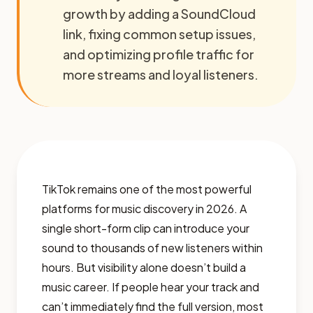
growth by adding a SoundCloud
link, fixing common setup issues,
and optimizing profile traffic for
more streams and loyal listeners.
TikTok remains one of the most powerful
platforms for music discovery in 2026. A
single short-form clip can introduce your
sound to thousands of new listeners within
hours. But visibility alone doesn’t build a
music career. If people hear your track and
can’t immediately find the full version, most