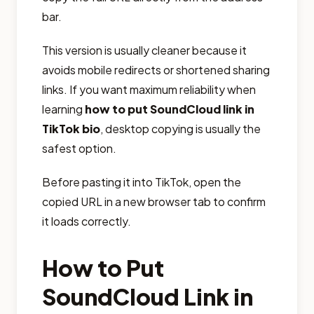
bar.
This version is usually cleaner because it
avoids mobile redirects or shortened sharing
links. If you want maximum reliability when
learning
how to put SoundCloud link in
TikTok bio
, desktop copying is usually the
safest option.
Before pasting it into TikTok, open the
copied URL in a new browser tab to confirm
it loads correctly.
How to Put
SoundCloud Link in