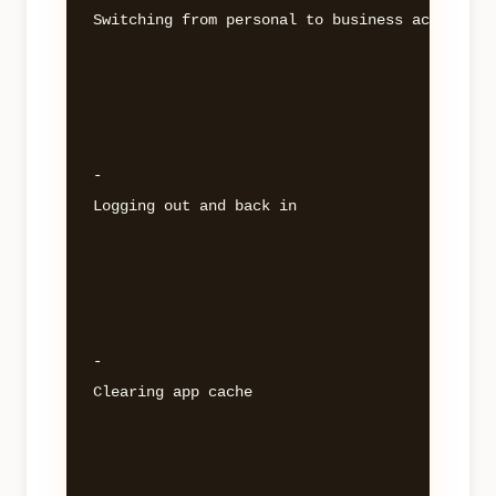
Switching from personal to business account 

- 

Logging out and back in 

- 

Clearing app cache 
