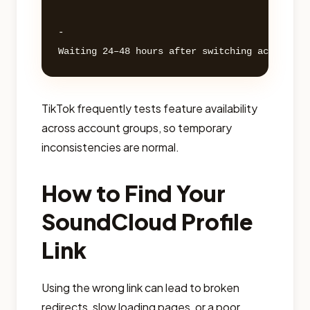
- 

TikTok frequently tests feature availability
across account groups, so temporary
inconsistencies are normal.
How to Find Your
SoundCloud Profile
Link
Using the wrong link can lead to broken
redirects, slow loading pages, or a poor