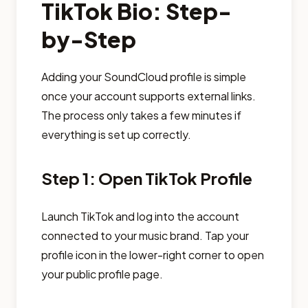
TikTok Bio: Step-
by-Step
Adding your SoundCloud profile is simple
once your account supports external links.
The process only takes a few minutes if
everything is set up correctly.
Step 1: Open TikTok Profile
Launch TikTok and log into the account
connected to your music brand. Tap your
profile icon in the lower-right corner to open
your public profile page.