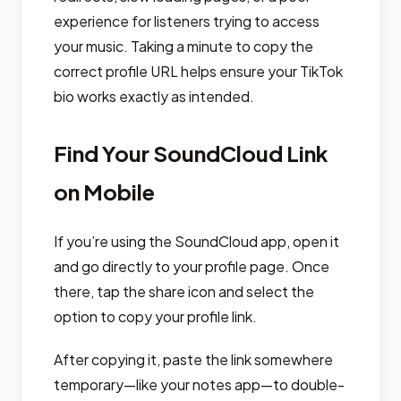
experience for listeners trying to access
your music. Taking a minute to copy the
correct profile URL helps ensure your TikTok
bio works exactly as intended.
Find Your SoundCloud Link
on Mobile
If you’re using the SoundCloud app, open it
and go directly to your profile page. Once
there, tap the share icon and select the
option to copy your profile link.
After copying it, paste the link somewhere
temporary—like your notes app—to double-