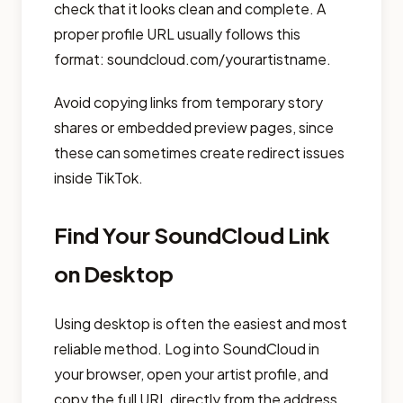
check that it looks clean and complete. A
proper profile URL usually follows this
format: soundcloud.com/yourartistname.
Avoid copying links from temporary story
shares or embedded preview pages, since
these can sometimes create redirect issues
inside TikTok.
Find Your SoundCloud Link
on Desktop
Using desktop is often the easiest and most
reliable method. Log into SoundCloud in
your browser, open your artist profile, and
copy the full URL directly from the address