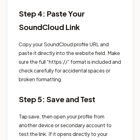
Step 4: Paste Your
SoundCloud Link
Copy your SoundCloud profile URL and
paste it directly into the website field. Make
sure the full “https://” format is included and
check carefully for accidental spaces or
broken formatting.
Step 5: Save and Test
Tap save, then open your profile from
another device or secondary account to
test the link. If it opens directly to your