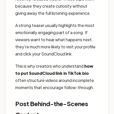
because they create curiosity without
giving away the full listening experience.
A strong teaser usually highlights the most
emotionally engaging part of a song. If
viewers want to hear what happens next,
they’re much more likely to visit your profile
and click your SoundCloud link.
This is why creators who understand
how
to put SoundCloud link in TikTok bio
often structure videos around incomplete
moments that encourage follow-through.
Post Behind-the-Scenes