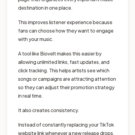
destination in one place.
This improves listener experience because
fans can choose how they want to engage
with your music.
A tool like Biovelt makes this easier by
allowing unlimited links, fast updates, and
click tracking. This helps artists see which
songs or campaigns are attracting attention
so they can adjust their promotion strategy
in real time.
It also creates consistency.
Instead of constantly replacing your TikTok
website link whenever a new release drops,