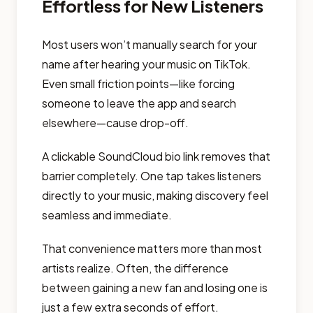
Effortless for New Listeners
Most users won’t manually search for your
name after hearing your music on TikTok.
Even small friction points—like forcing
someone to leave the app and search
elsewhere—cause drop-off.
A clickable SoundCloud bio link removes that
barrier completely. One tap takes listeners
directly to your music, making discovery feel
seamless and immediate.
That convenience matters more than most
artists realize. Often, the difference
between gaining a new fan and losing one is
just a few extra seconds of effort.