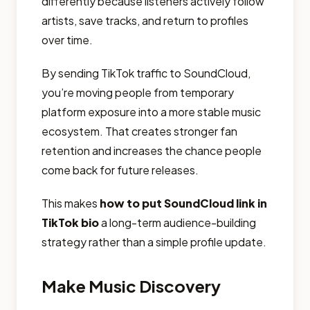
differently because listeners actively follow
artists, save tracks, and return to profiles
over time.
By sending TikTok traffic to SoundCloud,
you’re moving people from temporary
platform exposure into a more stable music
ecosystem. That creates stronger fan
retention and increases the chance people
come back for future releases.
This makes
how to put SoundCloud link in
TikTok bio
a long-term audience-building
strategy rather than a simple profile update.
Make Music Discovery