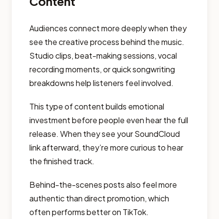
Content
Audiences connect more deeply when they
see the creative process behind the music.
Studio clips, beat-making sessions, vocal
recording moments, or quick songwriting
breakdowns help listeners feel involved.
This type of content builds emotional
investment before people even hear the full
release. When they see your SoundCloud
link afterward, they’re more curious to hear
the finished track.
Behind-the-scenes posts also feel more
authentic than direct promotion, which
often performs better on TikTok.