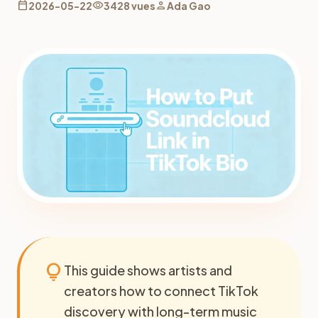
calendar_today
visibility
person
2026-05-22
3428 vues
Ada Gao
lightbulb
This guide shows artists and
creators how to connect TikTok
discovery with long-term music