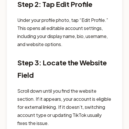
Step 2: Tap Edit Profile
Under your profile photo, tap “Edit Profile.”
This opens all editable account settings,
including your display name, bio, username,
and website options.
Step 3: Locate the Website
Field
Scroll down until you find the website
section. If it appears, your account is eligible
for external linking. If it doesn’t, switching
account type or updating TikTok usually
fixes the issue.