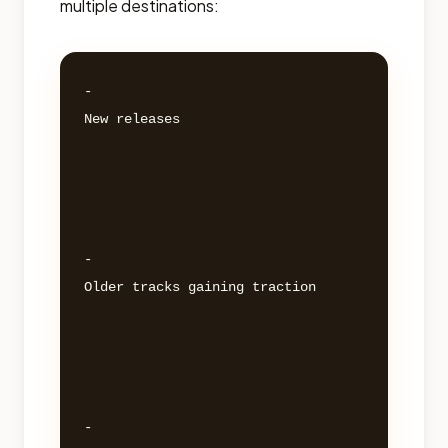
multiple destinations:
- 

New releases 

- 

Older tracks gaining traction 

- 
