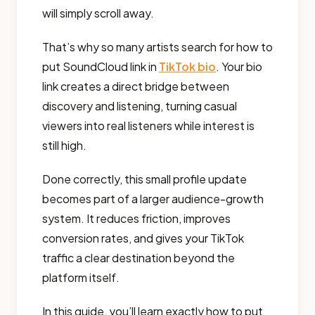
will simply scroll away.
That’s why so many artists search for how to
put SoundCloud link in
TikTok bio
. Your bio
link creates a direct bridge between
discovery and listening, turning casual
viewers into real listeners while interest is
still high.
Done correctly, this small profile update
becomes part of a larger audience-growth
system. It reduces friction, improves
conversion rates, and gives your TikTok
traffic a clear destination beyond the
platform itself.
In this guide, you’ll learn exactly how to put