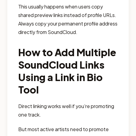
This usually happens when users copy
shared preview links instead of profile URLs.
Always copy your permanent profile address
directly from SoundCloud.
How to Add Multiple
SoundCloud Links
Using a Link in Bio
Tool
Direct linking works well if you’re promoting
one track.
But most active artists need to promote