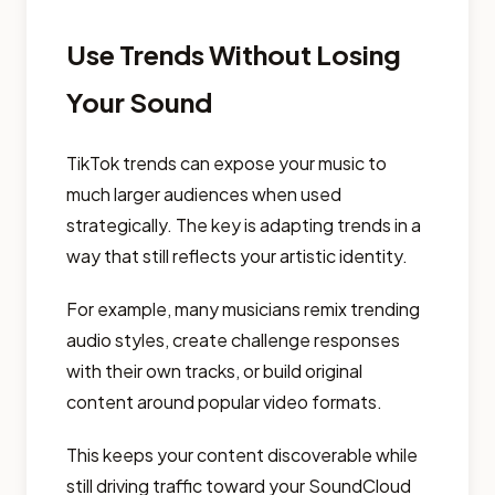
Use Trends Without Losing
Your Sound
TikTok trends can expose your music to
much larger audiences when used
strategically. The key is adapting trends in a
way that still reflects your artistic identity.
For example, many musicians remix trending
audio styles, create challenge responses
with their own tracks, or build original
content around popular video formats.
This keeps your content discoverable while
still driving traffic toward your SoundCloud