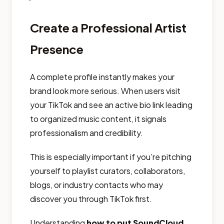
Create a Professional Artist
Presence
A complete profile instantly makes your
brand look more serious. When users visit
your TikTok and see an active bio link leading
to organized music content, it signals
professionalism and credibility.
This is especially important if you’re pitching
yourself to playlist curators, collaborators,
blogs, or industry contacts who may
discover you through TikTok first.
Understanding
how to put SoundCloud