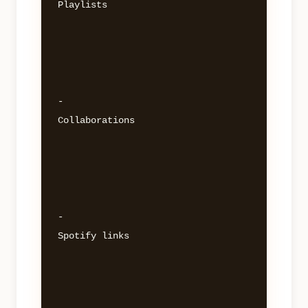
Playlists 

- 

Collaborations 

- 

Spotify links 
