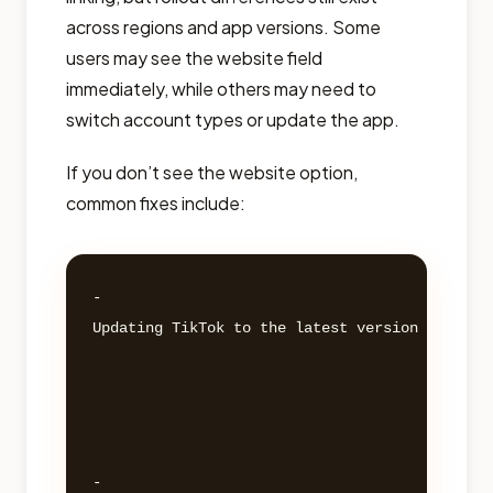
across regions and app versions. Some
users may see the website field
immediately, while others may need to
switch account types or update the app.
If you don’t see the website option,
common fixes include:
- 

Updating TikTok to the latest version 

- 
