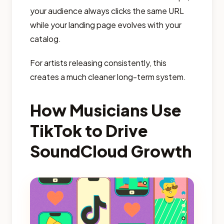
your audience always clicks the same URL
while your landing page evolves with your
catalog.
For artists releasing consistently, this
creates a much cleaner long-term system.
How Musicians Use
TikTok to Drive
SoundCloud Growth