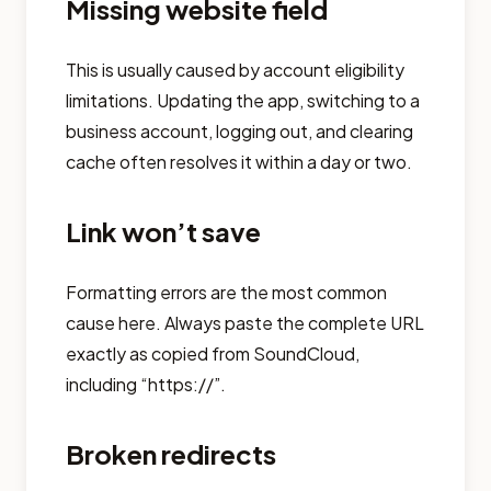
Missing website field
This is usually caused by account eligibility
limitations. Updating the app, switching to a
business account, logging out, and clearing
cache often resolves it within a day or two.
Link won’t save
Formatting errors are the most common
cause here. Always paste the complete URL
exactly as copied from SoundCloud,
including “https://”.
Broken redirects