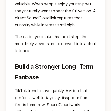
valuable. When people enjoy your snippet,
they naturally want to hear the full version. A
direct SoundCloud link captures that
curiosity while interest is still high.
The easier you make that next step, the
more likely viewers are to convert into actual
listeners.
Build a Stronger Long-Term
Fanbase
TikTok trends move quickly. A video that
performs well today may disappear from
feeds tomorrow. SoundCloud works