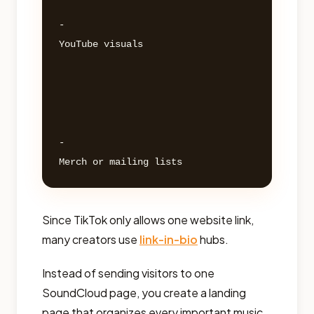
- 

YouTube visuals 

- 

Since TikTok only allows one website link,
many creators use
link-in-bio
hubs.
Instead of sending visitors to one
SoundCloud page, you create a landing
page that organizes every important music