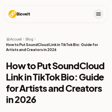
menu
Biovelt
home
chevron_right
chevron_right
Accueil
Blog
How to Put SoundCloud Link in TikTok Bio: Guide for
Artists and Creators in 2026
How to Put SoundCloud
Link in TikTok Bio: Guide
for Artists and Creators
in 2026