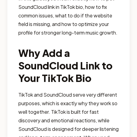
SoundCloud link in TikTok bio, how to fix
common issues, what to do if the website
field is missing, and how to optimize your
profile for stronger long-term music growth.
Why Add a
SoundCloud Link to
Your TikTok Bio
TikTok and SoundCloud serve very different
purposes, which is exactly why they work so
well together. TikTok is built for fast
discovery and emotional reactions, while
SoundCloud is designed for deeper listening