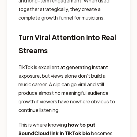
and long-term engagement. When used
together strategically, they create a
complete growth funnel for musicians.
Turn Viral Attention Into Real
Streams
TikTok is excellent at generating instant
exposure, but views alone don’t build a
music career. A clip can go viral and still
produce almost no meaningful audience
growth if viewers have nowhere obvious to
continue listening.
This is where knowing
how to put
SoundCloud link in TikTok bio
becomes