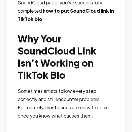
SoundCloud page, you’ve successfully
completed
how to put SoundCloud link in
TikTok bio
.
Why Your
SoundCloud Link
Isn’t Working on
TikTok Bio
Sometimes artists follow every step
correctly and still encounter problems.
Fortunately, most issues are easy to solve
once you know what causes them.