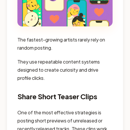
The fastest-growing artists rarely rely on
random posting.
They use repeatable content systems
designed to create curiosity and drive
profile clicks.
Share Short Teaser Clips
One of the most effective strategies is
posting short previews of unreleased or
recently released tracks. These clips work