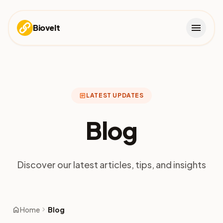
menu
Biovelt
article
LATEST UPDATES
Blog
Discover our latest articles, tips, and insights
home
chevron_right
Home
Blog