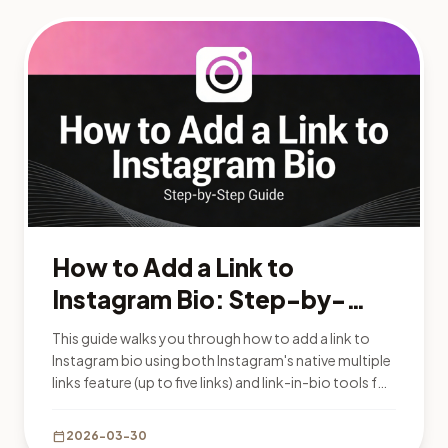
How to Add a Link to
Instagram Bio: Step-by-
Step Guide 2026
This guide walks you through how to add a link to
Instagram bio using both Instagram's native multiple
links feature (up to five links) and link-in-bio tools for
unlimited links and analytics.
calendar_today
2026-03-30