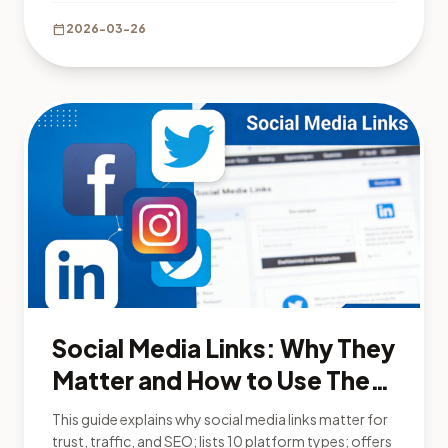
calendar_today
2026-03-26
Social Media Links: Why They
Matter and How to Use Them
Effectively
This guide explains why social media links matter for
trust, traffic, and SEO; lists 10 platform types; offers