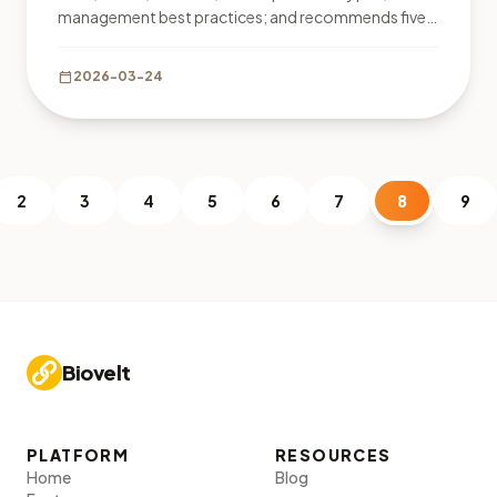
management best practices; and recommends five
tools, including free Biovelt for unlimited links and
click tracking.
calendar_today
2026-03-24
2
3
4
5
6
7
8
9
Biovelt
PLATFORM
RESOURCES
Home
Blog