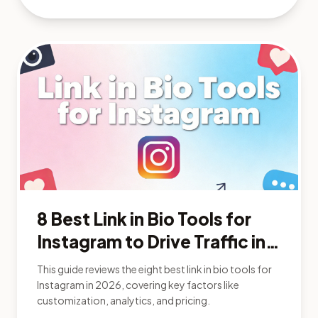
8 Best Link in Bio Tools for
Instagram to Drive Traffic in
2026
This guide reviews the eight best link in bio tools for
Instagram in 2026, covering key factors like
customization, analytics, and pricing.