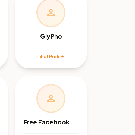
person
GlyPho
Lihat Profil
arrow_forward
person
Free Facebook Audit