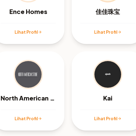
Ence Homes
佳佳珠宝
Lihat Profil
Lihat Profil
arrow_forward
arrow_forward
North American Stone
Kai
Lihat Profil
Lihat Profil
arrow_forward
arrow_forward