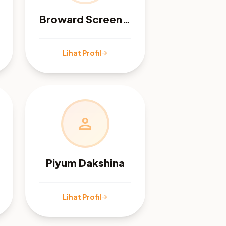
Broward Screen, Inc
Lihat Profil
arrow_forward
person
Piyum Dakshina
Lihat Profil
arrow_forward