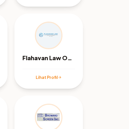
Flahavan Law Office
Lihat Profil
arrow_forward