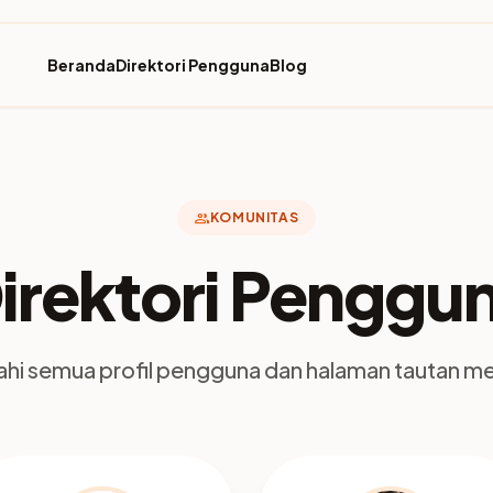
Beranda
Direktori Pengguna
Blog
group
KOMUNITAS
irektori Penggu
jahi semua profil pengguna dan halaman tautan m