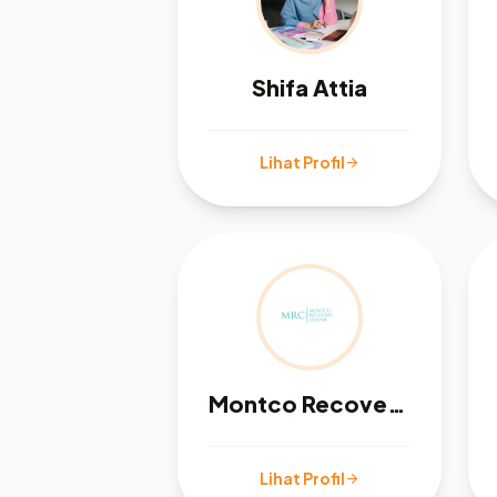
Shifa Attia
Lihat Profil
arrow_forward
Montco Recovery Center
Lihat Profil
arrow_forward