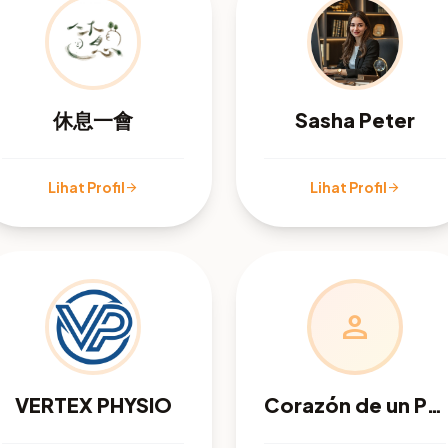
休息一會
Sasha Peter
Lihat Profil
Lihat Profil
arrow_forward
arrow_forward
person
VERTEX PHYSIO
Corazón de un Pastor