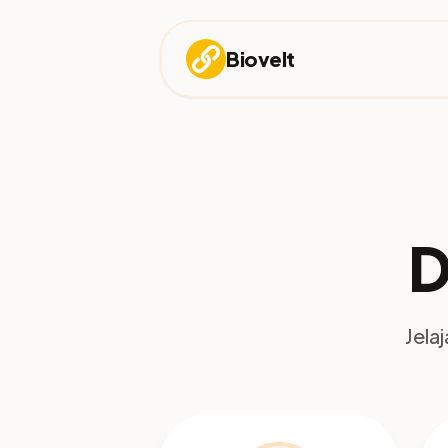
Biovelt
D
Jela