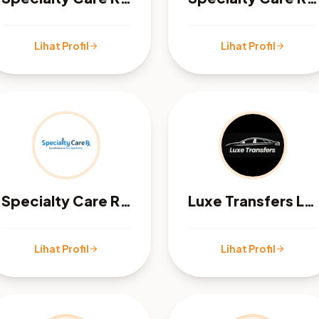
Lihat Profil
Lihat Profil
arrow_forward
arrow_forward
Specialty Care Rx - Orange, CA
Luxe Transfers LTD
Lihat Profil
Lihat Profil
arrow_forward
arrow_forward