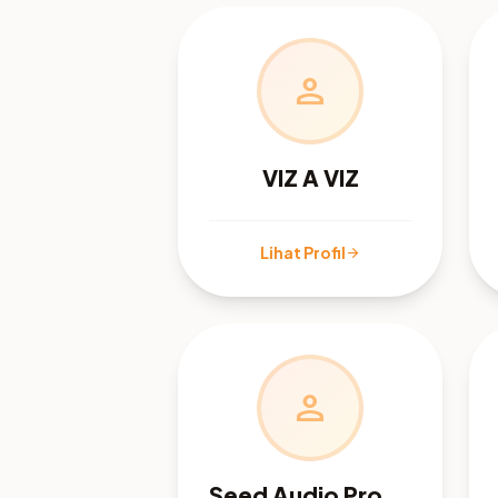
person
VIZ A VIZ
Lihat Profil
arrow_forward
person
Seed Audio Prompts