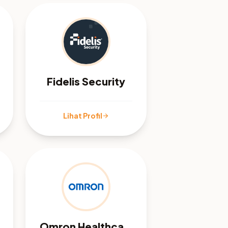
Fidelis Security
Lihat Profil
arrow_forward
Omron Healthcare Malaysia