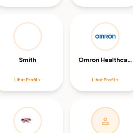
Smith
Omron Healthcare
Lihat Profil
Lihat Profil
arrow_forward
arrow_forward
person