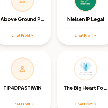
person
Above Ground Pool Care
Nielsen IP Legal
Lihat Profil
Lihat Profil
arrow_forward
arrow_forward
person
TIP4DPASTIWIN
The Big Heart Foundation
Lihat Profil
Lihat Profil
arrow_forward
arrow_forward