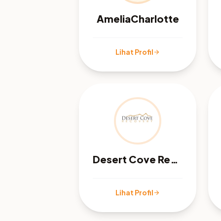
AmeliaCharlotte
Lihat Profil
arrow_forward
Desert Cove Recovery
Lihat Profil
arrow_forward