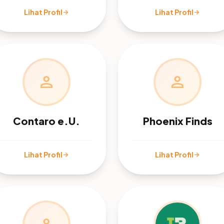
Lihat Profil
Lihat Profil
arrow_forward
arrow_forward
person
person
Contaro e.U.
Phoenix Finds
Lihat Profil
Lihat Profil
arrow_forward
arrow_forward