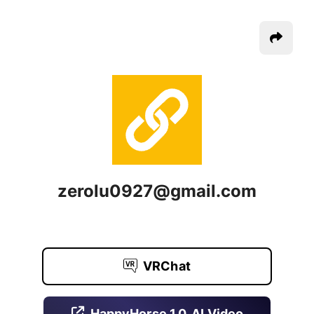
zerolu0927@gmail.com
VRChat
HappyHorse 1.0, AI Video