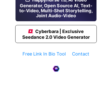
Generator, Open Source AI, Text-
to-Video, Multi-Shot Storytelling,
Joint Audio-Video
Cyberbara | Exclusive
Seedance 2.0 Video Generator
Free Link In Bio Tool
Contact