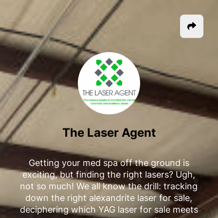
The Laser Agent
Getting your med spa off the ground is
exciting, but finding the right lasers? Ugh,
not so much! We all know the drill: tracking
down the right alexandrite laser for sale,
deciphering which YAG laser for sale meets