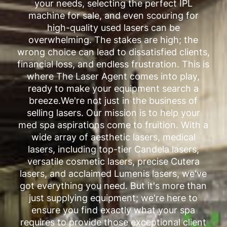
your needs, selecting the perfect IPL
machine for sale, and even scouring for
high-quality used lasers can be
overwhelming. The stakes are high; the
wrong choice can lead to dissatisfied clients,
financial loss, and endless frustration. This is
where The Laser Agent comes into play,
ready to make your equipment search a
breeze.We're not just in the business of
selling lasers. Our mission is to help your
med spa aspirations come to fruition. With a
wide array of aesthetic lasers, medical
lasers, including top-tier Candela lasers,
versatile cosmetic lasers, precise Cutera
lasers, and acclaimed Lumenis lasers, we've
got everything you need. But it's more than
just supplying equipment; we're here to
ensure you find exactly what your spa
requires to provide those exceptional client