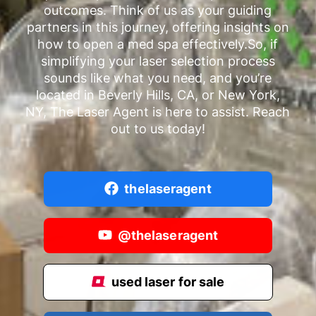
outcomes. Think of us as your guiding
partners in this journey, offering insights on
how to open a med spa effectively.So, if
simplifying your laser selection process
sounds like what you need, and you’re
located in Beverly Hills, CA, or New York,
NY, The Laser Agent is here to assist. Reach
out to us today!
thelaseragent
@thelaseragent
used laser for sale