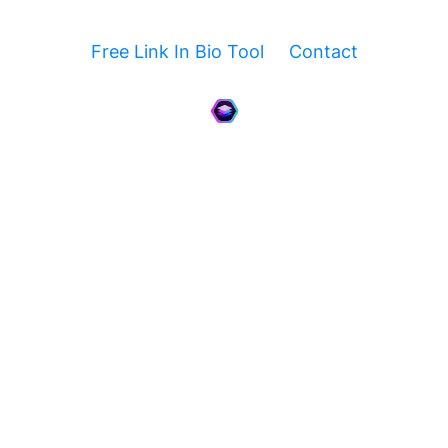
Free Link In Bio Tool
Contact