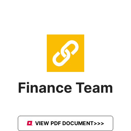
Finance Team
VIEW PDF DOCUMENT>>>