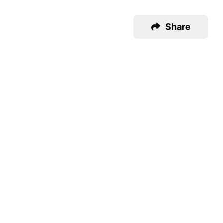
Share