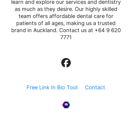
learn and explore our services and dentistry
as much as they desire. Our highly skilled
team offers affordable dental care for
patients of all ages, making us a trusted
brand in Auckland. Contact us at +64 9 620
7771
Free Link In Bio Tool
Contact