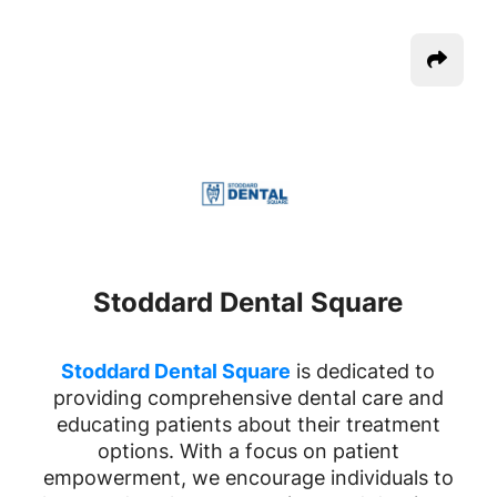
Stoddard Dental Square
Stoddard Dental Square
is dedicated to
providing comprehensive dental care and
educating patients about their treatment
options. With a focus on patient
empowerment, we encourage individuals to