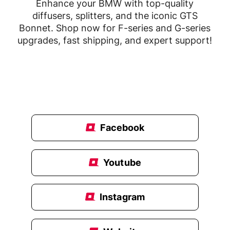
Enhance your BMW with top-quality
diffusers, splitters, and the iconic GTS
Bonnet. Shop now for F-series and G-series
upgrades, fast shipping, and expert support!
Facebook
Youtube
Instagram