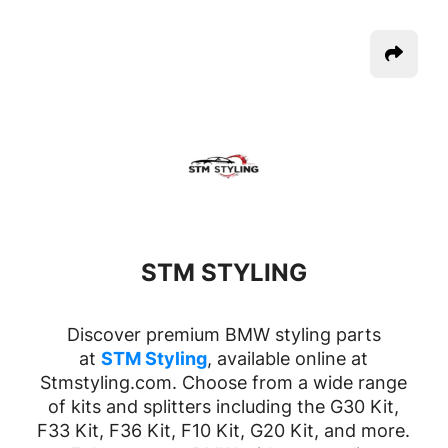
STM STYLING
Discover premium BMW styling parts
at
STM Styling
, available online at
Stmstyling.com. Choose from a wide range
of kits and splitters including the G30 Kit,
F33 Kit, F36 Kit, F10 Kit, G20 Kit, and more.