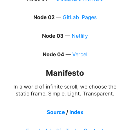
Node 02
—
GitLab Pages
Node 03
—
Netlify
Node 04
—
Vercel
Manifesto
In a world of infinite scroll, we choose the
static frame. Simple. Light. Transparent.
Source
/
Index