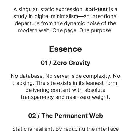
A singular, static expression.
sbti-test
is a
study in digital minimalism—an intentional
departure from the dynamic noise of the
modern web. One page. One purpose.
Essence
01 / Zero Gravity
No database. No server-side complexity. No
tracking. The site exists in its leanest form,
delivering content with absolute
transparency and near-zero weight.
02 / The Permanent Web
Static is resilient. By reducing the interface