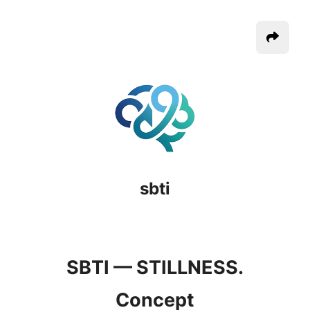
sbti
SBTI — STILLNESS.
Concept