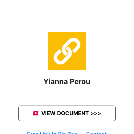
Yianna Perou
VIEW DOCUMENT >>>