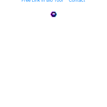
Free Link In Bio Tool
Contact