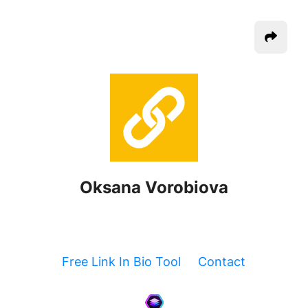
Oksana Vorobiova
Free Link In Bio Tool
Contact