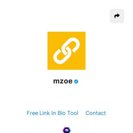
mzoe
Free Link In Bio Tool
Contact