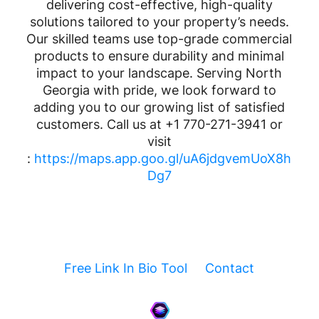
delivering cost-effective, high-quality
solutions tailored to your property’s needs.
Our skilled teams use top-grade commercial
products to ensure durability and minimal
impact to your landscape. Serving North
Georgia with pride, we look forward to
adding you to our growing list of satisfied
customers. Call us at +1 770-271-3941 or
visit
:
https://maps.app.goo.gl/uA6jdgvemUoX8h
Dg7
Free Link In Bio Tool
Contact