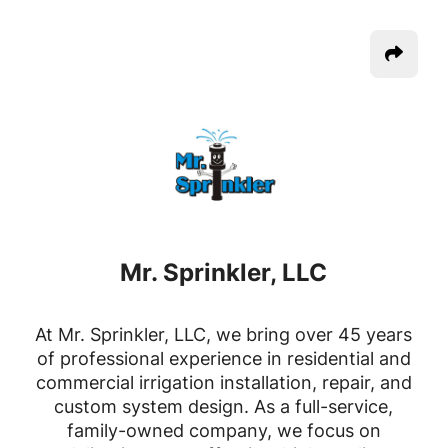
Mr. Sprinkler, LLC
At Mr. Sprinkler, LLC, we bring over 45 years
of professional experience in residential and
commercial irrigation installation, repair, and
custom system design. As a full-service,
family-owned company, we focus on