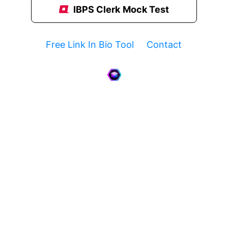
IBPS Clerk Mock Test
Free Link In Bio Tool
Contact