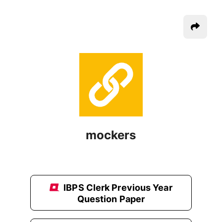
mockers
IBPS Clerk Previous Year
Question Paper