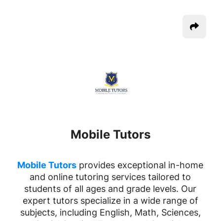
Mobile Tutors
Mobile Tutors
provides exceptional in-home
and online tutoring services tailored to
students of all ages and grade levels. Our
expert tutors specialize in a wide range of
subjects, including English, Math, Sciences,