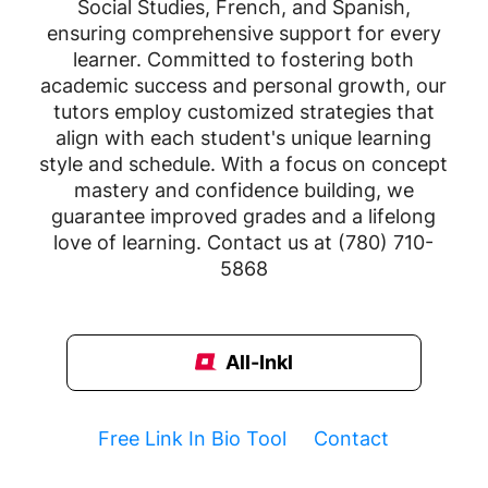
Social Studies, French, and Spanish,
ensuring comprehensive support for every
learner. Committed to fostering both
academic success and personal growth, our
tutors employ customized strategies that
align with each student's unique learning
style and schedule. With a focus on concept
mastery and confidence building, we
guarantee improved grades and a lifelong
love of learning. Contact us at (780) 710-
5868
All-Inkl
Free Link In Bio Tool
Contact