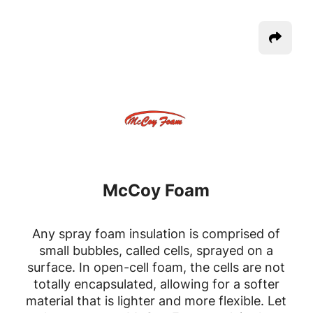
McCoy Foam
Any spray foam insulation is comprised of
small bubbles, called cells, sprayed on a
surface. In open-cell foam, the cells are not
totally encapsulated, allowing for a softer
material that is lighter and more flexible. Let