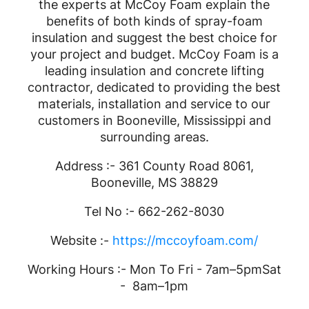
the experts at McCoy Foam explain the
benefits of both kinds of spray-foam
insulation and suggest the best choice for
your project and budget. McCoy Foam is a
leading insulation and concrete lifting
contractor, dedicated to providing the best
materials, installation and service to our
customers in Booneville, Mississippi and
surrounding areas.
Address :- 361 County Road 8061,
Booneville, MS 38829
Tel No :- 662-262-8030
Website :-
https://mccoyfoam.com/
Working Hours :- Mon To Fri - 7am–5pmSat
- 8am–1pm