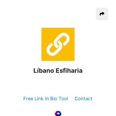
Líbano Esfiharia
Free Link In Bio Tool
Contact