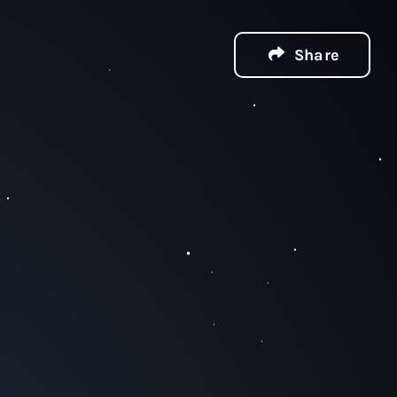
Share