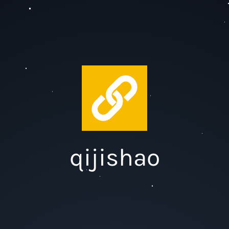
qijishao