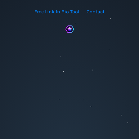
Free Link In Bio Tool
Contact