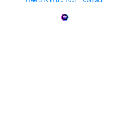
Free Link In Bio Tool
Contact