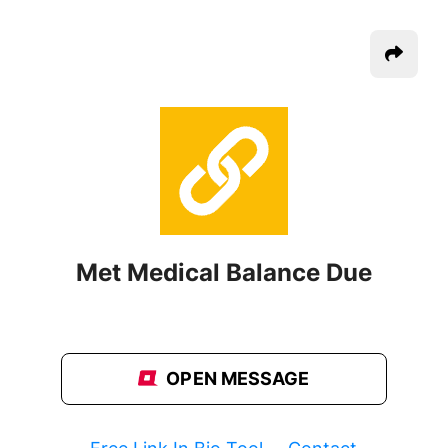
Met Medical Balance Due
OPEN MESSAGE