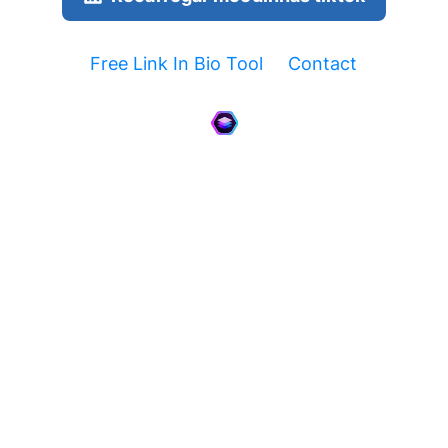
Free Link In Bio Tool
Contact