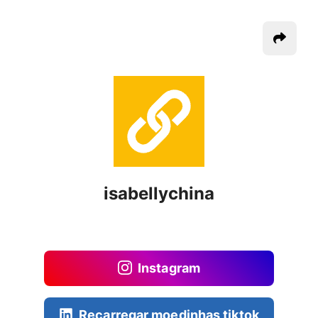
isabellychina
Instagram
Recarregar moedinhas tiktok