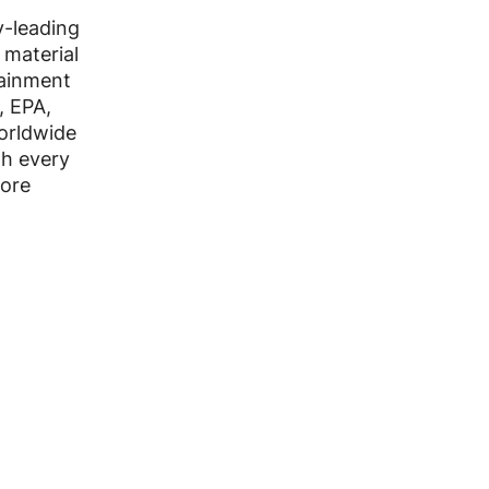
y-leading
 material
ainment
, EPA,
worldwide
th every
more