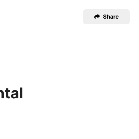
Share
ntal