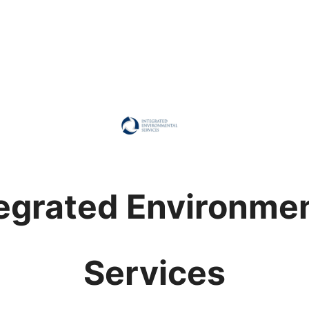
egrated Environme
Services