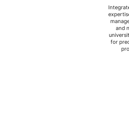
Integrat
expertis
manage
and n
universi
for pre
pro