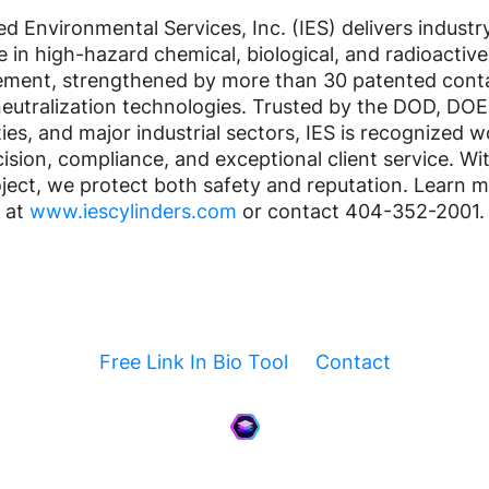
ed Environmental Services, Inc. (IES) delivers industr
e in high-hazard chemical, biological, and radioactive
ment, strengthened by more than 30 patented cont
eutralization technologies. Trusted by the DOD, DOE
ties, and major industrial sectors, IES is recognized 
cision, compliance, and exceptional client service. Wi
ject, we protect both safety and reputation. Learn 
at
www.iescylinders.com
or contact 404-352-2001.
Free Link In Bio Tool
Contact