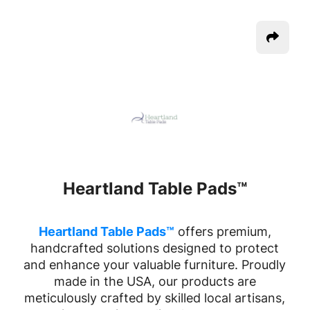
Heartland Table Pads™
Heartland Table Pads™
offers premium,
handcrafted solutions designed to protect
and enhance your valuable furniture. Proudly
made in the USA, our products are
meticulously crafted by skilled local artisans,