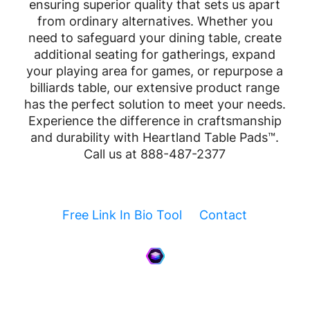
ensuring superior quality that sets us apart
from ordinary alternatives. Whether you
need to safeguard your dining table, create
additional seating for gatherings, expand
your playing area for games, or repurpose a
billiards table, our extensive product range
has the perfect solution to meet your needs.
Experience the difference in craftsmanship
and durability with Heartland Table Pads™.
Call us at 888-487-2377
Free Link In Bio Tool
Contact