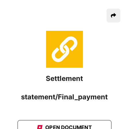
Settlement
statement/Final_payment
OPEN DOCUMENT