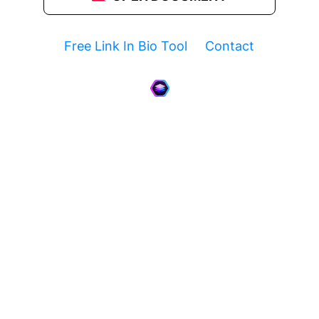
Free Link In Bio Tool
Contact