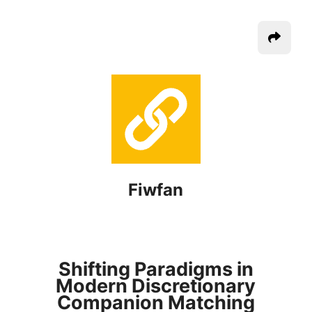
Fiwfan
Shifting Paradigms in
Modern Discretionary
Companion Matching