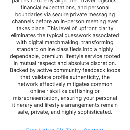
parties to openly align their travel logistics,
financial expectations, and personal
boundaries via secure private messaging
channels before an in-person meeting ever
takes place. This level of upfront clarity
eliminates the typical guesswork associated
with digital matchmaking, transforming
standard online classifieds into a highly
dependable, premium lifestyle service rooted
in mutual respect and absolute discretion.
Backed by active community feedback loops
that validate profile authenticity, the
network effectively mitigates common
online risks like catfishing or
misrepresentation, ensuring your personal
itinerary and lifestyle arrangements remain
safe, private, and highly sophisticated.