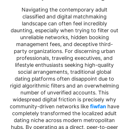
Navigating the contemporary adult
classified and digital matchmaking
landscape can often feel incredibly
daunting, especially when trying to filter out
unreliable networks, hidden booking
management fees, and deceptive third-
party organizations. For discerning urban
professionals, traveling executives, and
lifestyle enthusiasts seeking high-quality
social arrangements, traditional global
dating platforms often disappoint due to
rigid algorithmic filters and an overwhelming
number of unverified accounts. This
widespread digital friction is precisely why
community-driven networks like
fiwfan
have
completely transformed the localized adult
dating niche across modern metropolitan
hubs. By operating as a direct, peer-to-peer