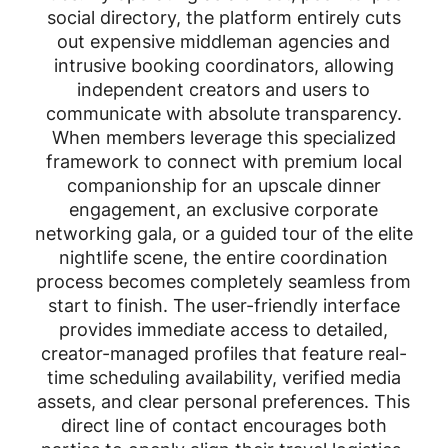
social directory, the platform entirely cuts
out expensive middleman agencies and
intrusive booking coordinators, allowing
independent creators and users to
communicate with absolute transparency.
When members leverage this specialized
framework to connect with premium local
companionship for an upscale dinner
engagement, an exclusive corporate
networking gala, or a guided tour of the elite
nightlife scene, the entire coordination
process becomes completely seamless from
start to finish. The user-friendly interface
provides immediate access to detailed,
creator-managed profiles that feature real-
time scheduling availability, verified media
assets, and clear personal preferences. This
direct line of contact encourages both