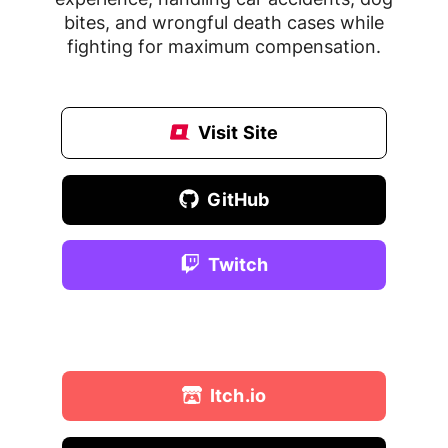
bites, and wrongful death cases while
fighting for maximum compensation.
Visit Site
GitHub
Twitch
Behance
Itch.io