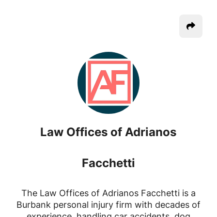
Law Offices of Adrianos
Facchetti
The Law Offices of Adrianos Facchetti is a
Burbank personal injury firm with decades of
experience, handling car accidents, dog