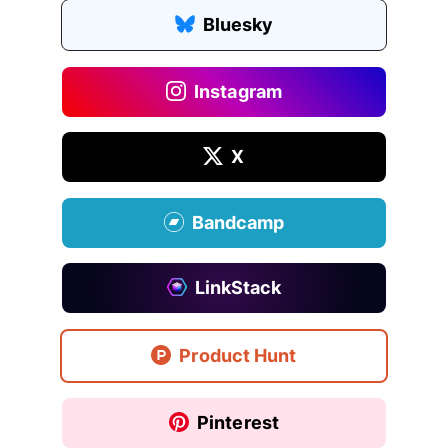
Bluesky
Instagram
X
Bandcamp
LinkStack
Product Hunt
Pinterest