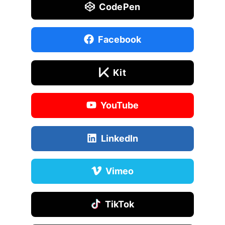
CodePen
Facebook
Kit
YouTube
LinkedIn
Vimeo
TikTok