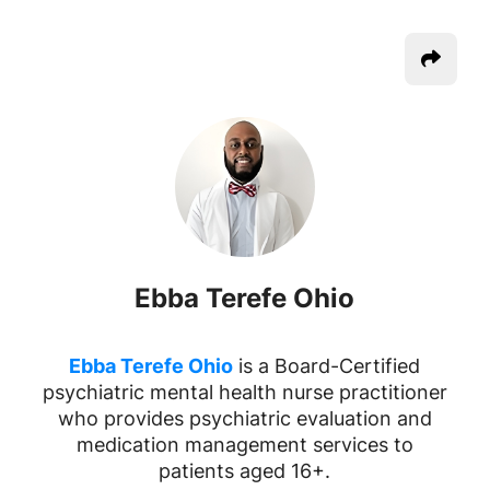
Ebba Terefe Ohio
Ebba Terefe Ohio
is a Board-Certified
psychiatric mental health nurse practitioner
who provides psychiatric evaluation and
medication management services to
patients aged 16+.