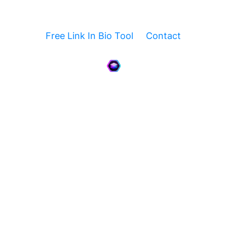
Free Link In Bio Tool
Contact