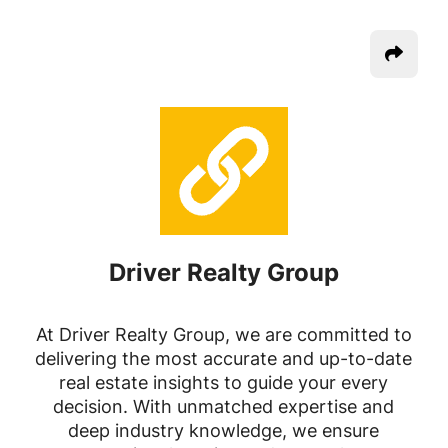
Driver Realty Group
At Driver Realty Group, we are committed to
delivering the most accurate and up-to-date
real estate insights to guide your every
decision. With unmatched expertise and
deep industry knowledge, we ensure