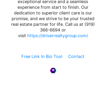
exceptional service and a seamless
experience from start to finish. Our
dedication to superior client care is our
promise, and we strive to be your trusted
real estate partner for life. Call us at (919)
366-6694 or
visit
https://driverrealtygroup.com/
Free Link In Bio Tool
Contact