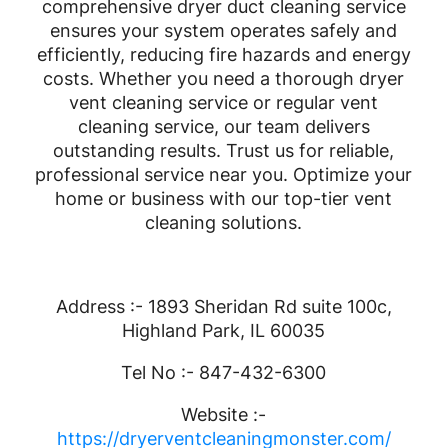
comprehensive dryer duct cleaning service
ensures your system operates safely and
efficiently, reducing fire hazards and energy
costs. Whether you need a thorough dryer
vent cleaning service or regular vent
cleaning service, our team delivers
outstanding results. Trust us for reliable,
professional service near you. Optimize your
home or business with our top-tier vent
cleaning solutions.
Address :- 1893 Sheridan Rd suite 100c,
Highland Park, IL 60035
Tel No :- 847-432-6300
Website :-
https://dryerventcleaningmonster.com/