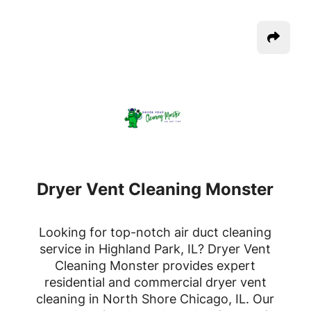
Dryer Vent Cleaning Monster
Looking for top-notch air duct cleaning
service in Highland Park, IL? Dryer Vent
Cleaning Monster provides expert
residential and commercial dryer vent
cleaning in North Shore Chicago, IL. Our