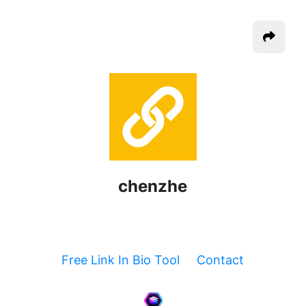
chenzhe
Free Link In Bio Tool
Contact