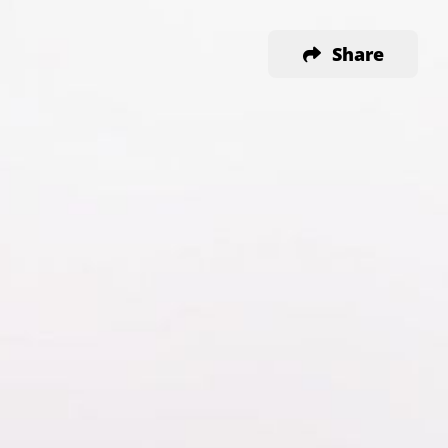
Share