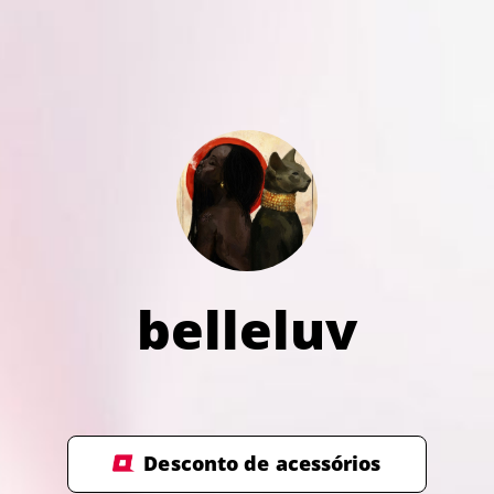
belleluv
Desconto de acessórios