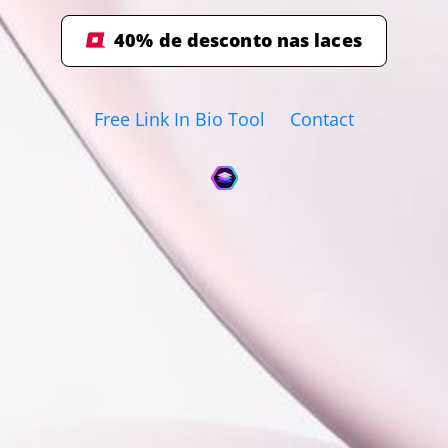
40% de desconto nas laces
Free Link In Bio Tool
Contact