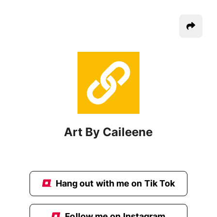
Art By Caileene
Hang out with me on Tik Tok
Follow me on Instagram