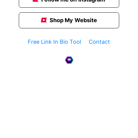
Shop My Website
Free Link In Bio Tool
Contact