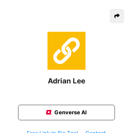
Adrian Lee
Genverse AI