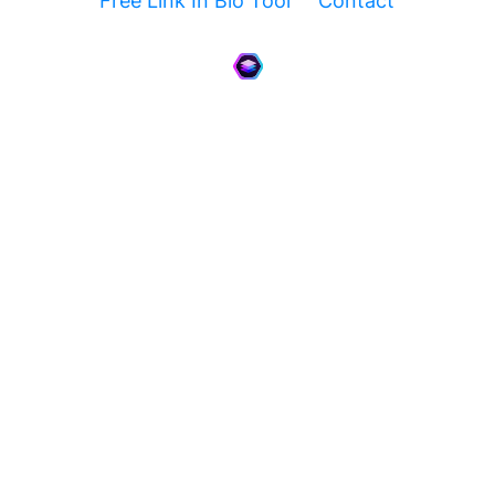
Free Link In Bio Tool
Contact