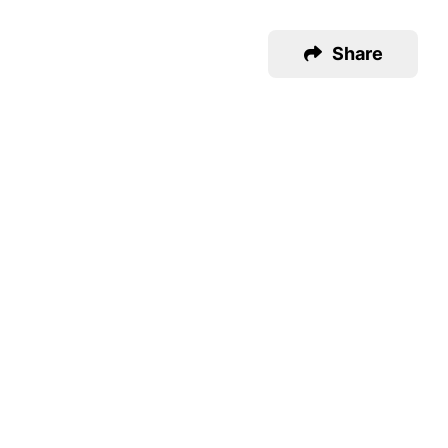
Share