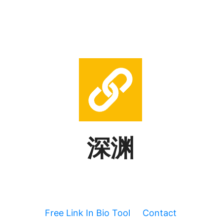
深渊
Free Link In Bio Tool
Contact