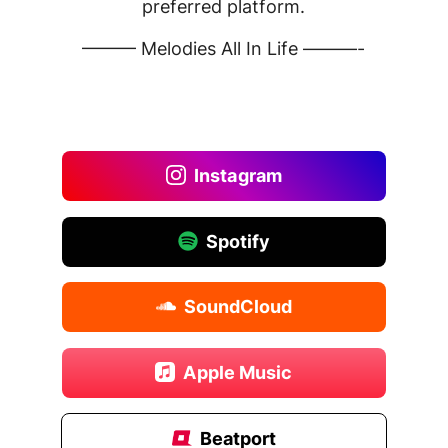
preferred platform.
——— Melodies All In Life ———-
Instagram
Spotify
SoundCloud
Apple Music
Beatport