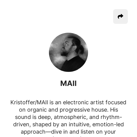
MAIl
Kristoffer/MAIl is an electronic artist focused
on organic and progressive house. His
sound is deep, atmospheric, and rhythm-
driven, shaped by an intuitive, emotion-led
approach—dive in and listen on your