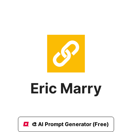
Eric Marry
🎨 AI Prompt Generator (Free)