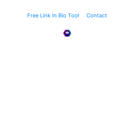
Free Link In Bio Tool
Contact