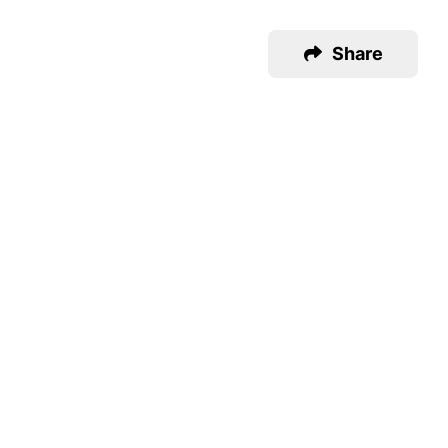
Share