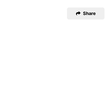
Share