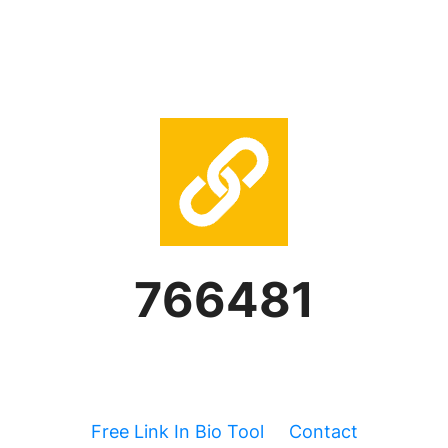
766481
Free Link In Bio Tool
Contact